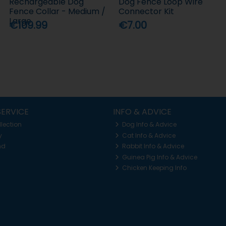
Rechargeable Dog
Dog Fence Loop Wire
Fence Collar - Medium /
Connector Kit
Large
€109.99
€7.00
ERVICE
INFO & ADVICE
llection
Dog Info & Advice
y
Cat Info & Advice
nd
Rabbit Info & Advice
Guinea Pig Info & Advice
Chicken Keeping Info