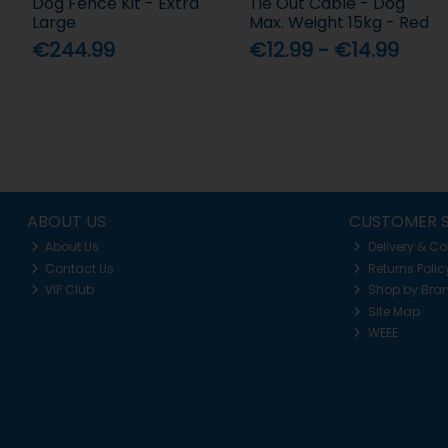
Dog Fence Kit - Extra
Tie Out Cable - Dog
Large
Max. Weight 15kg - Red
€244.99
€12.99 - €14.99
ABOUT US
CUSTOMER S
About Us
Delivery & Co
Contact Us
Returns Polic
VIP Club
Shop by Bra
Site Map
WEEE