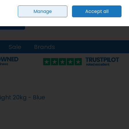
Sign in
Join
Manage
Accept all
0 items - €0.00
Checkout
Search
Sale
Brands
ight 20kg - Blue