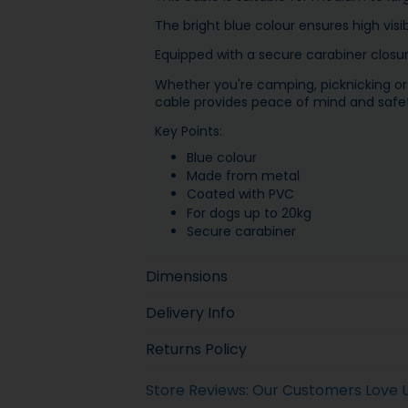
The bright blue colour ensures high visib
Equipped with a secure carabiner closure
Whether you're camping, picknicking or 
cable provides peace of mind and safet
Key Points:
Blue colour
Made from metal
Coated with PVC
For dogs up to 20kg
Secure carabiner
Dimensions
Delivery Info
Returns Policy
Store Reviews: Our Customers Love 