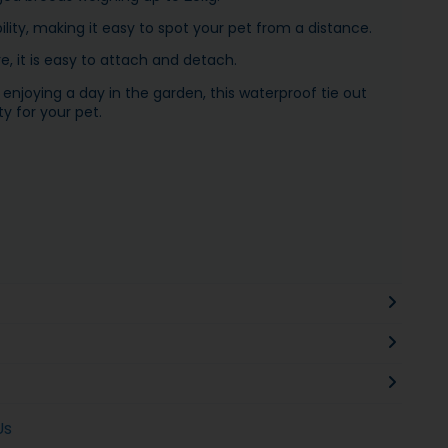
ility, making it easy to spot your pet from a distance.
, it is easy to attach and detach.
enjoying a day in the garden, this waterproof tie out
y for your pet.
Us