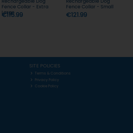
Rechargeable Dog
Rechargeable Dog
Fence Collar - Extra
Fence Collar - Small
Large
€115.99
€121.99
SITE POLICIES
Terms & Conditions
Privacy Policy
Cookie Policy