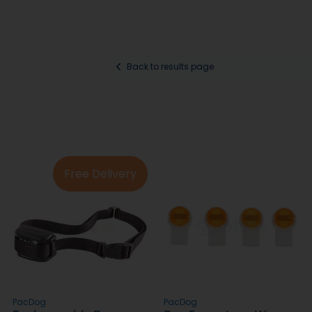
Back to results page
Free Delivery
PacDog
PacDog