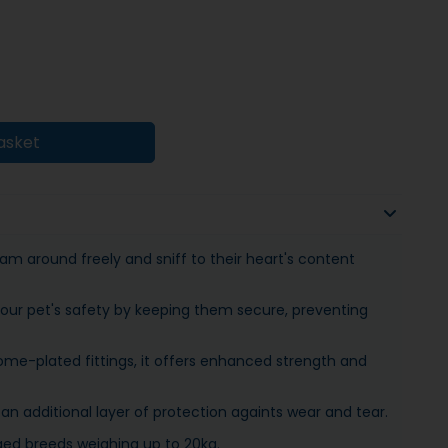
asket
am around freely and sniff to their heart's content
your pet's safety by keeping them secure, preventing
me-plated fittings, it offers enhanced strength and
an additional layer of protection againts wear and tear.
rged breeds weighing up to 20kg.