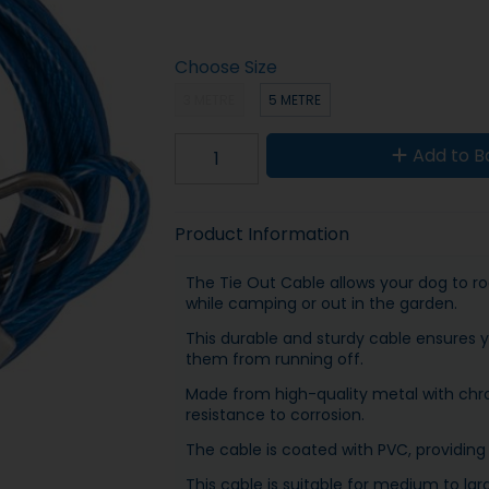
Choose Size
3 METRE
5 METRE
Add to B
Product Information
The Tie Out Cable allows your dog to ro
while camping or out in the garden.
This durable and sturdy cable ensures 
them from running off.
Made from high-quality metal with chro
resistance to corrosion.
The cable is coated with PVC, providing 
This cable is suitable for medium to la