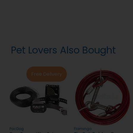
Pet Lovers Also Bought
Free Delivery
PacDog
Flamingo