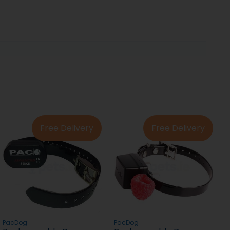
Free Delivery
Free Delivery
PacDog
PacDog