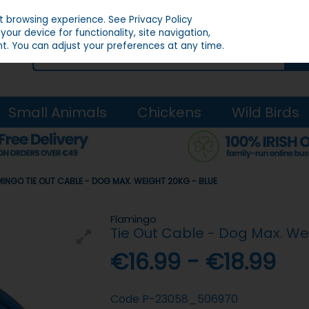
st browsing experience.
See Privacy Policy
our device for functionality, site navigation,
t. You can adjust your preferences at any time.
Small Animals
Chickens
Wild Birds
MINGO TIE OUT CABLE - DOG MAX. WEIGHT 20KG - BLUE
Flamingo
Tie Out Cable - Dog Max. We
€16.99 - €18.99
Code
P-23058_506970