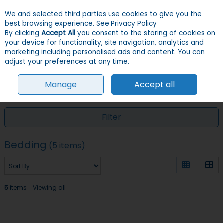
We and selected third parties use cookies to give you the
Skip to content
Menu
Account
Cart
best browsing experience.
See Privacy Policy
By clicking
Accept All
you consent to the storing of cookies on
your device for functionality, site navigation, analytics and
Search
marketing including personalised ads and content. You can
adjust your preferences at any time.
Manage
Accept all
HOME
CHICKENS
BEDDING
Filter
Bedding
(5 items)
5
items
Viewing all