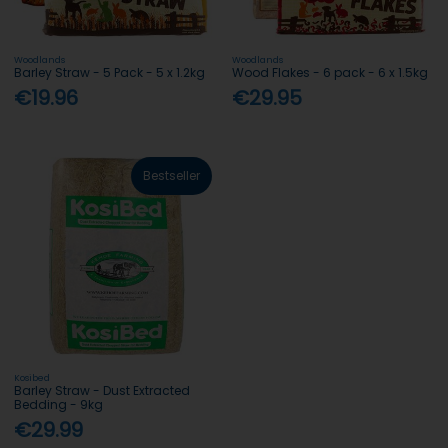
Woodlands
Woodlands
Barley Straw - 5 Pack - 5 x 1.2kg
Wood Flakes - 6 pack - 6 x 1.5kg
€19.96
€29.95
Bestseller
Kosibed
Barley Straw - Dust Extracted
Bedding - 9kg
€29.99