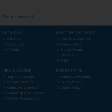
5
items
Viewing all
ABOUT US
CUSTOMER SERVICE
About Us
Delivery & Collection
Contact Us
Returns Policy
VIP Club
Shop by Brand
Site Map
WEEE
INFO & ADVICE
SITE POLICIES
Dog Info & Advice
Terms & Conditions
Cat Info & Advice
Privacy Policy
Rabbit Info & Advice
Cookie Policy
Guinea Pig Info & Advice
Chicken Keeping Info