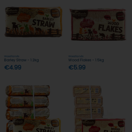
Woodlands
Woodlands
Barley Straw - 1.2kg
Wood Flakes - 1.5kg
€4.99
€5.99