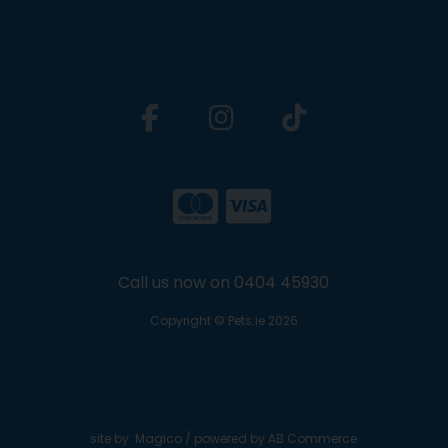
Call us now on 0404 45930
Copyright © Pets.ie 2026
site by:
Magico
/ powered by
AB Commerce