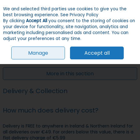
We and selected third parties use cookies to give you the
Skip to content
Menu
Account
Cart
best browsing experience.
See Privacy Policy
By clicking
Accept All
you consent to the storing of cookies on
your device for functionality, site navigation, analytics and
Search
marketing including personalised ads and content. You can
adjust your preferences at any time.
Manage
Accept all
HOME
CUSTOMER SERVICE
DELIVERY & COLLECTION
More in this section
Delivery & Collection
How much does delivery cost?
Delivery is FREE to anywhere in Ireland & Northern Ireland for
all deliveries over €49. For orders below this value, there is a
flat delivery charge of €5.99