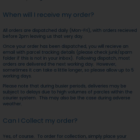
When will I receive my order?
All orders are dispatched daily (Mon-Fri), with orders recieved
before 2pm leaving us that very day.
Once your order has been dispatched, you will recieve an
email with parcel tracking details (please check junk/spam
folder if this is not in your inbox). Following dispatch, most
orders are delivered the next working day. However,
sometimes it can take a little longer, so please allow up to 5
working days.
Please note that during busier periods, deliveries may be
subject to delays due to high volumes of parcles within the
courier system. This may also be the case during adverse
weather.
Can I Collect my order?
Yes, of course. To order for collection, simply place your