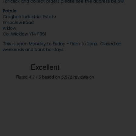
For click and collect orders please see the address below.
Pets.ie
Croghan Industrial Estate
Emoclew Road
Arklow
Co. Wicklow Y14 F861
This is open Monday to Friday - 9am to 2pm. Closed on
weekends and bank holidays.