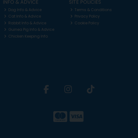
INFO & ADVICE
SITE POLICIES
Dog Info & Advice
Terms & Conditions
Cat Info & Advice
Privacy Policy
Rabbit Info & Advice
Cookie Policy
Guinea Pig Info & Advice
Chicken Keeping Info