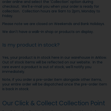
order online and select the 'Collection' option during
checkout. We'll e-mail you when your order is ready for
collection. Collection hours are 9am to 2pm, Monday to
Friday.
Please note we are closed on Weekends and Bank Holidays.
We don't have a walk-in shop or products on display.
Is my product in stock?
Yes, your product is in stock here in our warehouse in Arklow.
Out of stock items will be reflected on our website. In the
rare event a product is out of stock, we'll notify you
immediately.
Note, if you order a pre-order item alongside other items,
your entire order will be dispatched once the pre-order item
is back in stock.
Our Click & Collect Collection Point