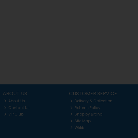
ABOUT US
CUSTOMER SERVICE
About Us
Delivery & Collection
Contact Us
Returns Policy
VIP Club
Shop by Brand
Site Map
WEEE