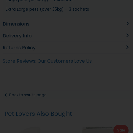
Extra Large pets (over 35kg) – 3 sachets
Dimensions
Delivery Info
Returns Policy
Store Reviews: Our Customers Love Us
Back to results page
Pet Lovers Also Bought
Sale