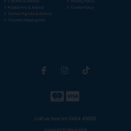
Cat Info & Advice
Privacy Policy
Rabbit Info & Advice
Cookie Policy
Guinea Pig Info & Advice
Chicken Keeping Info
Call us now on 0404 45930
Copyright © Pets.ie 2026