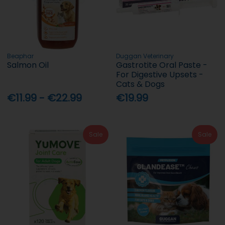
Beaphar
Duggan Veterinary
Salmon Oil
Gastrotite Oral Paste -
For Digestive Upsets -
Cats & Dogs
€11.99 - €22.99
€19.99
Sale
Sale