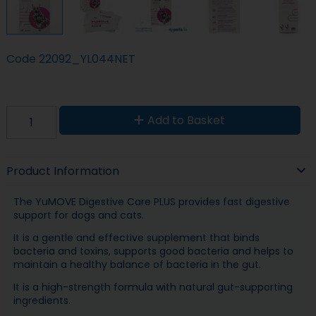
Code
22092_YL044NET
Add to Basket
Product Information
The YuMOVE Digestive Care PLUS provides fast digestive
support for dogs and cats.
It is a gentle and effective supplement that binds
bacteria and toxins, supports good bacteria and helps to
maintain a healthy balance of bacteria in the gut.
It is a high-strength formula with natural gut-supporting
ingredients.