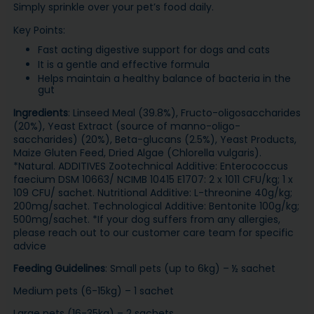
Simply sprinkle over your pet’s food daily.
Key Points:
Fast acting digestive support for dogs and cats
It is a gentle and effective formula
Helps maintain a healthy balance of bacteria in the
gut
Ingredients
: Linseed Meal (39.8%), Fructo-oligosaccharides
(20%), Yeast Extract (source of manno-oligo-
saccharides) (20%), Beta-glucans (2.5%), Yeast Products,
Maize Gluten Feed, Dried Algae (Chlorella vulgaris).
*Natural. ADDITIVES Zootechnical Additive: Enterococcus
faecium DSM 10663/ NCIMB 10415 E1707: 2 x 1011 CFU/kg; 1 x
109 CFU/ sachet. Nutritional Additive: L-threonine 40g/kg;
200mg/sachet. Technological Additive: Bentonite 100g/kg;
500mg/sachet. *If your dog suffers from any allergies,
please reach out to our customer care team for specific
advice
Feeding Guidelines
: Small pets (up to 6kg) – ½ sachet
Medium pets (6-15kg) – 1 sachet
Large pets (16-35kg) – 2 sachets