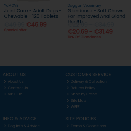
YuMOVE
Duggan Veterinary
Joint Care - Adult Dogs -
Glandease - Soft Chews
Chewable - 120 Tablets
For Improved Anal Gland
Health
€49.99
€46.99
€22.99 - €34.99
Special offer
€20.69 - €31.49
10% Off Glandease
ABOUT US
CUSTOMER SERVICE
About Us
Delivery & Collection
Contact Us
Returns Policy
VIP Club
Shop by Brand
Site Map
WEEE
INFO & ADVICE
SITE POLICIES
Dog Info & Advice
Terms & Conditions