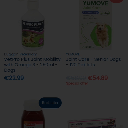
Duggan Veterinary
YuMOVE
VetPro Plus Joint Mobility
Joint Care - Senior Dogs
with Omega 3 - 250ml -
- 120 Tablets
Dogs
€22.99
€58.99
€54.89
Special offer
Bestseller