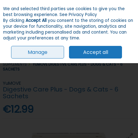
We and selected third parties use cookies to give you the
Skip to content
Menu
Account
Cart
best browsing experience.
See Privacy Policy
By clicking
Accept All
you consent to the storing of cookies on
your device for functionality, site navigation, analytics and
Search
marketing including personalised ads and content. You can
adjust your preferences at any time.
Manage
Accept all
HOME
DOGS
GROOMING, HEALTH & HYGIENE
VITAMINS &
SUPPLEMENTS
YUMOVE DIGESTIVE CARE PLUS - DOGS & CATS - 6
SACHETS
YuMOVE
Digestive Care Plus - Dogs & Cats - 6
Sachets
€12.99