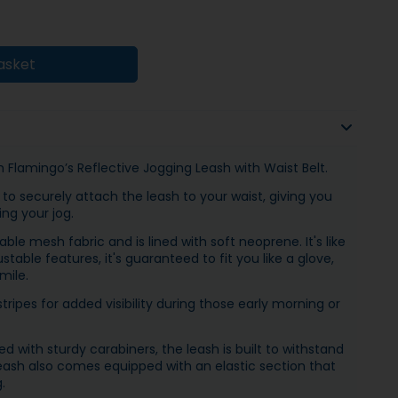
asket
 Flamingo’s Reflective Jogging Leash with Waist Belt.
to securely attach the leash to your waist, giving you
ng your jog.
le mesh fabric and is lined with soft neoprene. It's like
stable features, it's guaranteed to fit you like a glove,
mile.
tripes for added visibility during those early morning or
 with sturdy carabiners, the leash is built to withstand
ash also comes equipped with an elastic section that
.