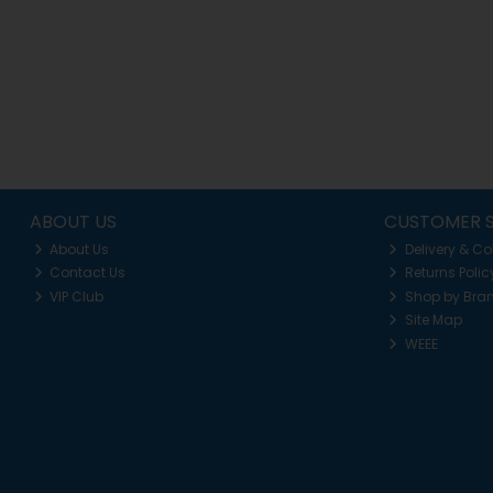
ABOUT US
CUSTOMER S
About Us
Delivery & Co
Contact Us
Returns Polic
VIP Club
Shop by Bra
Site Map
WEEE