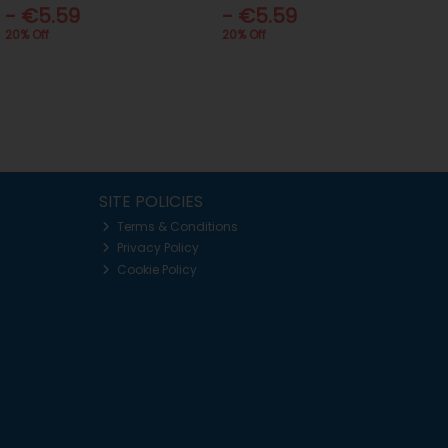
- €5.59
- €5.59
20% Off
20% Off
SITE POLICIES
Terms & Conditions
Privacy Policy
Cookie Policy