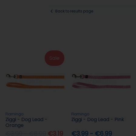
Back to results page
Sale
Flamingo
Flamingo
Ziggi - Dog Lead -
Ziggi - Dog Lead - Pink
Orange
€3.99 - €6.99
€3.19
€3.99 - €6.99