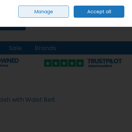
Sign in
Join
Manage
Accept all
0 items - €0.00
Checkout
Search
Sale
Brands
ash with Waist Belt