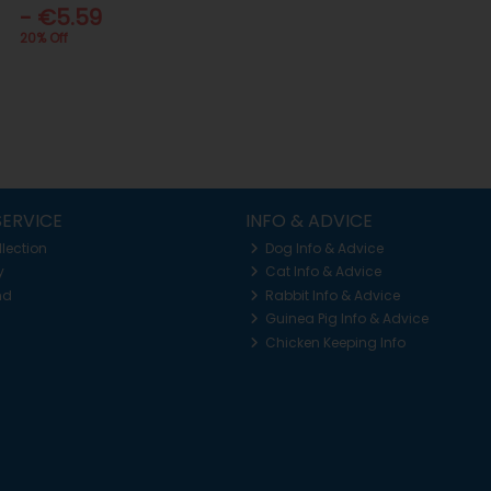
- €5.59
20% Off
ERVICE
INFO & ADVICE
llection
Dog Info & Advice
y
Cat Info & Advice
nd
Rabbit Info & Advice
Guinea Pig Info & Advice
Chicken Keeping Info