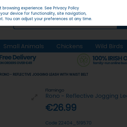
st browsing experience.
See Privacy Policy
our device for functionality, site navigation,
t. You can adjust your preferences at any time.
Small Animals
Chickens
Wild Birds
RONO - REFLECTIVE JOGGING LEASH WITH WAIST BELT
Flamingo
Rono - Reflective Jogging Le
€26.99
Code
22404_519570