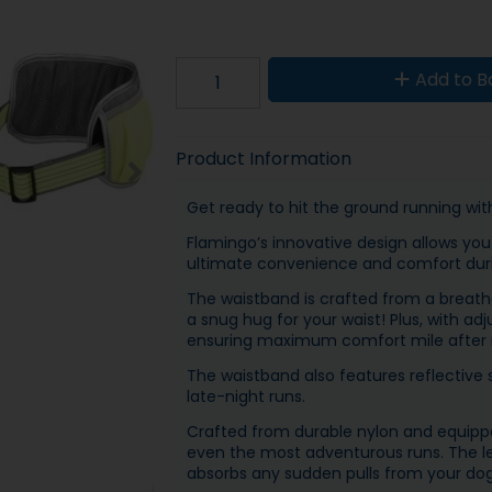
Add to B
Product Information
Get ready to hit the ground running with
Flamingo’s innovative design allows you 
ultimate convenience and comfort duri
The waistband is crafted from a breathab
a snug hug for your waist! Plus, with adju
ensuring maximum comfort mile after 
The waistband also features reflective s
late-night runs.
Crafted from durable nylon and equipped
even the most adventurous runs. The le
absorbs any sudden pulls from your dog