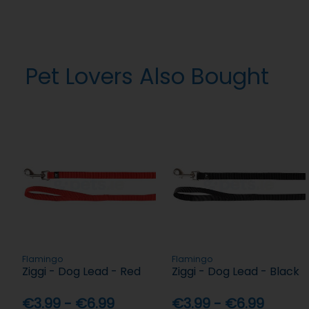
Pet Lovers Also Bought
Flamingo
Flamingo
Ziggi - Dog Lead - Red
Ziggi - Dog Lead - Black
€3.99 - €6.99
€3.99 - €6.99