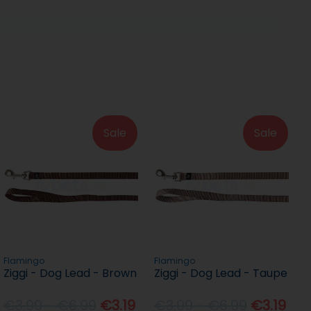
Sale
Sale
Flamingo
Flamingo
Ziggi - Dog Lead - Brown
Ziggi - Dog Lead - Taupe
€3.99 - €6.99
€3.19
€3.99 - €6.99
€3.19