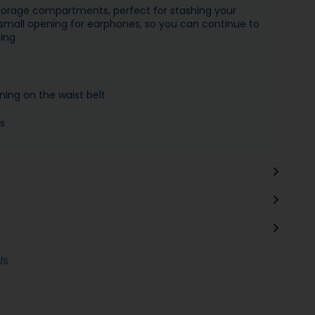
torage compartments, perfect for stashing your
a small opening for earphones, so you can continue to
ing.
ning on the waist belt
s
Us