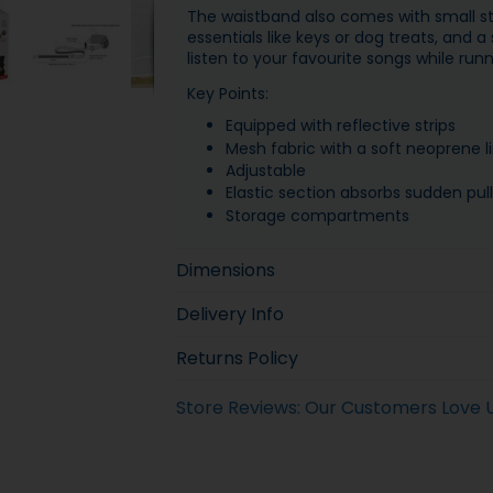
The waistband also comes with small s
essentials like keys or dog treats, and 
listen to your favourite songs while runn
Key Points:
Equipped with reflective strips
Mesh fabric with a soft neoprene li
Adjustable
Elastic section absorbs sudden pull
Storage compartments
Dimensions
Delivery Info
Returns Policy
Store Reviews: Our Customers Love 