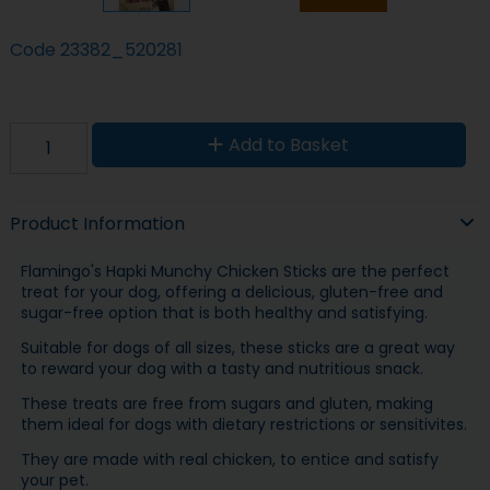
Code
23382_520281
Add to Basket
Product Information
Flamingo's Hapki Munchy Chicken Sticks are the perfect
treat for your dog, offering a delicious, gluten-free and
sugar-free option that is both healthy and satisfying.
Suitable for dogs of all sizes, these sticks are a great way
to reward your dog with a tasty and nutritious snack.
These treats are free from sugars and gluten, making
them ideal for dogs with dietary restrictions or sensitivites.
They are made with real chicken, to entice and satisfy
your pet.