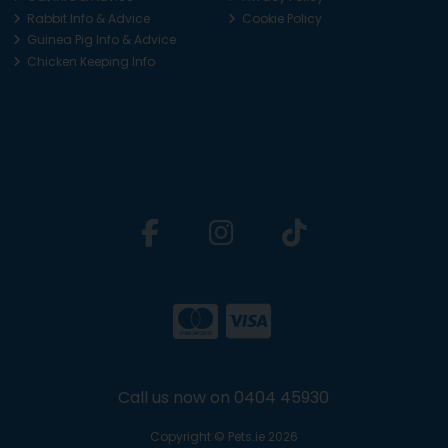
Rabbit Info & Advice
Cookie Policy
Guinea Pig Info & Advice
Chicken Keeping Info
Call us now on 0404 45930
Copyright © Pets.ie 2026