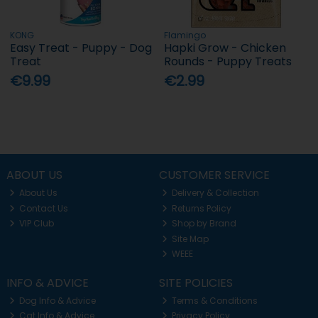
KONG
Flamingo
Easy Treat - Puppy - Dog
Hapki Grow - Chicken
Treat
Rounds - Puppy Treats
€9.99
€2.99
ABOUT US
CUSTOMER SERVICE
About Us
Delivery & Collection
Contact Us
Returns Policy
VIP Club
Shop by Brand
Site Map
WEEE
INFO & ADVICE
SITE POLICIES
Dog Info & Advice
Terms & Conditions
Cat Info & Advice
Privacy Policy