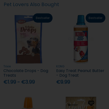
Pet Lovers Also Bought
Bestseller
Bestseller
Trixie
KONG
Chocolate Drops - Dog
Easy Treat Peanut Butter
Treats
- Dog Treat
€1.99 - €3.99
€9.99