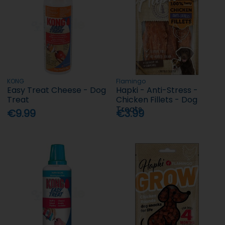
KONG
Flamingo
Easy Treat Cheese - Dog
Hapki - Anti-Stress -
Treat
Chicken Fillets - Dog
Treats
€9.99
€3.99