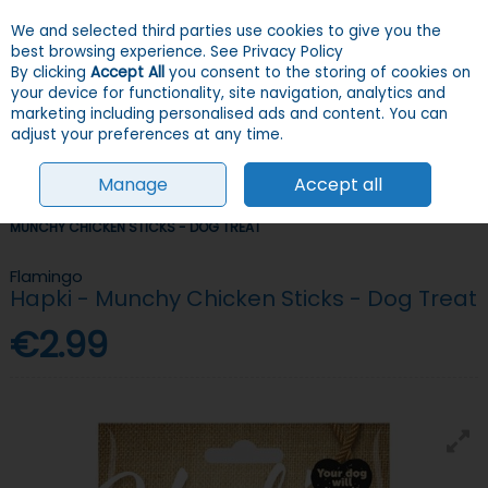
We and selected third parties use cookies to give you the
Skip to content
Menu
Account
Cart
best browsing experience.
See Privacy Policy
By clicking
Accept All
you consent to the storing of cookies on
your device for functionality, site navigation, analytics and
Search
marketing including personalised ads and content. You can
adjust your preferences at any time.
Manage
Accept all
HOME
DOGS
TREATS
CHEWY & SOFT TREATS
FLAMINGO HAPKI -
MUNCHY CHICKEN STICKS - DOG TREAT
Flamingo
Hapki - Munchy Chicken Sticks - Dog Treat
€2.99