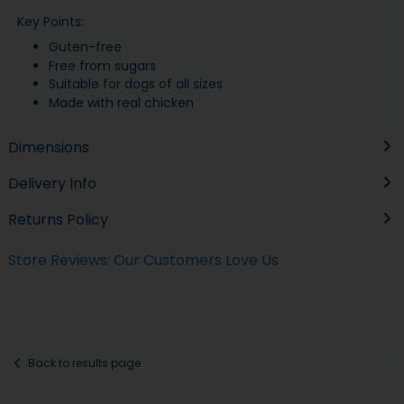
Key Points:
Guten-free
Free from sugars
Suitable for dogs of all sizes
Made with real chicken
Dimensions
Delivery Info
Returns Policy
Store Reviews: Our Customers Love Us
Back to results page