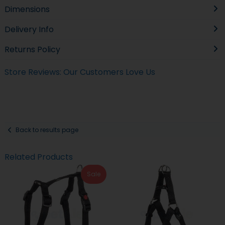
Dimensions
Delivery Info
Returns Policy
Store Reviews: Our Customers Love Us
Back to results page
Related Products
Sale