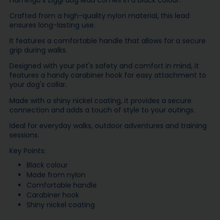
Flamingo's Ziggi dog lead comes in a black colour.
Crafted from a high-quality nylon material, this lead
ensures long-lasting use.
It features a comfortable handle that allows for a secure
grip during walks.
Designed with your pet's safety and comfort in mind, it
features a handy carabiner hook for easy attachment to
your dog's collar.
Made with a shiny nickel coating, it provides a secure
connection and adds a touch of style to your outings.
Ideal for everyday walks, outdoor adventures and training
sessions.
Key Points:
Black colour
Made from nylon
Comfortable handle
Carabiner hook
Shiny nickel coating