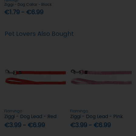
Flamingo
Ziggi - Dog Collar - Black
€1.79 - €6.99
Pet Lovers Also Bought
Flamingo
Flamingo
Ziggi - Dog Lead - Red
Ziggi - Dog Lead - Pink
€3.99 - €6.99
€3.99 - €6.99