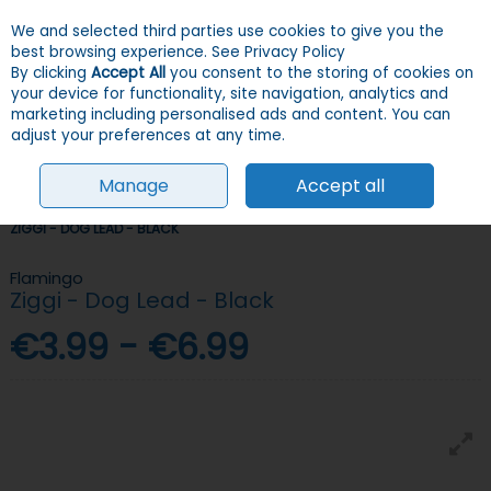
We and selected third parties use cookies to give you the
Skip to content
Menu
Account
Cart
best browsing experience.
See Privacy Policy
By clicking
Accept All
you consent to the storing of cookies on
your device for functionality, site navigation, analytics and
Search
marketing including personalised ads and content. You can
adjust your preferences at any time.
Manage
Accept all
HOME
DOGS
COLLARS, LEADS & HARNESSES
LEADS
FLAMINGO
ZIGGI - DOG LEAD - BLACK
Flamingo
Ziggi - Dog Lead - Black
€3.99 - €6.99