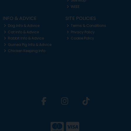
Site Map
WEEE
INFO & ADVICE
SITE POLICIES
Dog Info & Advice
Terms & Conditions
Cat Info & Advice
Privacy Policy
Rabbit Info & Advice
Cookie Policy
Guinea Pig Info & Advice
Chicken Keeping Info