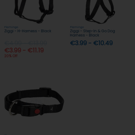
Flamingo
Flamingo
Ziggi - H-Harness - Black
Ziggi - Step-In & Go Dog
Harness - Black
€4.99 - €13.99
€3.99 - €10.49
€3.99 - €11.19
20% Off