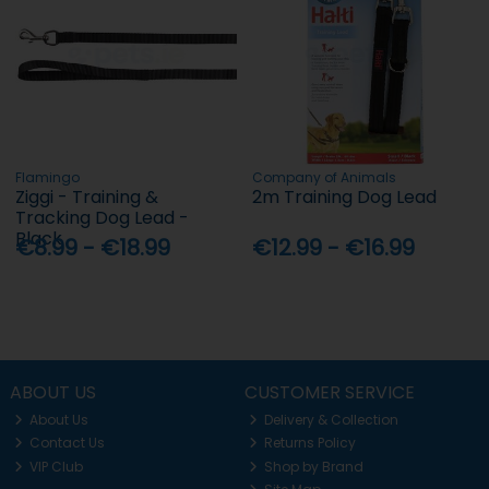
Flamingo
Company of Animals
Ziggi - Training &
2m Training Dog Lead
Tracking Dog Lead -
Black
€8.99 - €18.99
€12.99 - €16.99
ABOUT US
CUSTOMER SERVICE
About Us
Delivery & Collection
Contact Us
Returns Policy
VIP Club
Shop by Brand