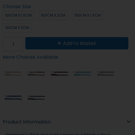
Choose Size
100CM X 1.5CM
100CM X 2CM
130CM X 1.5CM
130CM X 2CM
Add to Basket
More Choices Available
Product Information