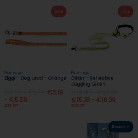
Sale
Sale
Flamingo
Flamingo
Ziggi - Dog Lead - Orange
Diran - Reflective
Jogging Leash
€3.99 - €6.99
€3.19
€18.99 - €22.99
- €5.59
€15.19 - €18.39
20% Off
20% Off
Bestseller