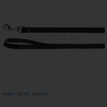
Code
P-22733_5363324