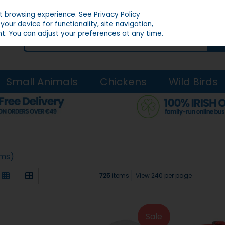
st browsing experience.
See Privacy Policy
our device for functionality, site navigation,
t. You can adjust your preferences at any time.
Small Animals
Chickens
Wild Birds
ems)
725
items
View 240 per page
Sale