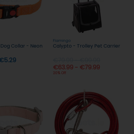
Flamingo
 Dog Collar - Neon
Calypto - Trolley Pet Carrier
 €5.29
€79.99 - €99.99
€63.99 - €79.99
20% Off