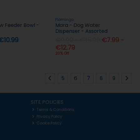
Flamingo
ow Feeder Bowl -
Mara - Dog Water
Dispenser - Assorted
€10.99
€9.99 - €15.99
€7.99 -
€12.79
20% Off
5
6
7
8
9
SITE POLICIES
Terms & Conditions
Privacy Policy
Cookie Policy