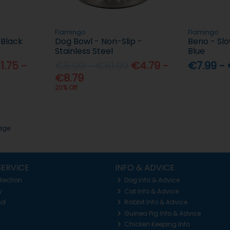
Flamingo
Flamingo
 Black
Dog Bowl - Non-Slip -
Beno - Sl
Stainless Steel
Blue
1.75 -
€5.99 - €10.99
€4.79 -
€7.99 - 
€8.79
20% Off
page
ERVICE
INFO & ADVICE
llection
Dog Info & Advice
y
Cat Info & Advice
nd
Rabbit Info & Advice
Guinea Pig Info & Advice
Chicken Keeping Info