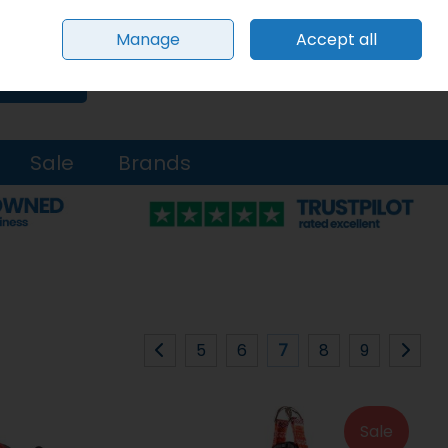
Sign in
Join
Manage
Accept all
0 items - €0.00
Checkout
Search
Sale
Brands
5
6
7
8
9
Sale