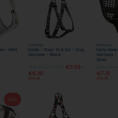
Flamingo
Flamingo
s - Mint
Sadie - Step-In & Go - Dog
Eeny Meen
Harness - Black
Harness - 
Sizes
€4.49 - €7.99
€3.59 -
€6.99 -
€6.39
€7.19
20% Off
20% Off
Sale