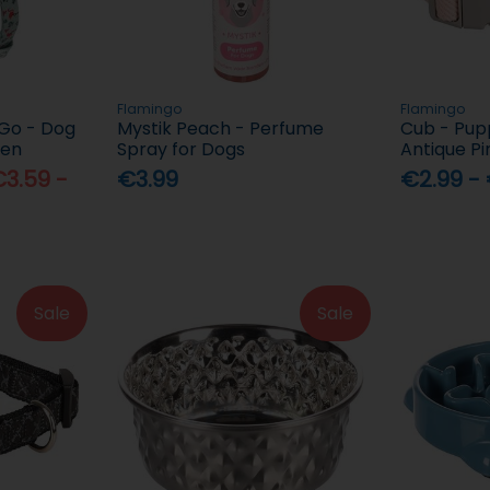
Flamingo
Flamingo
 Go - Dog
Mystik Peach - Perfume
Cub - Pupp
een
Spray for Dogs
Antique Pi
3.59 -
€3.99
€2.99 -
Sale
Sale