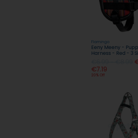
Flamingo
Eeny Meeny - Pup
Harness - Red - 3 S
€6.99 - €8.99
€
€7.19
20% Off