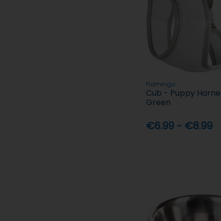
Flamingo
Cub - Puppy Harnes
Green
€6.99 - €8.99