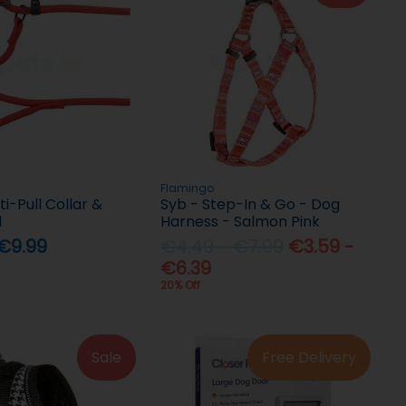
Flamingo
ti-Pull Collar &
Syb - Step-In & Go - Dog
d
Harness - Salmon Pink
 €9.99
€4.49 - €7.99
€3.59 -
€6.39
20% Off
Sale
Free Delivery