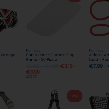
Flamingo
Flamingo
 - Orange
Panty Liner - Female Dog
Aiden - An
Pants - 30 Piece
Lead - Re
€3.99 - €4.99
€3.19 -
€7.99 -
€3.99
20% Off
Sale