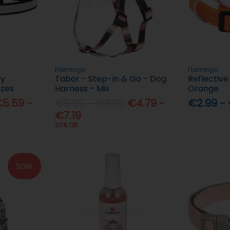
Flamingo
Flamingo
py
Tabor - Step-In & Go - Dog
Reflective
izes
Harness - Mix
Orange
5.59 -
€5.99 - €8.99
€4.79 -
€2.99 -
€7.19
20% Off
Sale