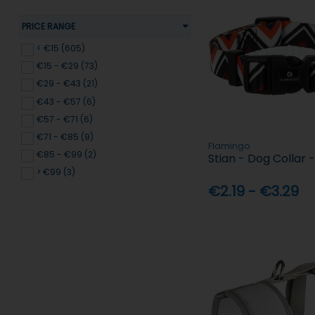
PRICE RANGE
< €15 (605)
€15 - €29 (73)
€29 - €43 (21)
€43 - €57 (6)
€57 - €71 (6)
€71 - €85 (9)
Flamingo
€85 - €99 (2)
Stian - Dog Collar
> €99 (3)
€2.19 - €3.29