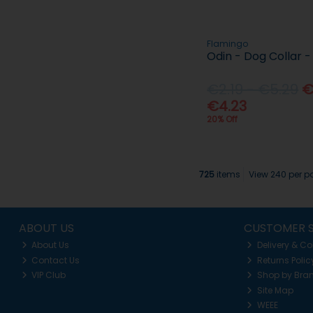
Flamingo
Odin - Dog Collar -
€2.19 - €5.29
€
€4.23
20% Off
725
items
View 240 per 
ABOUT US
CUSTOMER S
About Us
Delivery & Co
Contact Us
Returns Polic
VIP Club
Shop by Bra
Site Map
WEEE