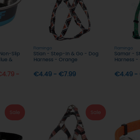
Flamingo
Flamingo
Non-Slip
Stian - Step-In & Go - Dog
Samar - S
Blue &
Harness - Orange
Harness -
4.79 -
€4.49 - €7.99
€4.49 -
Sale
Sale