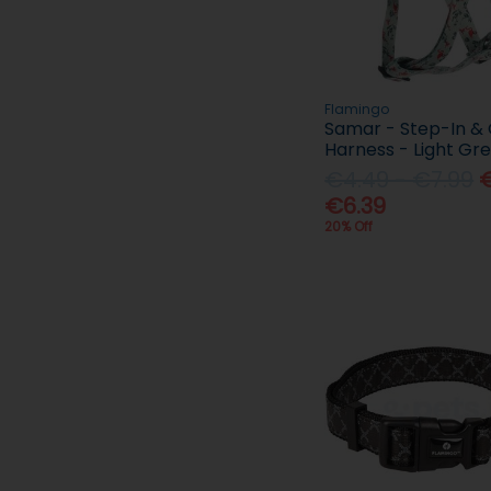
Flamingo
Samar - Step-In &
Harness - Light Gr
€4.49 - €7.99
€
€6.39
20% Off