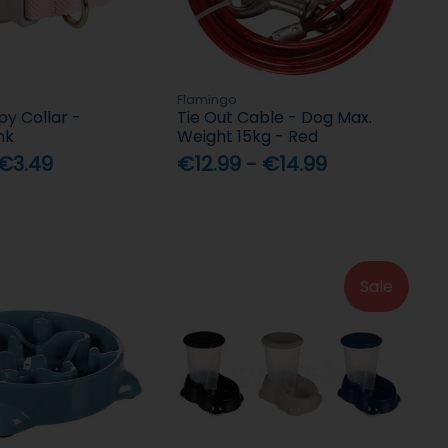
Flamingo
y Collar -
Tie Out Cable - Dog Max.
nk
Weight 15kg - Red
 €3.49
€12.99 - €14.99
Sale