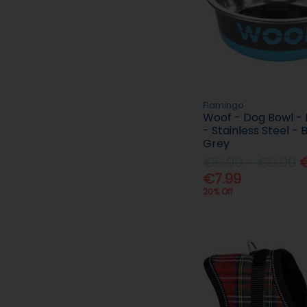
Flamingo
Woof - Dog Bowl - 
- Stainless Steel - 
Grey
€5.99 - €9.99
€
€7.99
20% Off