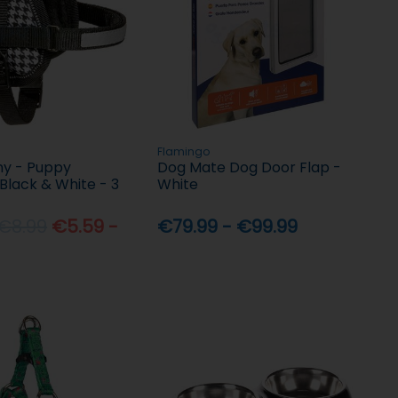
Flamingo
y - Puppy
Dog Mate Dog Door Flap -
Black & White - 3
White
 €8.99
€5.59 -
€79.99 - €99.99