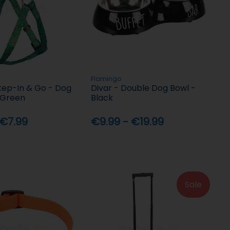
Flamingo
tep-In & Go - Dog
Divar - Double Dog Bowl -
 Green
Black
 €7.99
€9.99 - €19.99
Sale