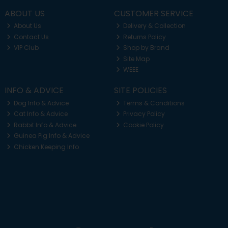
ABOUT US
CUSTOMER SERVICE
About Us
Delivery & Collection
Contact Us
Returns Policy
VIP Club
Shop by Brand
Site Map
WEEE
INFO & ADVICE
SITE POLICIES
Dog Info & Advice
Terms & Conditions
Cat Info & Advice
Privacy Policy
Rabbit Info & Advice
Cookie Policy
Guinea Pig Info & Advice
Chicken Keeping Info