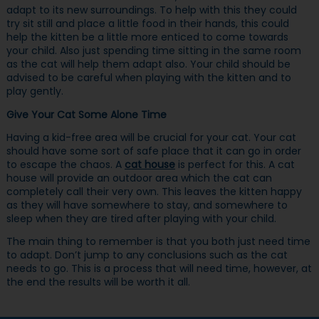
adapt to its new surroundings. To help with this they could
try sit still and place a little food in their hands, this could
help the kitten be a little more enticed to come towards
your child. Also just spending time sitting in the same room
as the cat will help them adapt also. Your child should be
advised to be careful when playing with the kitten and to
play gently.
Give Your Cat Some Alone Time
Having a kid-free area will be crucial for your cat. Your cat
should have some sort of safe place that it can go in order
to escape the chaos. A
cat house
is perfect for this. A cat
house will provide an outdoor area which the cat can
completely call their very own. This leaves the kitten happy
as they will have somewhere to stay, and somewhere to
sleep when they are tired after playing with your child.
The main thing to remember is that you both just need time
to adapt. Don’t jump to any conclusions such as the cat
needs to go. This is a process that will need time, however, at
the end the results will be worth it all.