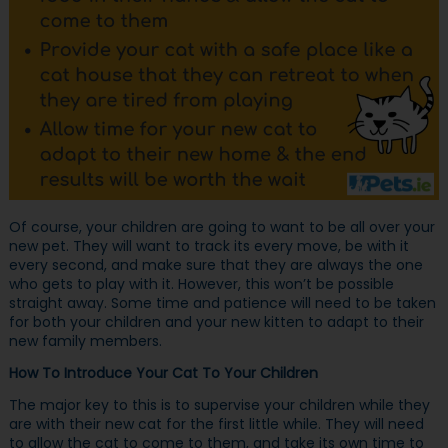
Of course, your children are going to want to be all over your
new pet. They will want to track its every move, be with it
every second, and make sure that they are always the one
who gets to play with it. However, this won’t be possible
straight away. Some time and patience will need to be taken
for both your children and your new kitten to adapt to their
new family members.
How To Introduce Your Cat To Your Children
The major key to this is to supervise your children while they
are with their new cat for the first little while. They will need
to allow the cat to come to them, and take its own time to