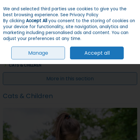
We and selected third parties use cookies to give you the
Skip to content
Menu
Account
Cart
best browsing experience.
See Privacy Policy
By clicking
Accept All
you consent to the storing of cookies on
your device for functionality, site navigation, analytics and
Search
marketing including personalised ads and content. You can
adjust your preferences at any time.
Manage
Accept all
HOME
INFO & ADVICE
CAT INFO & ADVICE
CARING FOR YOUR CAT
CATS & CHILDREN
More in this section
Cats & Children