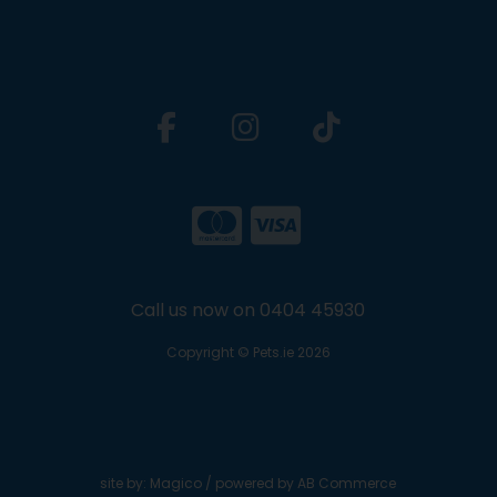
Call us now on 0404 45930
Copyright © Pets.ie 2026
site by:
Magico
/ powered by
AB Commerce