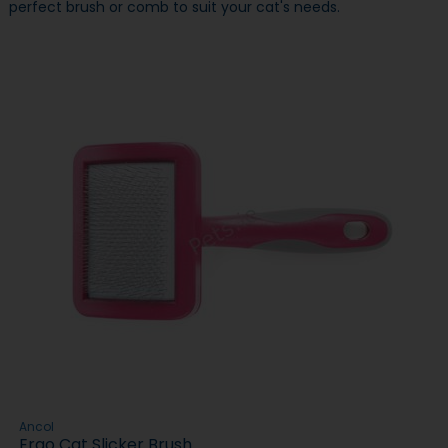
perfect brush or comb to suit your cat's needs.
Ancol
Ergo Cat Slicker Brush