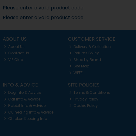
Please enter a valid product code
Please enter a valid product code
ABOUT US
CUSTOMER SERVICE
About Us
Delivery & Collection
Contact Us
Returns Policy
VIP Club
Shop by Brand
Site Map
WEEE
INFO & ADVICE
SITE POLICIES
Dog Info & Advice
Terms & Conditions
Cat Info & Advice
Privacy Policy
Rabbit Info & Advice
Cookie Policy
Guinea Pig Info & Advice
Chicken Keeping Info