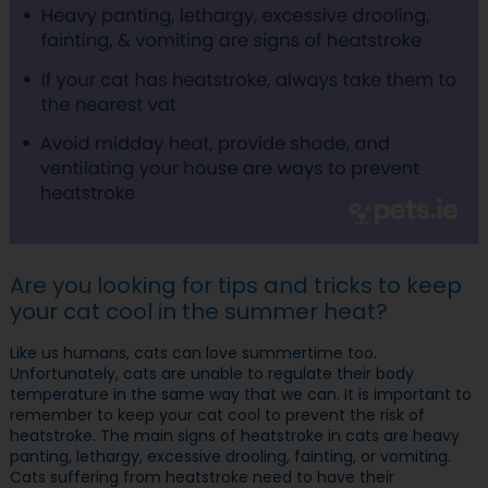
Are you looking for tips and tricks to keep
your cat cool in the summer heat?
Like us humans, cats can love summertime too.
Unfortunately, cats are unable to regulate their body
temperature in the same way that we can. It is important to
remember to keep your cat cool to prevent the risk of
heatstroke. The main signs of heatstroke in cats are heavy
panting, lethargy, excessive drooling, fainting, or vomiting.
Cats suffering from heatstroke need to have their