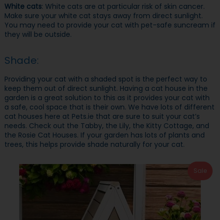
White cats
: White cats are at particular risk of skin cancer.
Make sure your white cat stays away from direct sunlight.
You may need to provide your cat with pet-safe suncream if
they will be outside.
Shade:
Providing your cat with a shaded spot is the perfect way to
keep them out of direct sunlight. Having a cat house in the
garden is a great solution to this as it provides your cat with
a safe, cool space that is their own. We have lots of different
cat houses here at Pets.ie that are sure to suit your cat’s
needs. Check out the Tabby, the Lily, the Kitty Cottage, and
the Rosie Cat Houses. If your garden has lots of plants and
trees, this helps provide shade naturally for your cat.
Sale