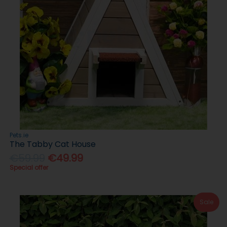
Pets.ie
The Tabby Cat House
€59.99
€49.99
Special offer
Sale