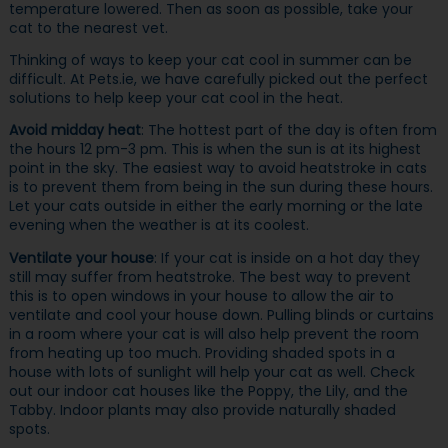
temperature lowered. Then as soon as possible, take your
cat to the nearest vet.
Thinking of ways to keep your cat cool in summer can be
difficult. At Pets.ie, we have carefully picked out the perfect
solutions to help keep your cat cool in the heat.
Avoid midday heat
: The hottest part of the day is often from
the hours 12 pm-3 pm. This is when the sun is at its highest
point in the sky. The easiest way to avoid heatstroke in cats
is to prevent them from being in the sun during these hours.
Let your cats outside in either the early morning or the late
evening when the weather is at its coolest.
Ventilate your house
: If your cat is inside on a hot day they
still may suffer from heatstroke. The best way to prevent
this is to open windows in your house to allow the air to
ventilate and cool your house down. Pulling blinds or curtains
in a room where your cat is will also help prevent the room
from heating up too much. Providing shaded spots in a
house with lots of sunlight will help your cat as well. Check
out our indoor cat houses like the Poppy, the Lily, and the
Tabby. Indoor plants may also provide naturally shaded
spots.