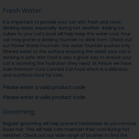
Fresh Water:
It is important to provide your cat with fresh and clean
drinking water, especially during hot weather. Adding ice
cubes to your cat’s bowl will help keep the water cool. Your
cat may prefer a drinking fountain to drink from. Check out
our Flower Water Fountain, this water fountain pushes only
filtered water to the surface ensuring the water your cat is
drinking is safe. Wet food is also a great way to ensure your
cat is receiving the hydration they need. At Pets.ie we have
Gain Premium Cuts Canned Cat Food which is a delicious
and nutritious food for cats.
Please enter a valid product code
Please enter a valid product code
Grooming:
Regular grooming will help prevent heatstroke as you remove
loose hair. This will help cats maintain their cool during hot
weather. Check out our wide range of brushes to find the