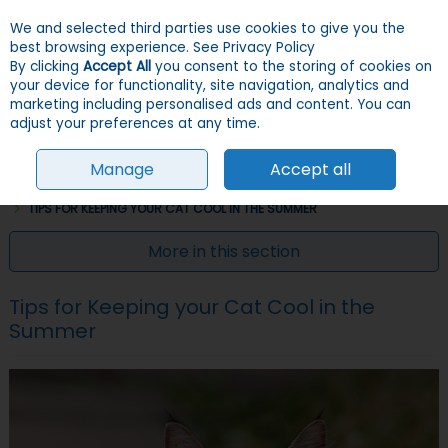
We and selected third parties use cookies to give you the
Skip to content
Menu
Account
Cart
best browsing experience.
See Privacy Policy
By clicking
Accept All
you consent to the storing of cookies on
your device for functionality, site navigation, analytics and
Search
marketing including personalised ads and content. You can
adjust your preferences at any time.
Manage
Accept all
HOME
INFO & ADVICE
CAT INFO & ADVICE
CARING FOR YOUR CAT
TIPS FOR KEEPING YOUR CAT COOL IN THE SUMMER
More in this section
Tips for Keeping your Cat Cool in the
Summer