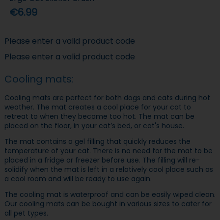
€6.99
Please enter a valid product code
Please enter a valid product code
Cooling mats:
Cooling mats are perfect for both dogs and cats during hot
weather. The mat creates a cool place for your cat to
retreat to when they become too hot. The mat can be
placed on the floor, in your cat’s bed, or cat's house.
The mat contains a gel filling that quickly reduces the
temperature of your cat. There is no need for the mat to be
placed in a fridge or freezer before use. The filling will re-
solidify when the mat is left in a relatively cool place such as
a cool room and will be ready to use again.
The cooling mat is waterproof and can be easily wiped clean.
Our cooling mats can be bought in various sizes to cater for
all pet types.