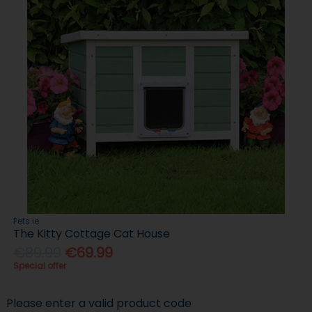
Pets.ie
The Kitty Cottage Cat House
€89.99
€69.99
Special offer
Please enter a valid product code