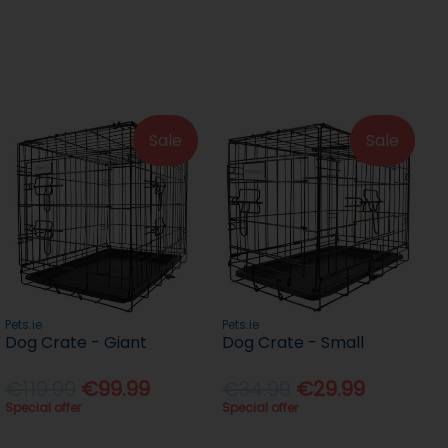
Sale
Sale
Pets.ie
Pets.ie
Dog Crate - Giant
Dog Crate - Small
€119.99
€99.99
€34.99
€29.99
Special offer
Special offer