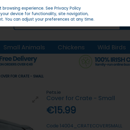
st browsing experience.
See Privacy Policy
our device for functionality, site navigation,
t. You can adjust your preferences at any time.
Small Animals
Chickens
Wild Birds
 COVER FOR CRATE - SMALL
Pets.ie
Cover for Crate - Small
€15.99
Code
14004_CRATECOVERSMALL