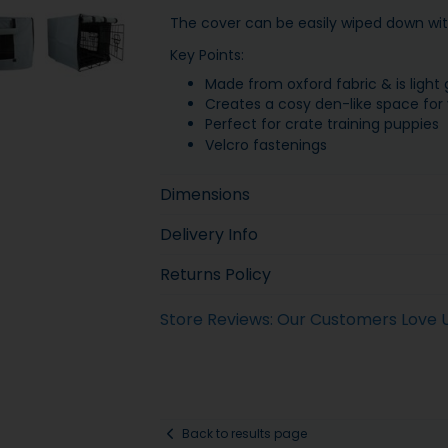
The cover can be easily wiped down wi
Key Points:
Made from oxford fabric & is light 
Creates a cosy den-like space for
Perfect for crate training puppies
Velcro fastenings
Dimensions
Delivery Info
Returns Policy
Store Reviews: Our Customers Love 
Back to results page