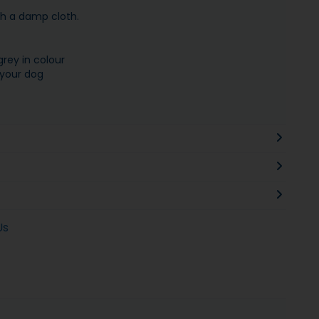
th a damp cloth.
grey in colour
 your dog
Us