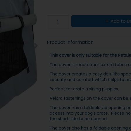
Add to B
Product Information
This cover is only suitable for the Pets.
The cover is made from oxford fabric and
The cover creates a cosy den-like spac
security and comfort which helps to re
Perfect for crate training puppies.
Velcro fastenings on the cover can be ea
The cover has a foldable zip opening on 
access into your dog's crate. Please not
the short side to be opened.
The cover also has a foldable opening o