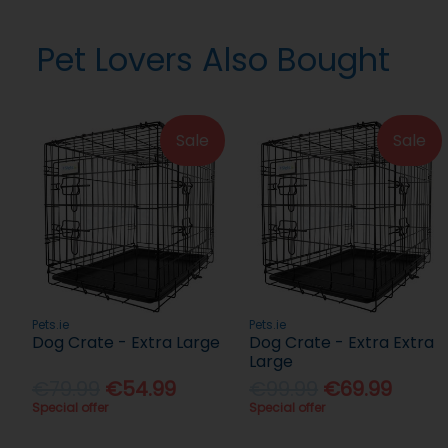
Pet Lovers Also Bought
Sale
Sale
Pets.ie
Pets.ie
Dog Crate - Extra Large
Dog Crate - Extra Extra
Large
€79.99
€54.99
€99.99
€69.99
Special offer
Special offer