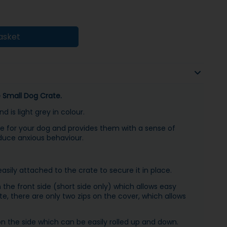
asket
ie Small Dog Crate.
 is light grey in colour.
e for your dog and provides them with a sense of
duce anxious behaviour.
sily attached to the crate to secure it in place.
the front side (short side only) which allows easy
e, there are only two zips on the cover, which allows
n the side which can be easily rolled up and down.