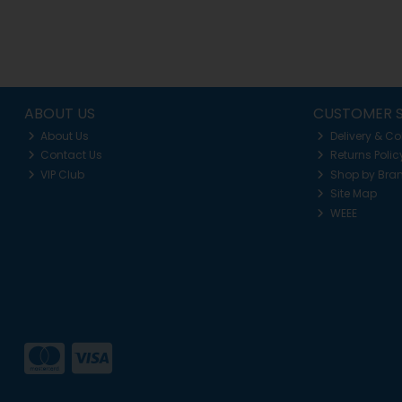
ABOUT US
CUSTOMER S
About Us
Delivery & Co
Contact Us
Returns Polic
VIP Club
Shop by Bra
Site Map
WEEE