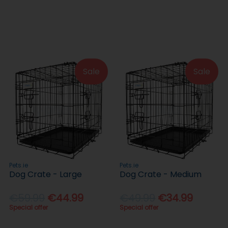
Sale
Sale
Pets.ie
Pets.ie
Dog Crate - Large
Dog Crate - Medium
€59.99
€44.99
€49.99
€34.99
Special offer
Special offer