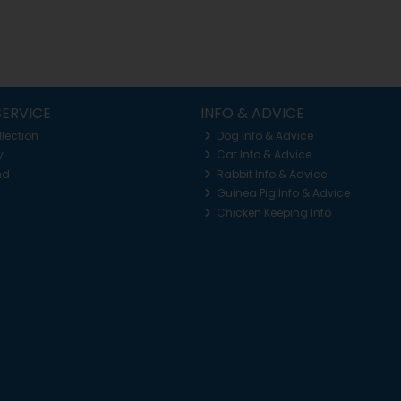
ERVICE
INFO & ADVICE
llection
Dog Info & Advice
y
Cat Info & Advice
nd
Rabbit Info & Advice
Guinea Pig Info & Advice
Chicken Keeping Info