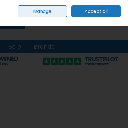
Sign in
Join
Manage
Accept all
0 items - €0.00
Checkout
Search
Sale
Brands