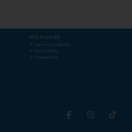
SITE POLICIES
Terms & Conditions
Privacy Policy
Cookie Policy