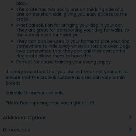
black.
The crate has two doors, one on the long side and
one on the short side, giving you easy access to the
crate.
Practical solution for bringing your dog in your car.
They are great for transporting your dog for walks, to
the vets or even for holidays.
They can also be used in your home to give your dog
somewhere to hide away when visitors are over. Dogs
love somewhere that they can call their own and a
dog crate allows them to have this.
Perfect for house training your young puppy.
It is very important that you check the size of your pet to
ensure that the crate is suitable as sizes can vary within
breeds.
Suitable for indoor use only.
*Note:
Door opening may vary right or left.
Additional Options
Dimensions