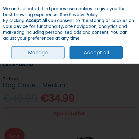
We and selected third parties use cookies to give you the
Skip to content
Menu
Account
Cart
best browsing experience.
See Privacy Policy
By clicking
Accept All
you consent to the storing of cookies on
your device for functionality, site navigation, analytics and
Search
marketing including personalised ads and content. You can
adjust your preferences at any time.
Manage
Accept all
HOME
DOGS
CRATES & TRAVEL
CRATES & CARRIERS
DOG
CRATE - MEDIUM
Pets.ie
Dog Crate - Medium
€49.99
€34.99
Special offer
Sale