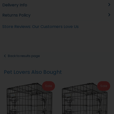
Delivery Info
Returns Policy
Store Reviews: Our Customers Love Us
Back to results page
Pet Lovers Also Bought
Sale
Sale