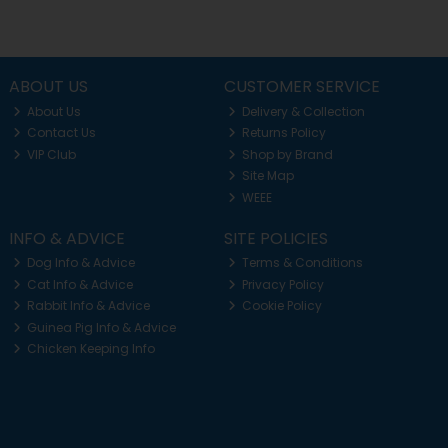
ABOUT US
CUSTOMER SERVICE
About Us
Delivery & Collection
Contact Us
Returns Policy
VIP Club
Shop by Brand
Site Map
WEEE
INFO & ADVICE
SITE POLICIES
Dog Info & Advice
Terms & Conditions
Cat Info & Advice
Privacy Policy
Rabbit Info & Advice
Cookie Policy
Guinea Pig Info & Advice
Chicken Keeping Info