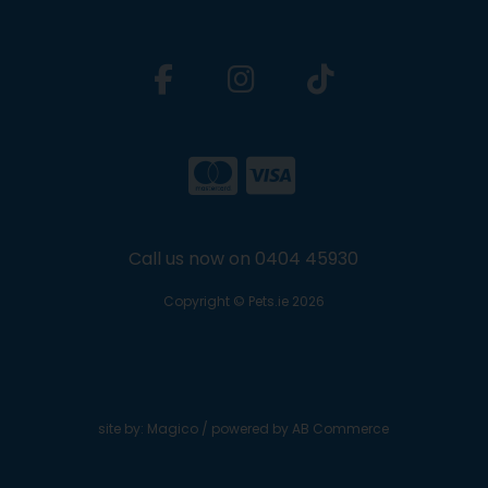
Call us now on 0404 45930
Copyright © Pets.ie 2026
site by:
Magico
/ powered by
AB Commerce