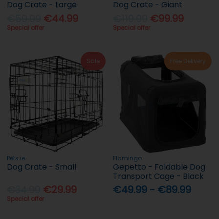
Dog Crate - Large
Dog Crate - Giant
€59.99
€44.99
€119.99
€99.99
Special offer
Special offer
Sale
Free Delivery
Pets.ie
Flamingo
Dog Crate - Small
Gepetto - Foldable Dog
Transport Cage - Black
€34.99
€29.99
€49.99 - €89.99
Special offer