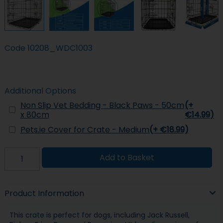
Code
10208_WDC1003
Additional Options
Non Slip Vet Bedding - Black Paws - 50cm
(+
x 80cm
€14.99)
Pets.ie Cover for Crate - Medium
(+ €18.99)
Add to Basket
Product Information
This crate is perfect for dogs, including Jack Russell,