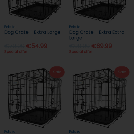
Pets.ie
Pets.ie
Dog Crate - Extra Large
Dog Crate - Extra Extra
Large
€79.99
€54.99
€99.99
€69.99
Special offer
Special offer
Sale
Sale
Pets.ie
Pets.ie