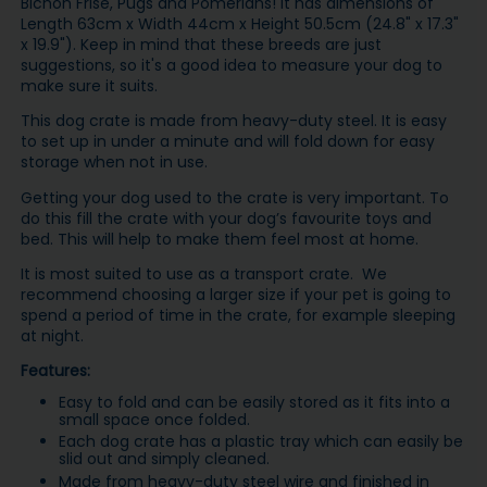
Bichon Frise, Pugs and Pomerians! It has dimensions of
Length 63cm x Width 44cm x Height 50.5cm (24.8" x 17.3"
x 19.9"). Keep in mind that these breeds are just
suggestions, so it's a good idea to measure your dog to
make sure it suits.
This dog crate is made from heavy-duty steel. It is easy
to set up in under a minute and will fold down for easy
storage when not in use.
Getting your dog used to the crate is very important. To
do this fill the crate with your dog’s favourite toys and
bed. This will help to make them feel most at home.
It is most suited to use as a transport crate. We
recommend choosing a larger size if your pet is going to
spend a period of time in the crate, for example sleeping
at night.
Features:
Easy to fold and can be easily stored as it fits into a
small space once folded.
Each dog crate has a plastic tray which can easily be
slid out and simply cleaned.
Made from heavy-duty steel wire and finished in