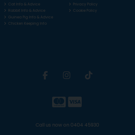
Cat Info & Advice
Privacy Policy
Rabbit Info & Advice
Cookie Policy
Guinea Pig Info & Advice
Chicken Keeping Info
Call us now on 0404 45930