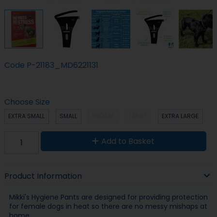
Code
P-21183_MD6221131
Choose Size
EXTRA SMALL
SMALL
MEDIUM
LARGE
EXTRA LARGE
Add to Basket
Product Information
Mikki's Hygiene Pants are designed for providing protection
for female dogs in heat so there are no messy mishaps at
home.