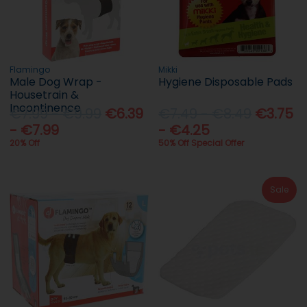
Flamingo
Mikki
Male Dog Wrap -
Hygiene Disposable Pads
Housetrain &
Incontinence
€7.99 - €9.99
€6.39
€7.49 - €8.49
€3.75
- €7.99
- €4.25
20% Off
50% Off Special Offer
Sale