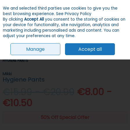
We and selected third parties use cookies to give you the
Skip to content
Menu
Account
Cart
best browsing experience.
See Privacy Policy
By clicking
Accept All
you consent to the storing of cookies on
your device for functionality, site navigation, analytics and
Search
marketing including personalised ads and content. You can
adjust your preferences at any time.
Manage
Accept all
HOME
DOGS
GROOMING, HEALTH & HYGIENE
HYGIENE SUPPLIES
HYGIENE PANTS
Mikki
Hygiene Pants
€15.99 - €20.99
€8.00 -
€10.50
50% Off Special Offer