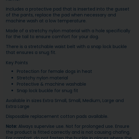
Includes a protective pad that is inserted into the gusset
of the pants, replace the pad when necessary and
machine wash at a low temperature.
Made of a stretchy nylon material with a hole specifically
for the tail to ensure comfort for your dog.
There is a stretchable waist belt with a snap lock buckle
that ensures a snug fit.
Key Points
Protection for female dogs in heat
Stretchy nylon material
Protective & machine washable
Snap lock buckle for snug fit
Available in sizes Extra Small, Small, Medium, Large and
Extra Large
Disposable replacement cotton pads available.
Note:
Always supervise use. Not for prolonged use. Ensure
the product is fitted correctly and is not causing chafing.
For comfort, do not fasten the buckle in places where the