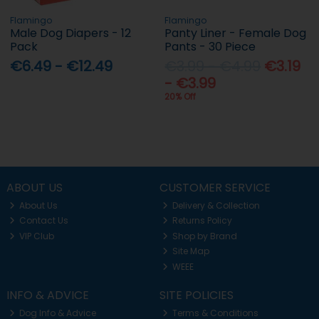
Flamingo
Flamingo
Male Dog Diapers - 12
Panty Liner - Female Dog
Pack
Pants - 30 Piece
€6.49 - €12.49
€3.99 - €4.99
€3.19
- €3.99
20% Off
ABOUT US
CUSTOMER SERVICE
About Us
Delivery & Collection
Contact Us
Returns Policy
VIP Club
Shop by Brand
Site Map
WEEE
INFO & ADVICE
SITE POLICIES
Dog Info & Advice
Terms & Conditions