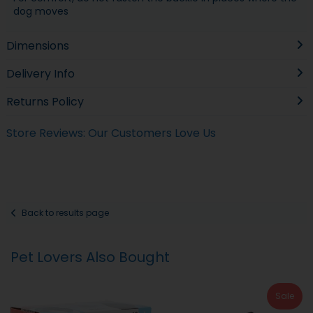
dog moves
Dimensions
Delivery Info
Returns Policy
Store Reviews: Our Customers Love Us
Back to results page
Pet Lovers Also Bought
Sale