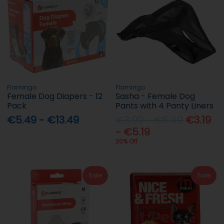
Flamingo
Flamingo
Female Dog Diapers - 12
Sasha - Female Dog
Pack
Pants with 4 Panty Liners
€5.49 - €13.49
€3.99 - €6.49
€3.19
- €5.19
20% Off
Sale
Sale