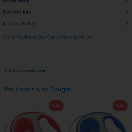
Dimensions
Delivery Info
Returns Policy
Store Reviews: Our Customers Love Us
Back to results page
Pet Lovers Also Bought
Sale
Sale