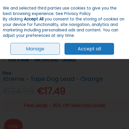
We and selected third parties use cookies to give you the
Skip to content
Menu
Account
Cart
best browsing experience.
See Privacy Policy
By clicking
Accept All
you consent to the storing of cookies on
your device for functionality, site navigation, analytics and
Search
marketing including personalised ads and content. You can
adjust your preferences at any time.
Manage
Accept all
HOME
DOGS
COLLARS, LEADS & HARNESSES
RETRACTABLE LEADS
FLEXI XTREME - TAPE DOG LEAD - ORANGE
Flexi
Xtreme - Tape Dog Lead - Orange
€24.99
€17.49
Flexi Leads - 30% Off Selected Leads
Sale