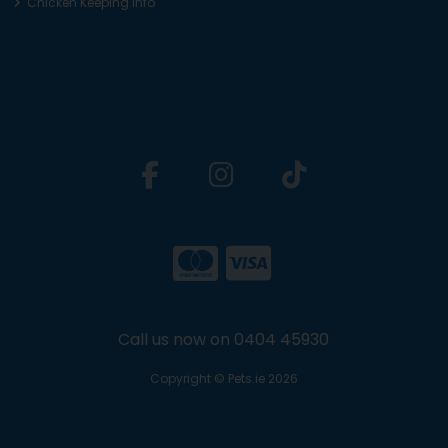
Chicken Keeping Info
Call us now on 0404 45930
Copyright © Pets.ie 2026