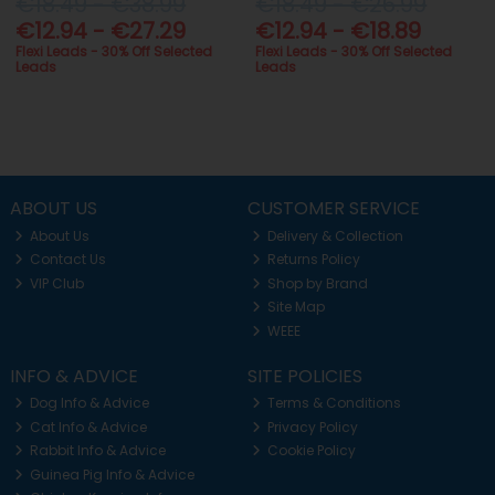
€18.49 - €38.99
€18.49 - €26.99
€12.94 - €27.29
€12.94 - €18.89
Flexi Leads - 30% Off Selected
Flexi Leads - 30% Off Selected
Leads
Leads
ABOUT US
CUSTOMER SERVICE
About Us
Delivery & Collection
Contact Us
Returns Policy
VIP Club
Shop by Brand
Site Map
WEEE
INFO & ADVICE
SITE POLICIES
Dog Info & Advice
Terms & Conditions
Cat Info & Advice
Privacy Policy
Rabbit Info & Advice
Cookie Policy
Guinea Pig Info & Advice