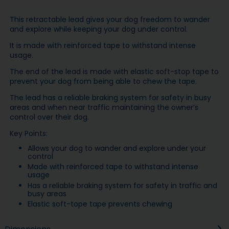
This retractable lead gives your dog freedom to wander
and explore while keeping your dog under control.
It is made with reinforced tape to withstand intense
usage.
The end of the lead is made with elastic soft-stop tape to
prevent your dog from being able to chew the tape.
The lead has a reliable braking system for safety in busy
areas and when near traffic maintaining the owner’s
control over their dog.
Key Points:
Allows your dog to wander and explore under your
control
Made with reinforced tape to withstand intense
usage
Has a reliable braking system for safety in traffic and
busy areas
Elastic soft-tope tape prevents chewing