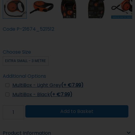
Code
P-21674_521512
Choose Size
EXTRA SMALL - 3 METRE
Additional Options
MultiBox - Light Grey
(+ €7.99)
MultiBox - Black
(+ €7.99)
Add to Basket
Product Information