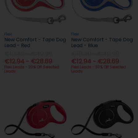
Flexi
Flexi
New Comfort - Tape Dog
New Comfort - Tape Dog
Lead - Red
Lead - Blue
€18.49 - €40.99
€18.49 - €40.99
€12.94 - €28.69
€12.94 - €28.69
Flexi Leads - 30% Off Selected
Flexi Leads - 30% Off Selected
Leads
Leads