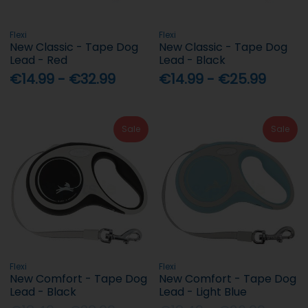
Flexi
Flexi
New Classic - Tape Dog
New Classic - Tape Dog
Lead - Red
Lead - Black
€14.99 - €32.99
€14.99 - €25.99
Sale
Sale
Flexi
Flexi
New Comfort - Tape Dog
New Comfort - Tape Dog
Lead - Black
Lead - Light Blue