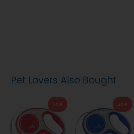
Pet Lovers Also Bought
Sale
Sale