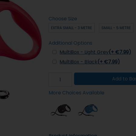
Choose Size
EXTRA SMALL - 3 METRE
SMALL - 5 METRE
Additional Options
MultiBox - Light Grey
(+ €7.99)
MultiBox - Black
(+ €7.99)
Add to Ba
More Choices Available
Product Information