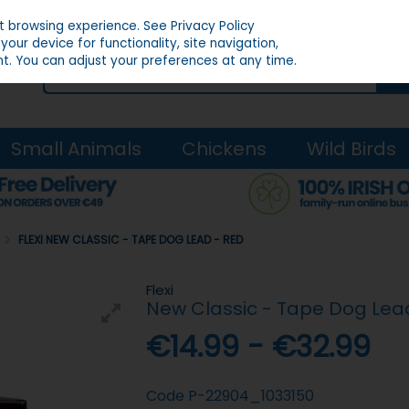
st browsing experience.
See Privacy Policy
our device for functionality, site navigation,
t. You can adjust your preferences at any time.
Small Animals
Chickens
Wild Birds
S
FLEXI NEW CLASSIC - TAPE DOG LEAD - RED
Flexi
New Classic - Tape Dog Lea
€14.99 - €32.99
Code
P-22904_1033150