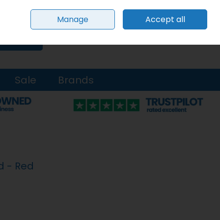
Sign in
Join
Manage
Accept all
0 items - €0.00
Checkout
Search
Sale
Brands
d - Red