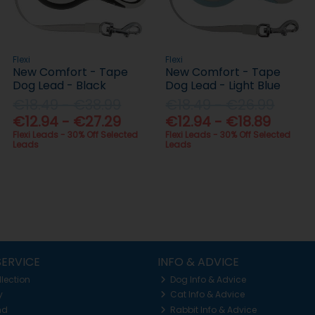
Flexi
Flexi
New Comfort - Tape
New Comfort - Tape
Dog Lead - Black
Dog Lead - Light Blue
€18.49 - €38.99
€18.49 - €26.99
€12.94 - €27.29
€12.94 - €18.89
Flexi Leads - 30% Off Selected
Flexi Leads - 30% Off Selected
Leads
Leads
ERVICE
INFO & ADVICE
llection
Dog Info & Advice
y
Cat Info & Advice
nd
Rabbit Info & Advice