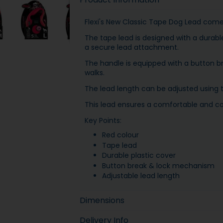
Flexi's New Classic Tape Dog Lead comes
The tape lead is designed with a durabl
a secure lead attachment.
The handle is equipped with a button b
walks.
The lead length can be adjusted using
This lead ensures a comfortable and con
Key Points:
Red colour
Tape lead
Durable plastic cover
Button break & lock mechanism
Adjustable lead length
Dimensions
Delivery Info