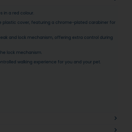
 in a red colour.
e plastic cover, featuring a chrome-plated carabiner for
reak and lock mechanism, offering extra control during
 the lock mechanism.
trolled walking experience for you and your pet.