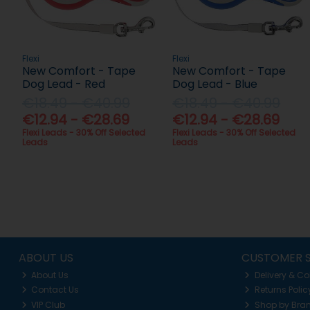
Flexi
Flexi
New Comfort - Tape
New Comfort - Tape
Dog Lead - Red
Dog Lead - Blue
€18.49 - €40.99
€18.49 - €40.99
€12.94 - €28.69
€12.94 - €28.69
Flexi Leads - 30% Off Selected
Flexi Leads - 30% Off Selected
Leads
Leads
ABOUT US
CUSTOMER S
About Us
Delivery & Co
Contact Us
Returns Polic
VIP Club
Shop by Bra