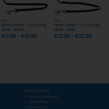
Flexi
Flexi
New Classic - Cord Dog
New Classic - Cord Dog
Lead - Black
Lead - Red
€11.99 - €15.99
€12.99 - €22.99
SITE POLICIES
Terms & Conditions
Privacy Policy
Cookie Policy