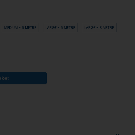
MEDIUM - 5 METRE
LARGE - 5 METRE
LARGE - 8 METRE
sket