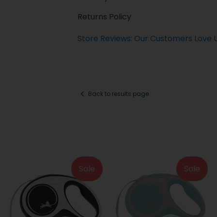
Returns Policy
Store Reviews: Our Customers Love 
Back to results page
Sale
Sale