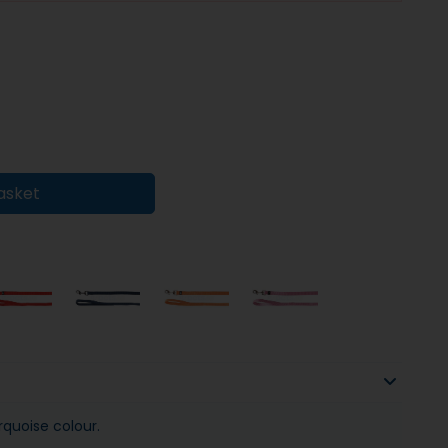
asket
rquoise colour.