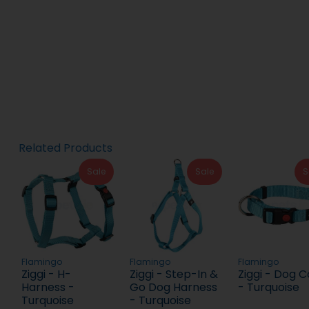
Related Products
Sale
Sale
S
Flamingo
Flamingo
Flamingo
Ziggi - H-
Ziggi - Step-In &
Ziggi - Dog C
Harness -
Go Dog Harness
- Turquoise
Turquoise
- Turquoise