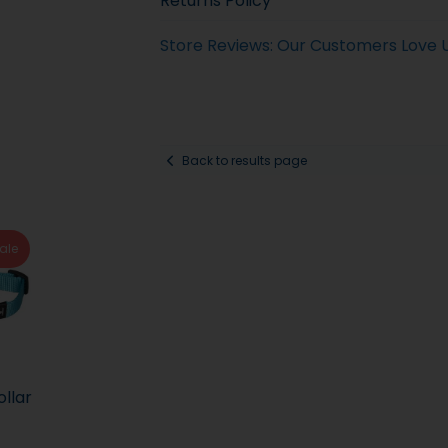
Returns Policy
Store Reviews: Our Customers Love 
Back to results page
ale
ollar