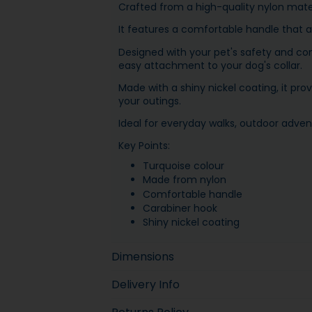
Crafted from a high-quality nylon materi
It features a comfortable handle that al
Designed with your pet's safety and com
easy attachment to your dog's collar.
Made with a shiny nickel coating, it pr
your outings.
Ideal for everyday walks, outdoor adven
Key Points:
Turquoise colour
Made from nylon
Comfortable handle
Carabiner hook
Shiny nickel coating
Dimensions
Delivery Info