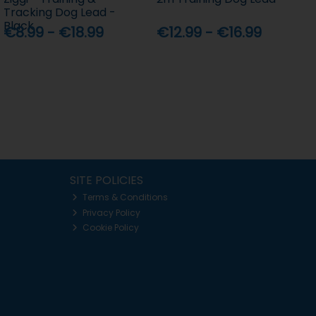
Tracking Dog Lead -
Black
€8.99 - €18.99
€12.99 - €16.99
SITE POLICIES
Terms & Conditions
Privacy Policy
Cookie Policy