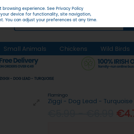
st browsing experience.
See Privacy Policy
our device for functionality, site navigation,
t. You can adjust your preferences at any time.
Small Animals
Chickens
Wild Birds
ZIGGI - DOG LEAD - TURQUOISE
Flamingo
Ziggi - Dog Lead - Turquoise
€5.99 - €6.99
€4.