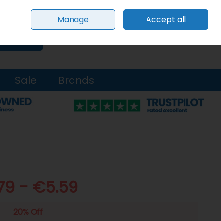
Sign in
Join
Manage
Accept all
0 items - €0.00
Checkout
Search
Sale
Brands
79 - €5.59
20% Off