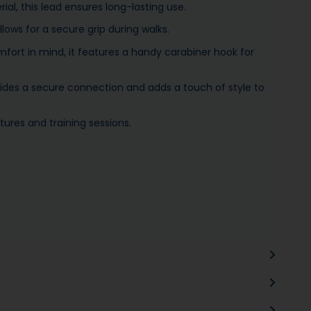
al, this lead ensures long-lasting use.
lows for a secure grip during walks.
fort in mind, it features a handy carabiner hook for
ovides a secure connection and adds a touch of style to
tures and training sessions.