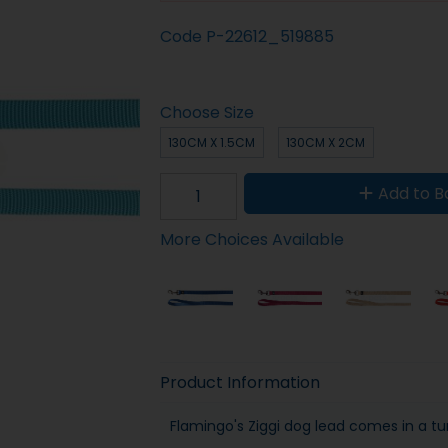
Code
P-22612_519885
Choose Size
130CM X 1.5CM
130CM X 2CM
Add to B
More Choices Available
Product Information
Flamingo's Ziggi dog lead comes in a tu