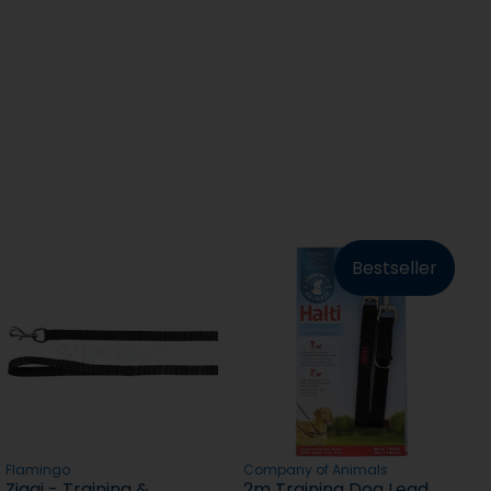
Bestseller
Flamingo
Company of Animals
Ziggi - Training &
2m Training Dog Lead