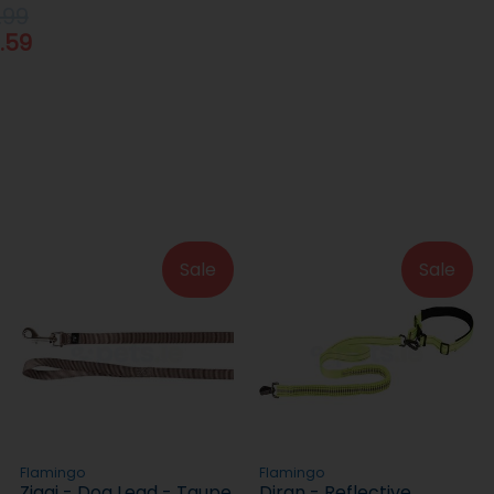
.99
.59
Sale
Sale
Flamingo
Flamingo
Ziggi - Dog Lead - Taupe
Diran - Reflective