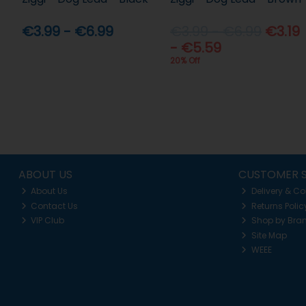
€3.99 - €6.99
€3.99 - €6.99
€3.19
- €5.59
20% Off
ABOUT US
CUSTOMER S
About Us
Delivery & Co
Contact Us
Returns Polic
VIP Club
Shop by Bra
Site Map
WEEE