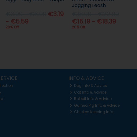
Jogging Leash
€3.99 - €6.99
€3.19
€18.99 - €22.99
- €5.59
€15.19 - €18.39
20% Off
20% Off
ERVICE
INFO & ADVICE
llection
Dog Info & Advice
y
Cat Info & Advice
nd
Rabbit Info & Advice
Guinea Pig Info & Advice
Chicken Keeping Info