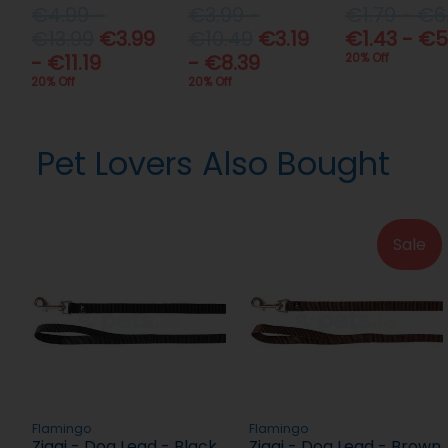
€4.99 -
€3.99 -
€1.79 - €6
€13.99
€3.99
€10.49
€3.19
€1.43 - €5
- €11.19
- €8.39
20% Off
20% Off
20% Off
Pet Lovers Also Bought
Sale
Flamingo
Flamingo
Ziggi - Dog Lead - Black
Ziggi - Dog Lead - Brown