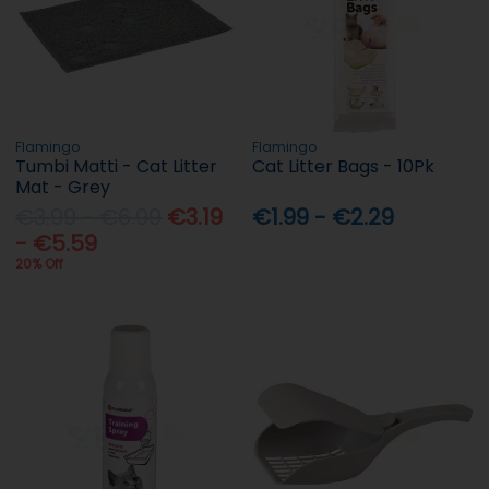
Flamingo
Flamingo
Tumbi Matti - Cat Litter
Cat Litter Bags - 10Pk
Mat - Grey
€3.99 - €6.99
€3.19
€1.99 - €2.29
- €5.59
20% Off