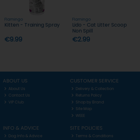
Flamingo
Flamingo
Kitten - Training Spray
Lido - Cat Litter Scoop
Non Spill
€9.99
€2.99
ABOUT US
CUSTOMER SERVICE
About Us
Delivery & Collection
Contact Us
Returns Policy
VIP Club
Shop by Brand
Site Map
WEEE
INFO & ADVICE
SITE POLICIES
Dog Info & Advice
Terms & Conditions