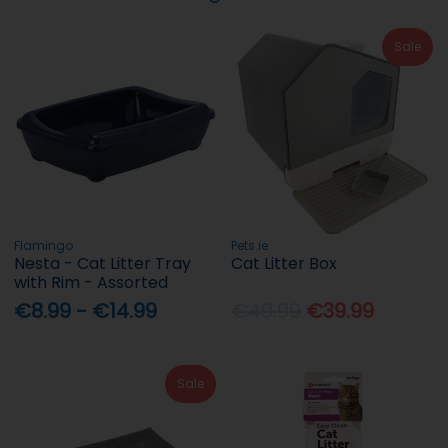
Sale
Flamingo
Pets.ie
Nesta - Cat Litter Tray
Cat Litter Box
with Rim - Assorted
€8.99 - €14.99
€49.99
€39.99
Sale