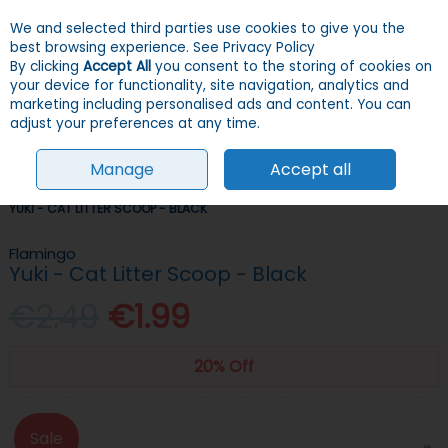
We and selected third parties use cookies to give you the
Skip to content
Menu
Account
Cart
best browsing experience.
See Privacy Policy
By clicking
Accept All
you consent to the storing of cookies on
your device for functionality, site navigation, analytics and
Search
marketing including personalised ads and content. You can
adjust your preferences at any time.
Manage
Accept all
HOME
CATS
LITTER
LITTER TRAYS & ACCESSORIES
FLAMINGO
YUKI - CAT LITTER SCOOP - BLACK
Flamingo
Yuki - Cat Litter Scoop - Black
€2.49
€1.99
20% Off
Sale