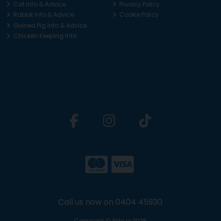
Cat Info & Advice
Privacy Policy
Rabbit Info & Advice
Cookie Policy
Guinea Pig Info & Advice
Chicken Keeping Info
Call us now on 0404 45930
Copyright © Pets.ie 2026