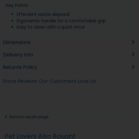
Key Points:
Effecient waste disposal
Ergonamic handle for a comfortable grip
Easy to clean with a quick rince
Dimensions
Delivery Info
Returns Policy
Store Reviews: Our Customers Love Us
Back to results page
Pet Lovers Also Bought