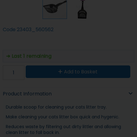
Code
23403_560562
Last 1 remaining
Add to Basket
Product Information
Durable scoop for cleaning your cats litter tray.
Make cleaning your cats litter box quick and hygenic.
Reduces waste by filtering out dirty littler and allowing
clean litter to fall back in.