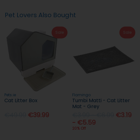
Pet Lovers Also Bought
Sale
Sale
Pets.ie
Flamingo
Cat Litter Box
Tumbi Matti - Cat Litter
Mat - Grey
€49.99
€39.99
€3.99 - €6.99
€3.19
- €5.59
20% Off