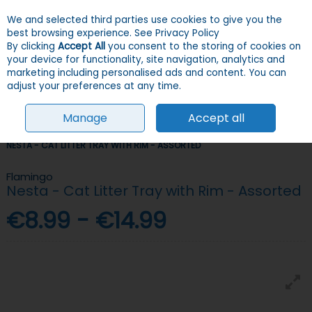
We and selected third parties use cookies to give you the
Skip to content
Menu
Account
Cart
best browsing experience.
See Privacy Policy
By clicking
Accept All
you consent to the storing of cookies on
your device for functionality, site navigation, analytics and
Search
marketing including personalised ads and content. You can
adjust your preferences at any time.
Manage
Accept all
HOME
CATS
LITTER
LITTER TRAYS & ACCESSORIES
FLAMINGO
NESTA - CAT LITTER TRAY WITH RIM - ASSORTED
Flamingo
Nesta - Cat Litter Tray with Rim - Assorted
€8.99 - €14.99