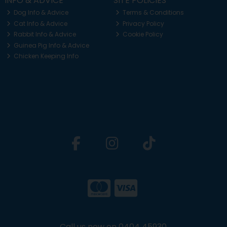
INFO & ADVICE
SITE POLICIES
Dog Info & Advice
Terms & Conditions
Cat Info & Advice
Privacy Policy
Rabbit Info & Advice
Cookie Policy
Guinea Pig Info & Advice
Chicken Keeping Info
Call us now on 0404 45930