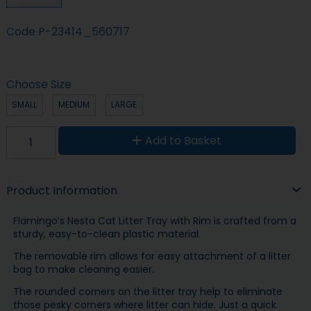
Code
P-23414_560717
Choose Size
SMALL
MEDIUM
LARGE
Add to Basket
Product Information
Flamingo’s Nesta Cat Litter Tray with Rim is crafted from a
sturdy, easy-to-clean plastic material.
The removable rim allows for easy attachment of a litter
bag to make cleaning easier.
The rounded corners on the litter tray help to eliminate
those pesky corners where litter can hide. Just a quick