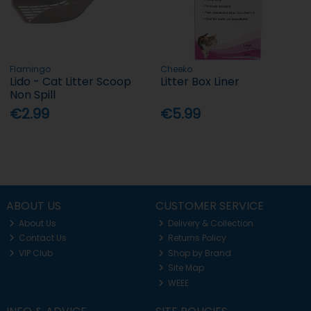
Flamingo
Cheeko
Lido - Cat Litter Scoop
Litter Box Liner
Non Spill
€2.99
€5.99
ABOUT US
CUSTOMER SERVICE
About Us
Delivery & Collection
Contact Us
Returns Policy
VIP Club
Shop by Brand
Site Map
WEEE