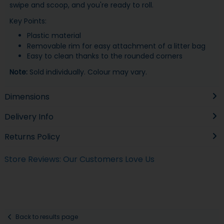
swipe and scoop, and you're ready to roll.
Key Points:
Plastic material
Removable rim for easy attachment of a litter bag
Easy to clean thanks to the rounded corners
Note:
Sold individually. Colour may vary.
Dimensions
Delivery Info
Returns Policy
Store Reviews: Our Customers Love Us
Back to results page