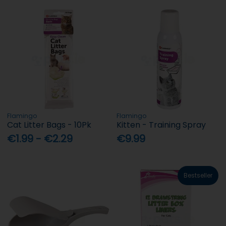
Flamingo
Flamingo
Cat Litter Bags - 10Pk
Kitten - Training Spray
€1.99 - €2.29
€9.99
Bestseller