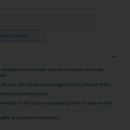
ack in stock
is designed to stimulate your pet’s senses and keep
res.
h as your pet enjoys a scavenger hunt to retrieve them.
nsuring long-lasting use.
urite snacks or dry food, encouraging them to explore and
agility and prevents boredom.