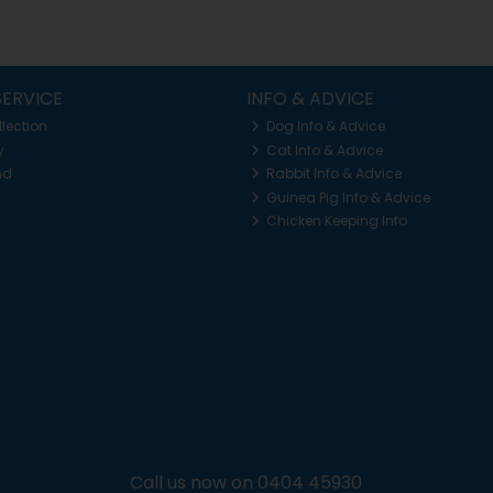
ERVICE
INFO & ADVICE
llection
Dog Info & Advice
y
Cat Info & Advice
nd
Rabbit Info & Advice
Guinea Pig Info & Advice
Chicken Keeping Info
Call us now on 0404 45930