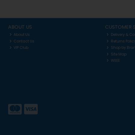
ABOUT US
CUSTOMER S
About Us
Delivery & Co
Contact Us
Returns Polic
VIP Club
Shop by Bra
Site Map
WEEE