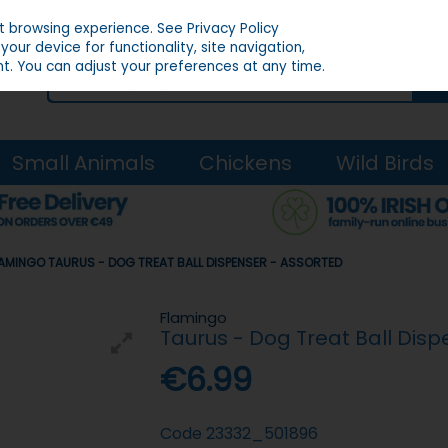
st browsing experience.
See Privacy Policy
our device for functionality, site navigation,
t. You can adjust your preferences at any time.
Small Animals
Chickens
Wild Birds
AMINGO TAURUS - DOG TREAT BALL DISPENSER - ASSORTED
Flamingo
Taurus - Dog Treat Ball Disp
€6.99
Code
23332_501896