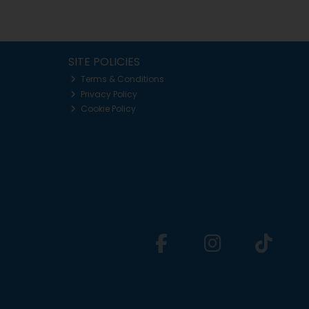
SITE POLICIES
Terms & Conditions
Privacy Policy
Cookie Policy