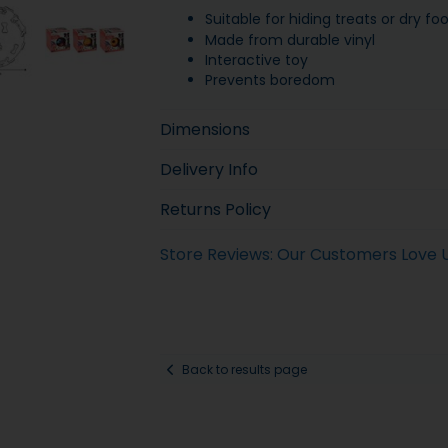
Suitable for hiding treats or dry fo
Made from durable vinyl
Interactive toy
Prevents boredom
Dimensions
Delivery Info
Returns Policy
Store Reviews: Our Customers Love 
Back to results page