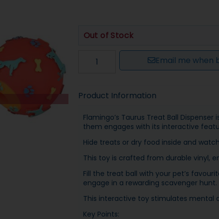
Out of Stock
Email me when b
Product Information
Flamingo’s Taurus Treat Ball Dispenser 
them engages with its interactive featu
Hide treats or dry food inside and watc
This toy is crafted from durable vinyl, e
Fill the treat ball with your pet’s favo
engage in a rewarding scavenger hunt.
This interactive toy stimulates mental 
Key Points: