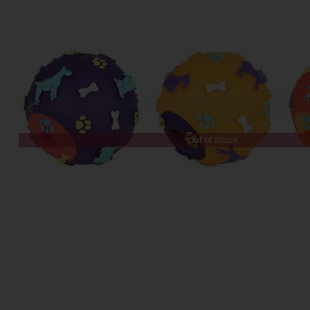
Out of Stock