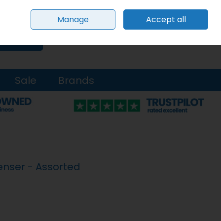
Sign in
Join
Manage
Accept all
0 items - €0.00
Checkout
Search
Sale
Brands
enser - Assorted