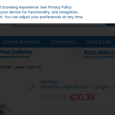
st browsing experience.
See Privacy Policy
our device for functionality, site navigation,
t. You can adjust your preferences at any time.
Small Animals
Chickens
Wild Birds
H ROPE - LARGE - DOG TOY
Flamingo
Monkey with Rope - Large -
€12.99
€10.39