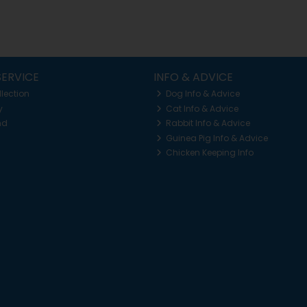
ERVICE
INFO & ADVICE
llection
Dog Info & Advice
y
Cat Info & Advice
nd
Rabbit Info & Advice
Guinea Pig Info & Advice
Chicken Keeping Info