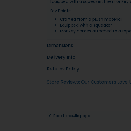
Equipped with a squeaker, the monkey w
Key Points:
Crafted from a plush material
Equipped with a squeaker
Monkey comes attached to a rop
Dimensions
Delivery Info
Returns Policy
Store Reviews: Our Customers Love 
Back to results page