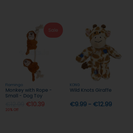
Sale
Flamingo
KONG
Monkey with Rope -
Wild Knots Giraffe
Small - Dog Toy
€12.99
€10.39
€9.99 - €12.99
20% Off