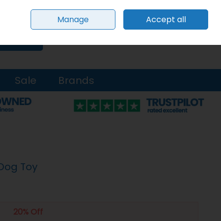
Sign in
Join
Manage
Accept all
0 items - €0.00
Checkout
Search
Sale
Brands
 Dog Toy
20% Off