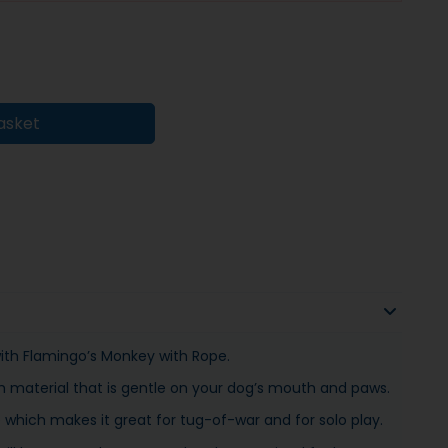
asket
with Flamingo’s Monkey with Rope.
h material that is gentle on your dog’s mouth and paws.
hich makes it great for tug-of-war and for solo play.