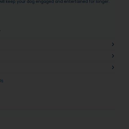
ill keep your dog engaged and entertained for longer.
e
Us