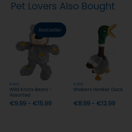
Pet Lovers Also Bought
Bestseller
KONG
KONG
Wild Knots Bears -
Shakers Honker Duck
Assorted
€9.99 - €15.99
€8.99 - €12.99