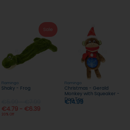
Sale
Flamingo
Flamingo
Shaky - Frog
Christmas - Gerald
Monkey with Squeaker -
Dog Toy
€5.99 - €7.99
€14.99
€4.79 - €6.39
20% Off