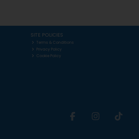
SITE POLICIES
Terms & Conditions
Privacy Policy
Cookie Policy