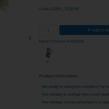
Code
22085_522056
Add to B
More Choices Available
Product Information
Get ready to swing into a world of fun 
The monkey is crafted from a soft plus
The monkey comes attached to a rope w