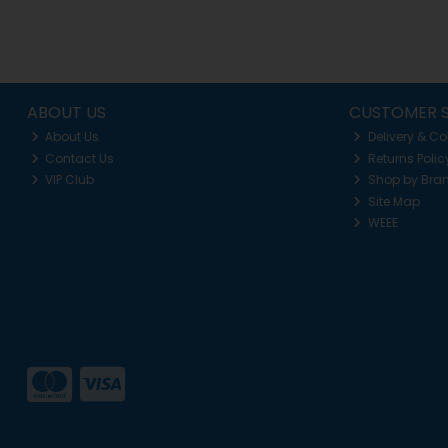
ABOUT US
CUSTOMER S
About Us
Delivery & Co
Contact Us
Returns Polic
VIP Club
Shop by Bra
Site Map
WEEE