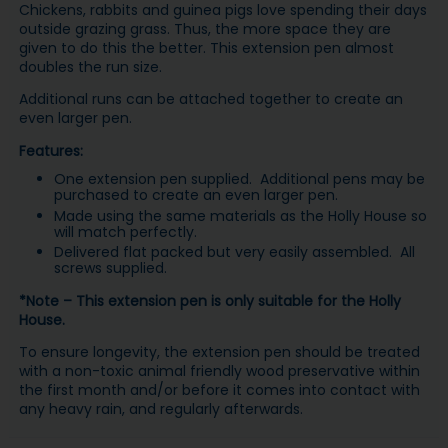
Chickens, rabbits and guinea pigs love spending their days
outside grazing grass. Thus, the more space they are
given to do this the better. This extension pen almost
doubles the run size.
Additional runs can be attached together to create an
even larger pen.
Features:
One extension pen supplied. Additional pens may be
purchased to create an even larger pen.
Made using the same materials as the Holly House so
will match perfectly.
Delivered flat packed but very easily assembled. All
screws supplied.
*Note – This extension pen is only suitable for the Holly
House.
To ensure longevity, the extension pen should be treated
with a non-toxic animal friendly wood preservative within
the first month and/or before it comes into contact with
any heavy rain, and regularly afterwards.