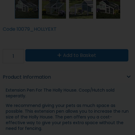
Code
10079_HOLLYEXT
Add to Basket
Product Information
Extension Pen For The Holly House. Coop/Hutch sold
seperatly.
We recommend giving your pets as much space as
possible. This extension pen allows you to increase the run
size of the Holly House. The pen offers you a cost-
effective way to give your pets extra space without the
need for fencing.