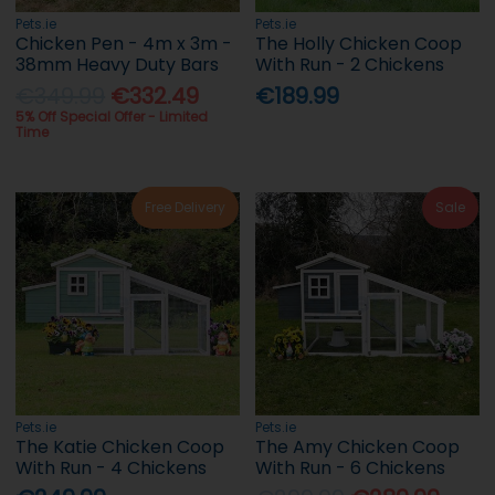
Pets.ie
Pets.ie
Chicken Pen - 4m x 3m -
The Holly Chicken Coop
38mm Heavy Duty Bars
With Run - 2 Chickens
€349.99
€332.49
€189.99
5% Off Special Offer - Limited
Time
Free Delivery
Sale
Pets.ie
Pets.ie
The Katie Chicken Coop
The Amy Chicken Coop
With Run - 4 Chickens
With Run - 6 Chickens