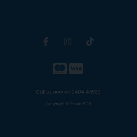
Call us now on 0404 45930
Copyright © Pets.ie 2026