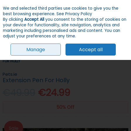
We and selected third parties use cookies to give you the
Skip to content
Menu
Account
Cart
best browsing experience.
See Privacy Policy
By clicking
Accept All
you consent to the storing of cookies on
your device for functionality, site navigation, analytics and
Search
marketing including personalised ads and content. You can
adjust your preferences at any time.
Manage
Accept all
HOME
CHICKENS
CHICKEN COOPS & PENS
PETS.IE EXTENSION PEN
FOR HOLLY
Pets.ie
Extension Pen For Holly
€49.99
€24.99
50% Off
Sale