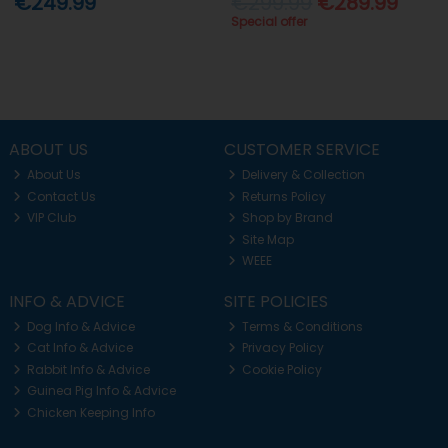
€249.99
€299.99
€289.99
Special offer
ABOUT US
CUSTOMER SERVICE
About Us
Delivery & Collection
Contact Us
Returns Policy
VIP Club
Shop by Brand
Site Map
WEEE
INFO & ADVICE
SITE POLICIES
Dog Info & Advice
Terms & Conditions
Cat Info & Advice
Privacy Policy
Rabbit Info & Advice
Cookie Policy
Guinea Pig Info & Advice
Chicken Keeping Info