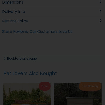
Dimensions
Delivery Info
Returns Policy
Store Reviews: Our Customers Love Us
Back to results page
Pet Lovers Also Bought
Sale
Free Delivery