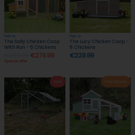
Pets.ie
Pets.ie
The Sally Chicken Coop
The Lucy Chicken Coop -
With Run - 6 Chickens
8 Chickens
€289.99
€279.99
€229.99
Special offer
Sale
Free Delivery