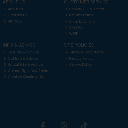
ABOUT US
CUSTOMER SERVICE
About Us
Delivery & Collection
Contact Us
Returns Policy
VIP Club
Shop by Brand
Site Map
WEEE
INFO & ADVICE
SITE POLICIES
Dog Info & Advice
Terms & Conditions
Cat Info & Advice
Privacy Policy
Rabbit Info & Advice
Cookie Policy
Guinea Pig Info & Advice
Chicken Keeping Info