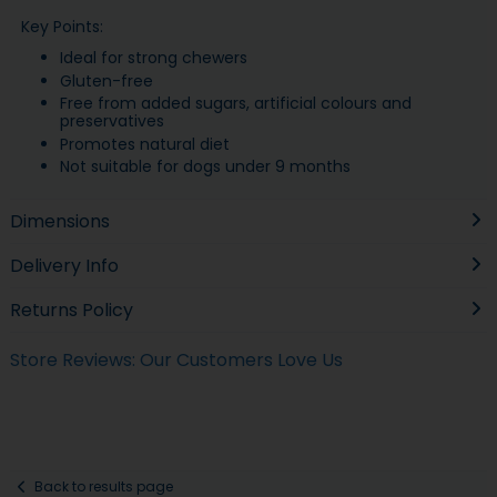
Key Points:
Ideal for strong chewers
Gluten-free
Free from added sugars, artificial colours and
preservatives
Promotes natural diet
Not suitable for dogs under 9 months
Dimensions
Delivery Info
Returns Policy
Store Reviews: Our Customers Love Us
Back to results page