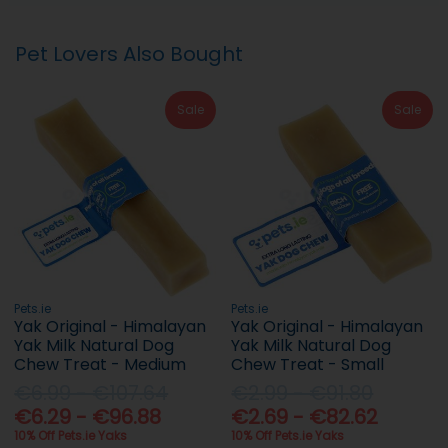
Pet Lovers Also Bought
Sale
Sale
Pets.ie
Pets.ie
Yak Original - Himalayan
Yak Original - Himalayan
Yak Milk Natural Dog
Yak Milk Natural Dog
Chew Treat - Medium
Chew Treat - Small
€6.99 - €107.64
€2.99 - €91.80
€6.29 - €96.88
€2.69 - €82.62
10% Off Pets.ie Yaks
10% Off Pets.ie Yaks