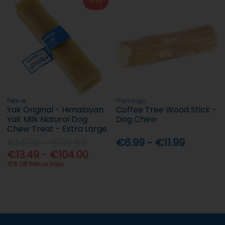
Sale
Pets.ie
Flamingo
Yak Original - Himalayan
Coffee Tree Wood Stick -
Yak Milk Natural Dog
Dog Chew
Chew Treat - Extra Large
€14.99 - €115.56
€6.99 - €11.99
€13.49 - €104.00
10% Off Pets.ie Yaks