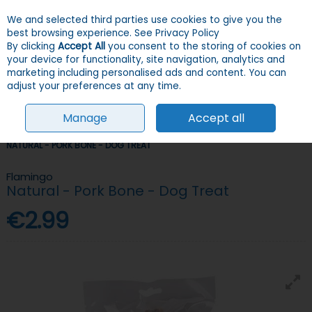
We and selected third parties use cookies to give you the
Skip to content
Menu
Account
Cart
best browsing experience.
See Privacy Policy
By clicking
Accept All
you consent to the storing of cookies on
your device for functionality, site navigation, analytics and
Search
marketing including personalised ads and content. You can
adjust your preferences at any time.
Manage
Accept all
HOME
DOGS
TREATS
LONG-LASTING TREATS
FLAMINGO
NATURAL - PORK BONE - DOG TREAT
Flamingo
Natural - Pork Bone - Dog Treat
€2.99