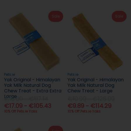
Sale
Sale
Pets.ie
Pets.ie
Yak Original - Himalayan
Yak Original - Himalayan
Yak Milk Natural Dog
Yak Milk Natural Dog
Chew Treat - Extra Extra
Chew Treat - Large
Large
€18.99 - €117.14
€10.99 - €126.99
€17.09 - €105.43
€9.89 - €114.29
10% Off Pets.ie Yaks
10% Off Pets.ie Yaks