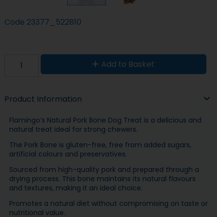
Code
23377_522810
Add to Basket
Product Information
Flamingo’s Natural Pork Bone Dog Treat is a delicious and
natural treat ideal for strong chewers.
The Pork Bone is gluten-free, free from added sugars,
artificial colours and preservatives.
Sourced from high-quality pork and prepared through a
drying process. This bone maintains its natural flavours
and textures, making it an ideal choice.
Promotes a natural diet without compromising on taste or
nutritional value.