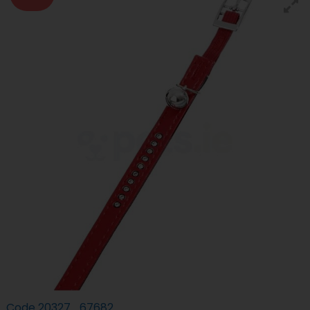
Code
20327_67682