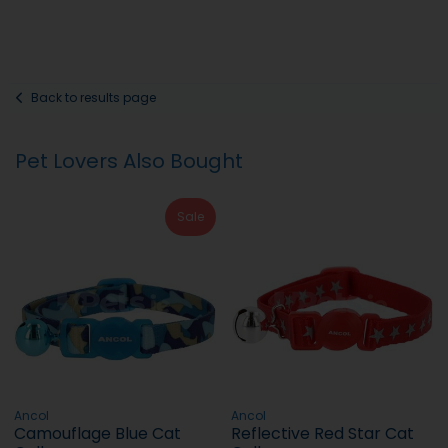
Back to results page
Pet Lovers Also Bought
Sale
Ancol
Ancol
Camouflage Blue Cat
Reflective Red Star Cat