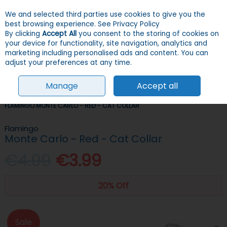
We and selected third parties use cookies to give you the
Skip to content
Menu
Account
Cart
best browsing experience.
See Privacy Policy
By clicking
Accept All
you consent to the storing of cookies on
your device for functionality, site navigation, analytics and
Search
marketing including personalised ads and content. You can
adjust your preferences at any time.
Manage
Accept all
HOME
CATS
COLLARS, LEADS, HARNESSES & ID TAGS
COLLARS
FLAMINGO MONTE CARLO - RED - CAT COLLAR
Flamingo
Monte Carlo - Red - Cat Collar
€4.99
€3.99
20% Off
Sale