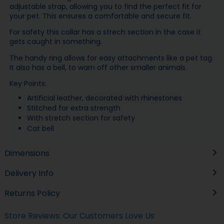
adjustable strap, allowing you to find the perfect fit for
your pet. This ensures a comfortable and secure fit.
For safety this collar has a strech section in the case it
gets caught in something.
The handy ring allows for easy attachments like a pet tag.
It also has a bell, to warn off other smaller animals.
Key Points:
Artificial leather, d
ecorated with rhinestones
Stitched for extra strength
With stretch section for safety
Cat bell
Dimensions
Delivery Info
Returns Policy
Store Reviews: Our Customers Love Us