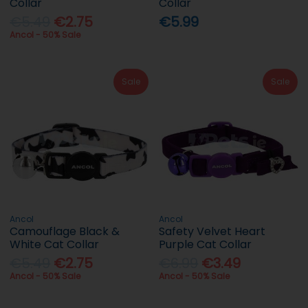
Collar
Collar
€5.49
€2.75
€5.99
Ancol - 50% Sale
Sale
Sale
Ancol
Ancol
Camouflage Black &
Safety Velvet Heart
White Cat Collar
Purple Cat Collar
€5.49
€2.75
€6.99
€3.49
Ancol - 50% Sale
Ancol - 50% Sale