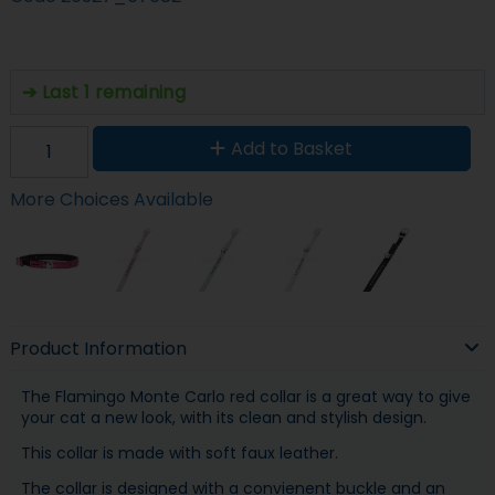
Last 1 remaining
Add to Basket
More Choices Available
Product Information
The Flamingo Monte Carlo red collar is a great way to give
your cat a new look, with its clean and stylish design.
This collar is made with soft faux leather.
The collar is designed with a convienent buckle and an