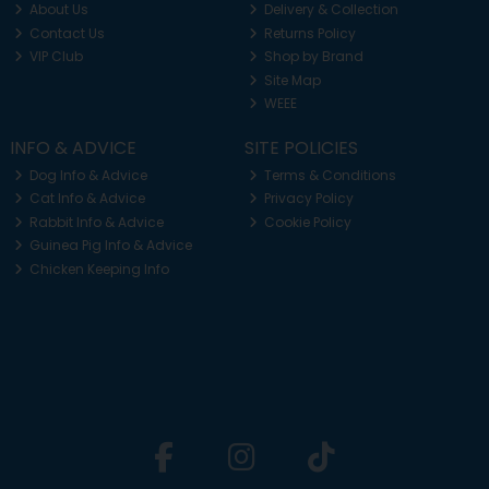
About Us
Delivery & Collection
Contact Us
Returns Policy
VIP Club
Shop by Brand
Site Map
WEEE
INFO & ADVICE
SITE POLICIES
Dog Info & Advice
Terms & Conditions
Cat Info & Advice
Privacy Policy
Rabbit Info & Advice
Cookie Policy
Guinea Pig Info & Advice
Chicken Keeping Info