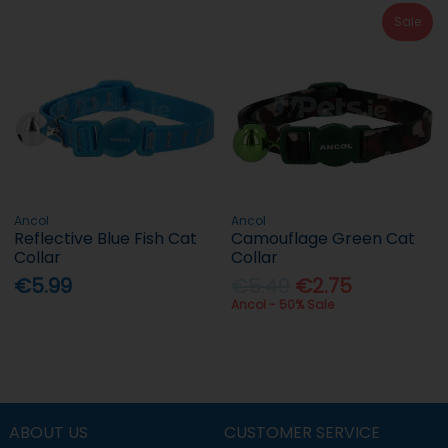
Sale
Ancol
Ancol
Reflective Blue Fish Cat
Camouflage Green Cat
Collar
Collar
€5.99
€5.49
€2.75
Ancol - 50% Sale
ABOUT US
CUSTOMER SERVICE