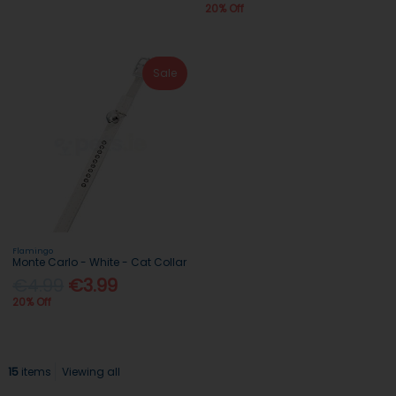
20% Off
Sale
Flamingo
Monte Carlo - White - Cat Collar
€4.99
€3.99
20% Off
15
items
Viewing all