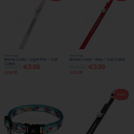
Flamingo
Flamingo
Monte Carlo - Light Pink - Cat
Monte Carlo - Red - Cat Collar
Collar
€4.99
€3.99
€4.99
€3.99
20% Off
20% Off
Sale