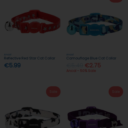
Ancol
Ancol
Reflective Red Star Cat Collar
Camouflage Blue Cat Collar
€5.99
€5.49
€2.75
Ancol - 50% Sale
Sale
Sale