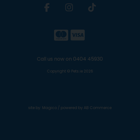
Call us now on 0404 45930
Copyright © Pets.ie 2026
site by:
Magico
/ powered by
AB Commerce