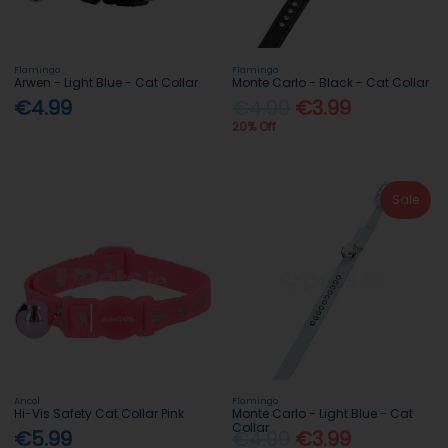
Flamingo
Flamingo
Arwen - Light Blue - Cat Collar
Monte Carlo - Black - Cat Collar
€4.99
€4.99
€3.99
20% Off
Sale
Ancol
Flamingo
Hi-Vis Safety Cat Collar Pink
Monte Carlo - Light Blue - Cat
Collar
€5.99
€4.99
€3.99