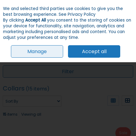
We and selected third parties use cookies to give you the
Skip to content
Menu
Account
Cart
best browsing experience.
See Privacy Policy
By clicking
Accept All
you consent to the storing of cookies on
your device for functionality, site navigation, analytics and
Search
marketing including personalised ads and content. You can
adjust your preferences at any time.
Manage
Accept all
HOME
CATS
COLLARS, LEADS, HARNESSES & ID TAGS
COLLARS
Filter
Collars
(15 items)
15
items
Viewing all
Sale