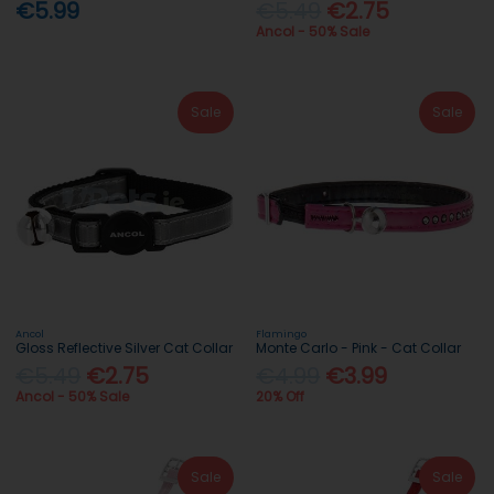
€5.99
€5.49
€2.75
Ancol - 50% Sale
Sale
Sale
Ancol
Flamingo
Gloss Reflective Silver Cat Collar
Monte Carlo - Pink - Cat Collar
€5.49
€2.75
€4.99
€3.99
Ancol - 50% Sale
20% Off
Sale
Sale