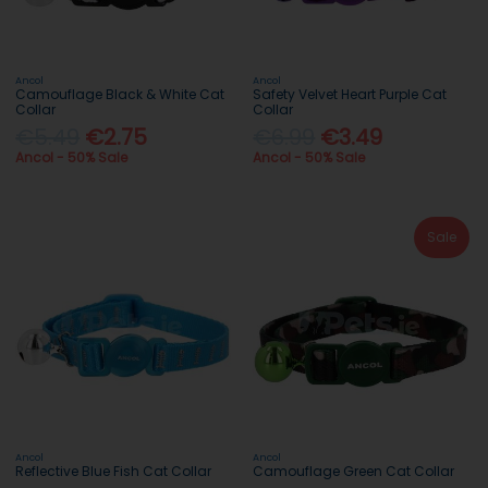
Ancol
Ancol
Camouflage Black & White Cat
Safety Velvet Heart Purple Cat
Collar
Collar
€5.49
€2.75
€6.99
€3.49
Ancol - 50% Sale
Ancol - 50% Sale
Sale
Ancol
Ancol
Reflective Blue Fish Cat Collar
Camouflage Green Cat Collar