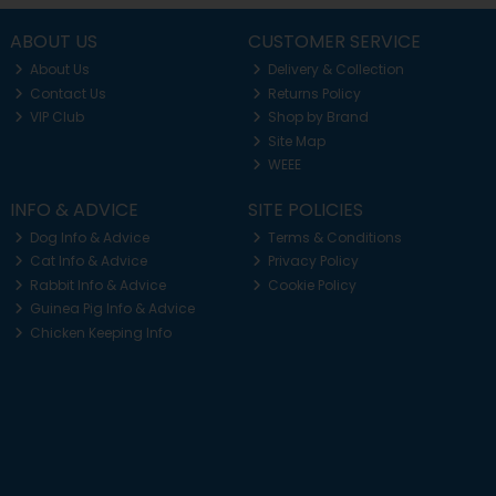
ABOUT US
CUSTOMER SERVICE
About Us
Delivery & Collection
Contact Us
Returns Policy
VIP Club
Shop by Brand
Site Map
WEEE
INFO & ADVICE
SITE POLICIES
Dog Info & Advice
Terms & Conditions
Cat Info & Advice
Privacy Policy
Rabbit Info & Advice
Cookie Policy
Guinea Pig Info & Advice
Chicken Keeping Info