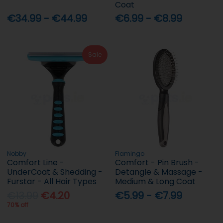
Coat
€34.99 - €44.99
€6.99 - €8.99
Sale
Nobby
Flamingo
Comfort Line -
Comfort - Pin Brush -
UnderCoat & Shedding -
Detangle & Massage -
Furstar - All Hair Types
Medium & Long Coat
€13.99
€4.20
€5.99 - €7.99
70% off