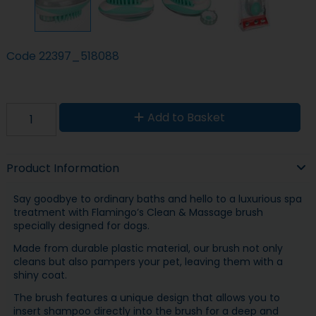
Code
22397_518088
Add to Basket
Product Information
Say goodbye to ordinary baths and hello to a luxurious spa
treatment with Flamingo’s Clean & Massage brush
specially designed for dogs.
Made from durable plastic material, our brush not only
cleans but also pampers your pet, leaving them with a
shiny coat.
The brush features a unique design that allows you to
insert shampoo directly into the brush for a deep and