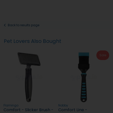
Back to results page
Pet Lovers Also Bought
Sale
Flamingo
Nobby
Comfort - Slicker Brush -
Comfort Line -