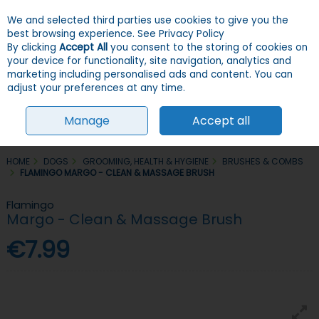
We and selected third parties use cookies to give you the
Skip to content
Menu
Account
Cart
best browsing experience.
See Privacy Policy
By clicking
Accept All
you consent to the storing of cookies on
your device for functionality, site navigation, analytics and
Search
marketing including personalised ads and content. You can
adjust your preferences at any time.
Manage
Accept all
HOME
DOGS
GROOMING, HEALTH & HYGIENE
BRUSHES & COMBS
FLAMINGO MARGO - CLEAN & MASSAGE BRUSH
Flamingo
Margo - Clean & Massage Brush
€7.99