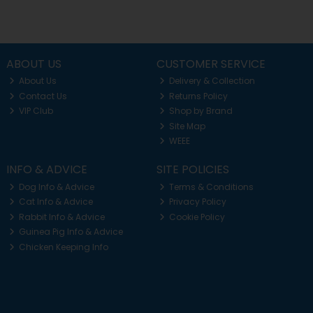
ABOUT US
CUSTOMER SERVICE
About Us
Delivery & Collection
Contact Us
Returns Policy
VIP Club
Shop by Brand
Site Map
WEEE
INFO & ADVICE
SITE POLICIES
Dog Info & Advice
Terms & Conditions
Cat Info & Advice
Privacy Policy
Rabbit Info & Advice
Cookie Policy
Guinea Pig Info & Advice
Chicken Keeping Info