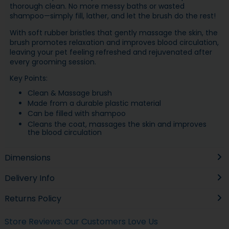
thorough clean. No more messy baths or wasted
shampoo—simply fill, lather, and let the brush do the rest!
With soft rubber bristles that gently massage the skin, the
brush promotes relaxation and improves blood circulation,
leaving your pet feeling refreshed and rejuvenated after
every grooming session.
Key Points:
Clean & Massage brush
Made from a durable plastic material
Can be filled with shampoo
Cleans the coat, massages the skin and improves
the blood circulation
Dimensions
Delivery Info
Returns Policy
Store Reviews: Our Customers Love Us