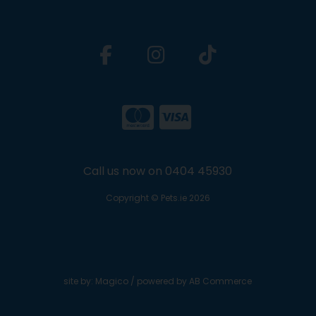
Call us now on 0404 45930
Copyright © Pets.ie 2026
site by:
Magico
/ powered by
AB Commerce