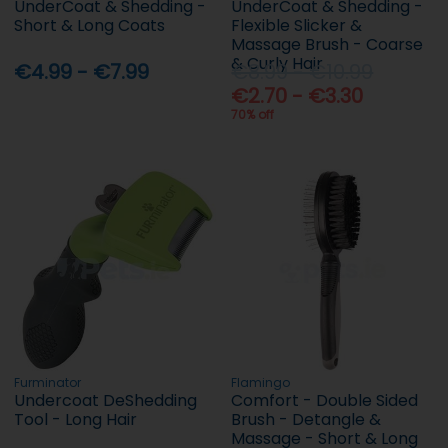
UnderCoat & Shedding -
UnderCoat & Shedding -
Short & Long Coats
Flexible Slicker &
Massage Brush - Coarse
& Curly Hair
€4.99 - €7.99
€8.99 - €10.99
€2.70 - €3.30
70% off
Furminator
Flamingo
Undercoat DeShedding
Comfort - Double Sided
Tool - Long Hair
Brush - Detangle &
Massage - Short & Long