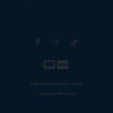
Call us now on 0404 45930
Copyright © Pets.ie 2026