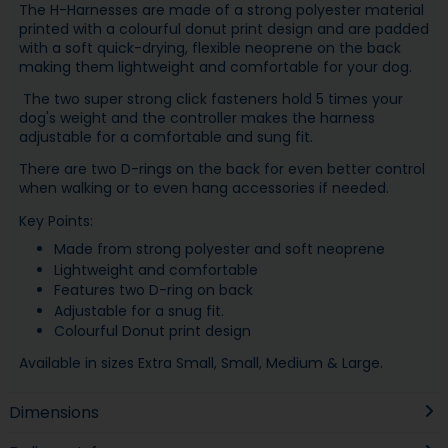
The H-Harnesses are made of a strong polyester material
printed with a colourful donut print design and are padded
with a soft quick-drying, flexible neoprene on the back
making them lightweight and comfortable for your dog.
The two super strong click fasteners hold 5 times your
dog's weight and the controller makes the harness
adjustable for a comfortable and sung fit.
There are two D-rings on the back for even better control
when walking or to even hang accessories if needed.
Key Points:
Made from strong polyester and soft neoprene
Lightweight and comfortable
Features two D-ring on back
Adjustable for a snug fit.
Colourful Donut print design
Available in sizes Extra Small, Small, Medium & Large.
Dimensions