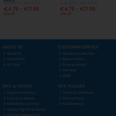
Black
€5.99 - €14.99
€5.99 - €14.99
€4.79 - €11.99
€4.79 - €11.99
20% Off
20% Off
ABOUT US
CUSTOMER SERVICE
About Us
Delivery & Collection
Contact Us
Returns Policy
VIP Club
Shop by Brand
Site Map
WEEE
INFO & ADVICE
SITE POLICIES
Dog Info & Advice
Terms & Conditions
Cat Info & Advice
Privacy Policy
Rabbit Info & Advice
Cookie Policy
Guinea Pig Info & Advice
Chicken Keeping Info