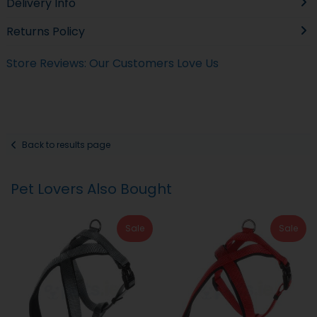
Delivery Info
Returns Policy
Store Reviews: Our Customers Love Us
Back to results page
Pet Lovers Also Bought
Sale
Sale