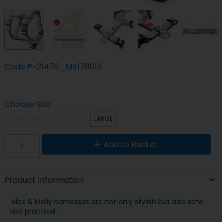
Code
P-21476_MX178013
Choose Size
EXTRA SMALL
SMALL
LARGE
Add to Basket
Product Information
Max & Molly harnesses are not only stylish but also safe
and practical.