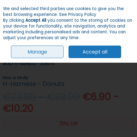
We and selected third parties use cookies to give you the
Skip to content
Menu
Account
Cart
best browsing experience.
See Privacy Policy
By clicking
Accept All
you consent to the storing of cookies on
your device for functionality, site navigation, analytics and
Search
marketing including personalised ads and content. You can
adjust your preferences at any time.
Manage
Accept all
HOME
DOGS
COLLARS, LEADS & HARNESSES
HARNESSES
MAX &
MOLLY H-HARNESS - DONUTS
Max & Molly
H-Harness - Donuts
€22.99 - €33.99
€6.90 -
€10.20
70% Off