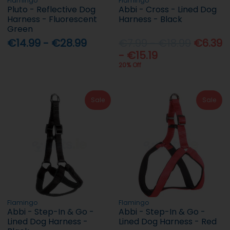
Flamingo
Flamingo
Pluto - Reflective Dog
Abbi - Cross - Lined Dog
Harness - Fluorescent
Harness - Black
Green
€14.99 - €28.99
€7.99 - €18.99
€6.39
- €15.19
20% Off
Sale
Sale
Flamingo
Flamingo
Abbi - Step-In & Go -
Abbi - Step-In & Go -
Lined Dog Harness -
Lined Dog Harness - Red