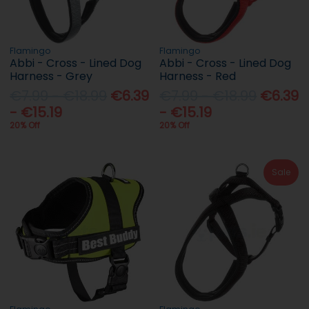
Flamingo
Flamingo
Abbi - Cross - Lined Dog
Abbi - Cross - Lined Dog
Harness - Grey
Harness - Red
€7.99 - €18.99
€6.39
€7.99 - €18.99
€6.39
- €15.19
- €15.19
20% Off
20% Off
Sale