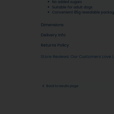
No added sugars
Suitable for adult dogs
Convenient 85g resealable packag
Dimensions
Delivery Info
Returns Policy
Store Reviews: Our Customers Love 
Back to results page