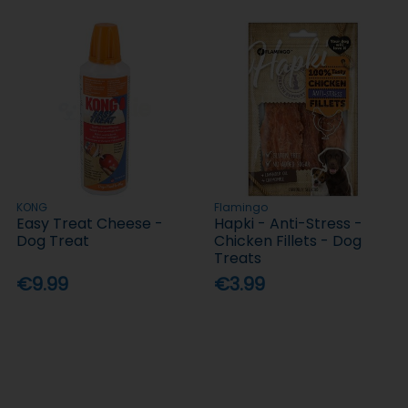
KONG
Flamingo
Easy Treat Cheese -
Hapki - Anti-Stress -
Dog Treat
Chicken Fillets - Dog
Treats
€9.99
€3.99