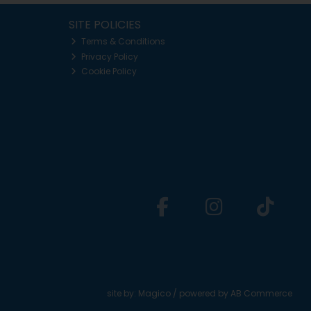
SITE POLICIES
Terms & Conditions
Privacy Policy
Cookie Policy
site by:
Magico
/ powered by
AB Commerce