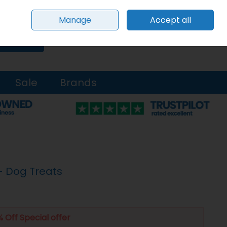
Sign in
Join
Manage
Accept all
0 items - €0.00
Checkout
Search
Sale
Brands
 - Dog Treats
 Off Special offer