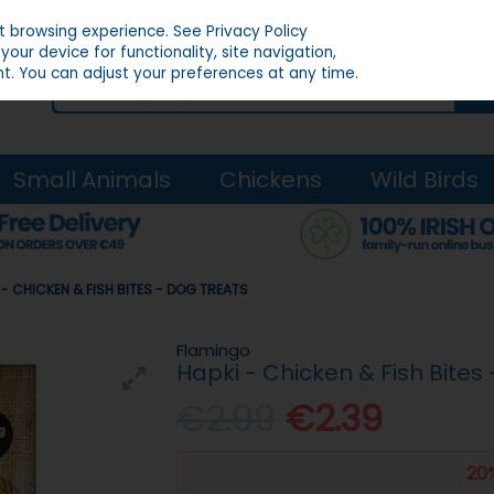
st browsing experience.
See Privacy Policy
our device for functionality, site navigation,
t. You can adjust your preferences at any time.
Small Animals
Chickens
Wild Birds
 - CHICKEN & FISH BITES - DOG TREATS
Flamingo
Hapki - Chicken & Fish Bites
€2.99
€2.39
20%