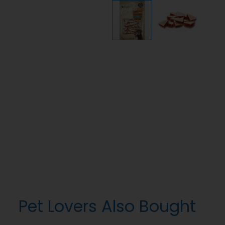
Pet Lovers Also Bought