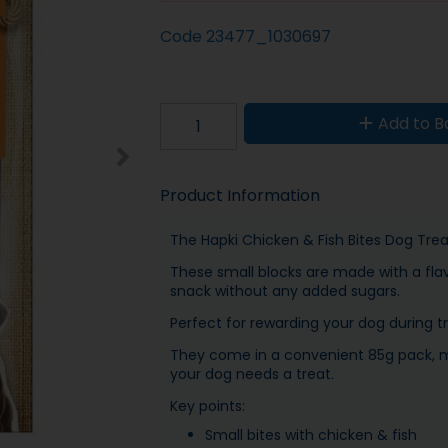
Code
23477_1030697
Add to B
Product Information
The Hapki Chicken & Fish Bites Dog Treat
These small blocks are made with a flav
snack without any added sugars.
Perfect for rewarding your dog during tr
They come in a convenient 85g pack, m
your dog needs a treat.
Key points:
Small bites with chicken & fish