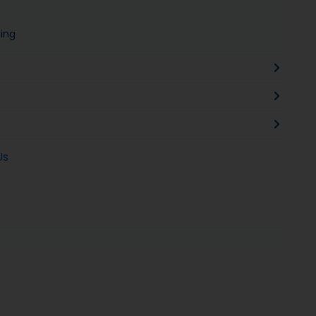
ing
Us