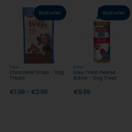
Bestseller
Bestseller
Trixie
KONG
Chocolate Drops - Dog
Easy Treat Peanut
Treats
Butter - Dog Treat
€1.99 - €3.99
€9.99