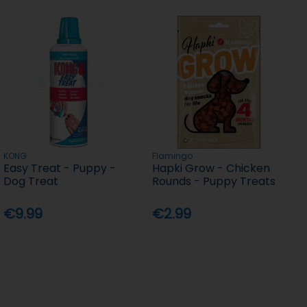
KONG
Flamingo
Easy Treat - Puppy -
Hapki Grow - Chicken
Dog Treat
Rounds - Puppy Treats
€9.99
€2.99