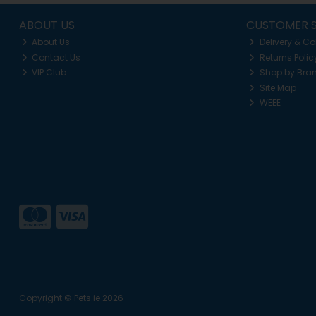
ABOUT US
CUSTOMER S
About Us
Delivery & Co
Contact Us
Returns Polic
VIP Club
Shop by Bra
Site Map
WEEE
Copyright © Pets.ie 2026