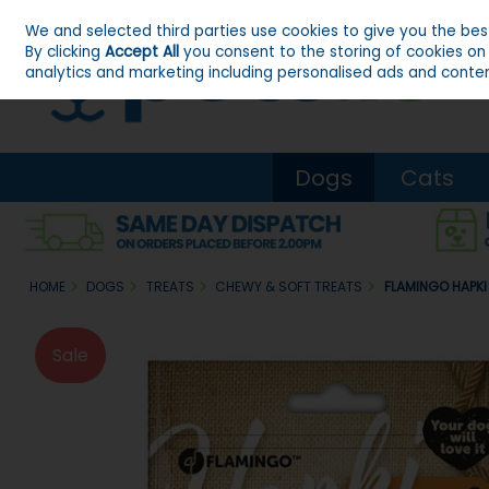
We and selected third parties use cookies to give you the be
Skip to content
By clicking
Accept All
you consent to the storing of cookies on y
analytics and marketing including personalised ads and conten
Dogs
Cats
HOME
DOGS
TREATS
CHEWY & SOFT TREATS
FLAMINGO HAPKI
Sale