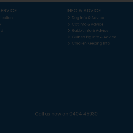
ERVICE
INFO & ADVICE
llection
Dog Info & Advice
y
Cat Info & Advice
nd
Rabbit Info & Advice
Guinea Pig Info & Advice
Chicken Keeping Info
Call us now on 0404 45930