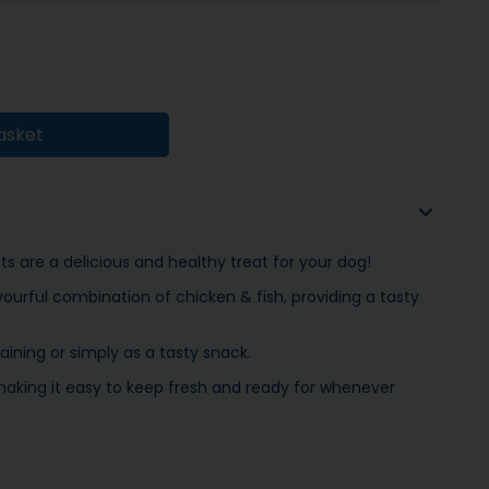
asket
s are a delicious and healthy treat for your dog!
ourful combination of chicken & fish, providing a tasty
aining or simply as a tasty snack.
aking it easy to keep fresh and ready for whenever