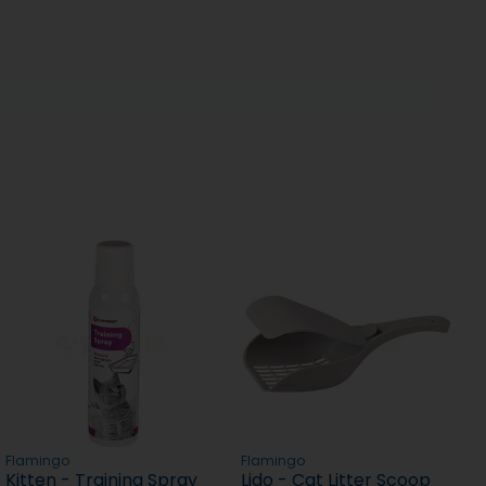
Flamingo
Flamingo
Kitten - Training Spray
Lido - Cat Litter Scoop