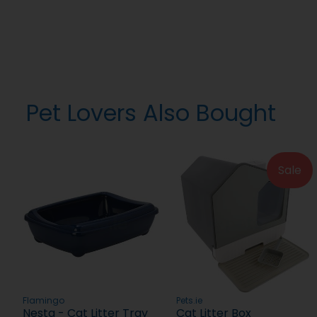
Pet Lovers Also Bought
Sale
Flamingo
Pets.ie
Nesta - Cat Litter Tray
Cat Litter Box