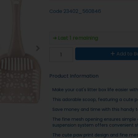
Code
23402_560846
Last 1 remaining
Add to B
Product Information
Make your cat's litter box life easier wi
This adorable scoop, featuring a cute pa
Save money and time with this handy too
The fine mesh opening ensures simple di
suspension system offers convenient s
The cute paw print design and fine mesh