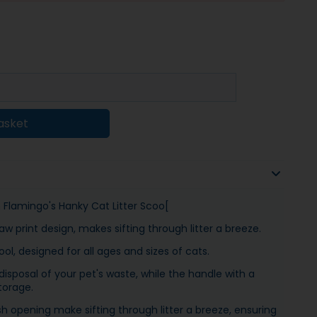
asket
th Flamingo's Hanky Cat Litter Scoo[
w print design, makes sifting through litter a breeze.
l, designed for all ages and sizes of cats.
sposal of your pet's waste, while the handle with a
torage.
 opening make sifting through litter a breeze, ensuring