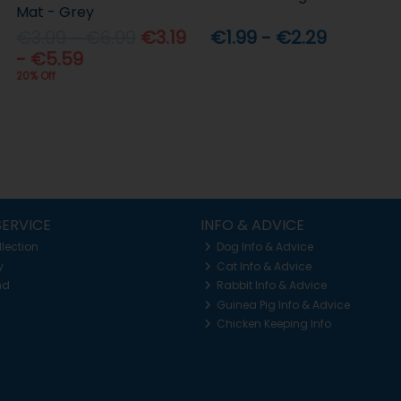
Mat - Grey
€3.99 - €6.99
€3.19
€1.99 - €2.29
- €5.59
20% Off
ERVICE
INFO & ADVICE
llection
Dog Info & Advice
y
Cat Info & Advice
nd
Rabbit Info & Advice
Guinea Pig Info & Advice
Chicken Keeping Info