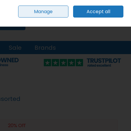
Sign in
Join
Manage
Accept all
0 items - €0.00
Checkout
Search
Sale
Brands
ssorted
20% Off