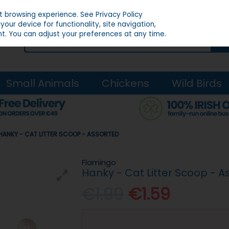
st browsing experience.
See Privacy Policy
our device for functionality, site navigation,
t. You can adjust your preferences at any time.
Small Animals
Chickens
Wild Birds
HANKY - CAT LITTER SCOOP - ASSORTED
Flamingo
Hanky - Cat Litter Scoop - A
€1.99
€1.59