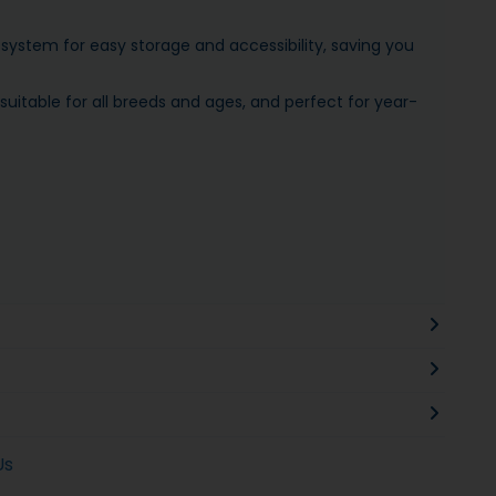
system for easy storage and accessibility, saving you
itable for all breeds and ages, and perfect for year-
Us