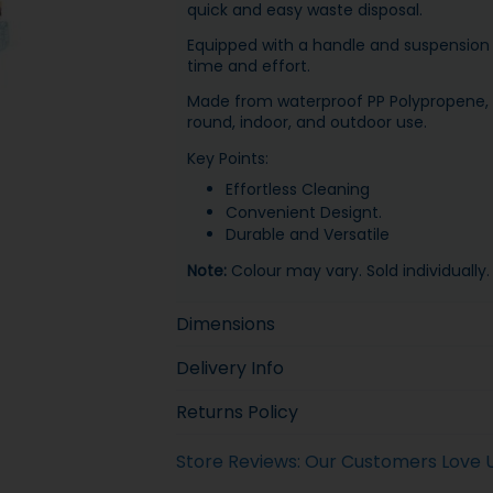
quick and easy waste disposal.
Equipped with a handle and suspension 
time and effort.
Made from waterproof PP Polypropene, su
round, indoor, and outdoor use.
Key Points:
Effortless Cleaning
Convenient Designt.
Durable and Versatile
Note:
Colour may vary. Sold individually.
Dimensions
Delivery Info
Returns Policy
Store Reviews: Our Customers Love 