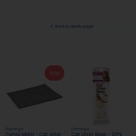
Back to results page
Sale
Flamingo
Flamingo
Tumbi Matti - Cat Litter
Cat Litter Bags - 10Pk