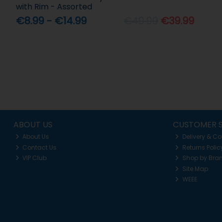
with Rim - Assorted
€8.99 - €14.99
€49.99
€39.99
ABOUT US
CUSTOMER S
About Us
Delivery & Co
Contact Us
Returns Polic
VIP Club
Shop by Bra
Site Map
WEEE