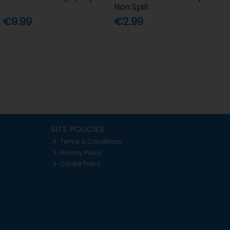
Non Spill
€9.99
€2.99
SITE POLICIES
Terms & Conditions
Privacy Policy
Cookie Policy