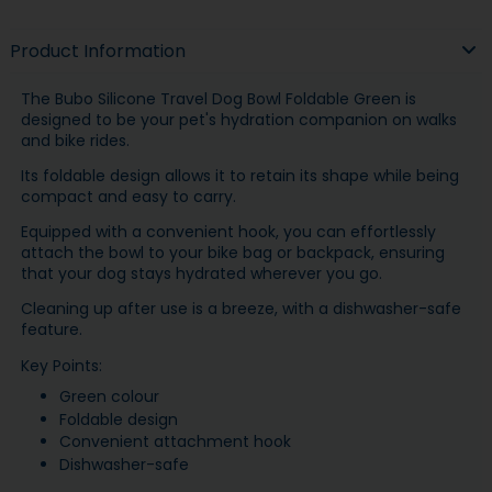
Product Information
The Bubo Silicone Travel Dog Bowl Foldable Green is
designed to be your pet's hydration companion on walks
and bike rides.
Its foldable design allows it to retain its shape while being
compact and easy to carry.
Equipped with a convenient hook, you can effortlessly
attach the bowl to your bike bag or backpack, ensuring
that your dog stays hydrated wherever you go.
Cleaning up after use is a breeze, with a dishwasher-safe
feature.
Key Points:
Green colour
Foldable design
Convenient attachment hook
Dishwasher-safe