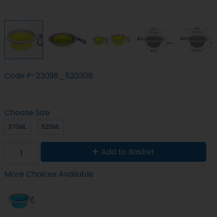
Code
P-23098_520308
Choose Size
375ML
625ML
Add to Basket
More Choices Available