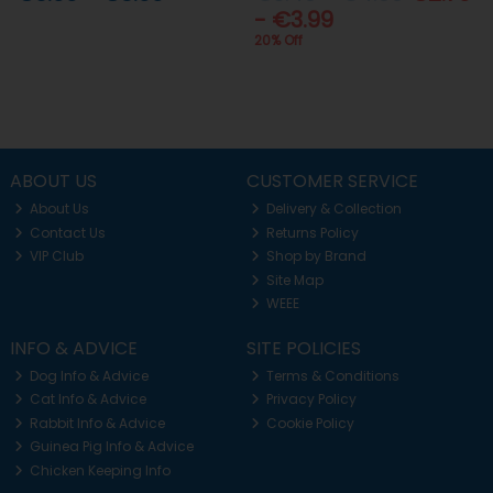
- €3.99
20% Off
ABOUT US
CUSTOMER SERVICE
About Us
Delivery & Collection
Contact Us
Returns Policy
VIP Club
Shop by Brand
Site Map
WEEE
INFO & ADVICE
SITE POLICIES
Dog Info & Advice
Terms & Conditions
Cat Info & Advice
Privacy Policy
Rabbit Info & Advice
Cookie Policy
Guinea Pig Info & Advice
Chicken Keeping Info