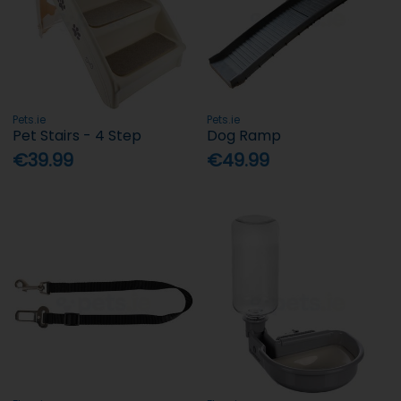
Pets.ie
Pets.ie
Pet Stairs - 4 Step
Dog Ramp
€39.99
€49.99