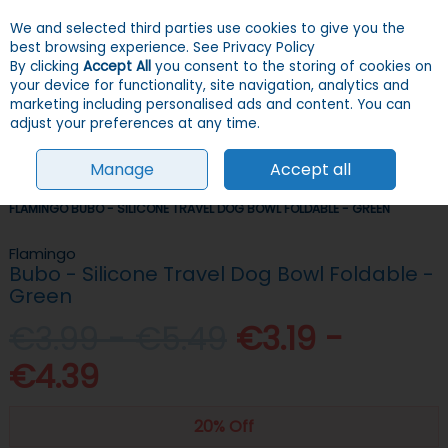
We and selected third parties use cookies to give you the
Skip to content
Menu
Account
Cart
best browsing experience.
See Privacy Policy
By clicking
Accept All
you consent to the storing of cookies on
your device for functionality, site navigation, analytics and
Search
marketing including personalised ads and content. You can
adjust your preferences at any time.
Manage
Accept all
HOME
DOGS
CRATES & TRAVEL
TRAVEL ACCESSORIES
FLAMINGO BUBO - SILICONE TRAVEL DOG BOWL FOLDABLE - GREEN
Flamingo
Bubo - Silicone Travel Dog Bowl Foldable -
Green
€3.99 - €5.49
€3.19 -
€4.39
20% Off