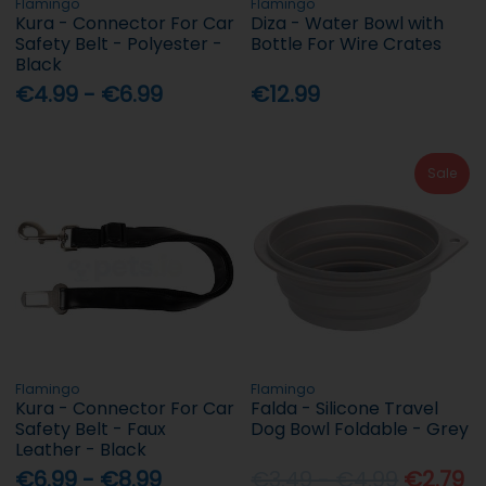
Flamingo
Flamingo
Kura - Connector For Car
Diza - Water Bowl with
Safety Belt - Polyester -
Bottle For Wire Crates
Black
€4.99 - €6.99
€12.99
Sale
Flamingo
Flamingo
Kura - Connector For Car
Falda - Silicone Travel
Safety Belt - Faux
Dog Bowl Foldable - Grey
Leather - Black
€6.99 - €8.99
€3.49 - €4.99
€2.79