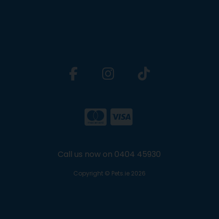
Call us now on 0404 45930
Copyright © Pets.ie 2026