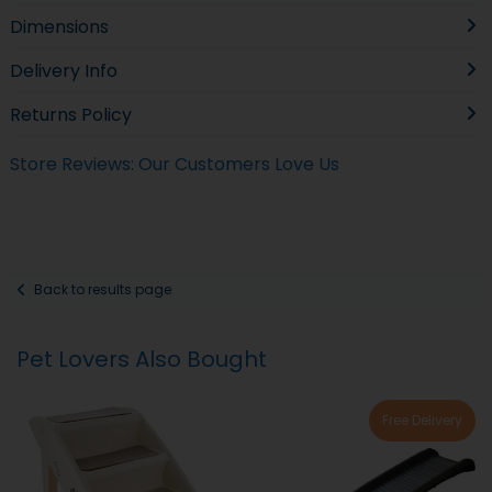
Dimensions
Delivery Info
Returns Policy
Store Reviews: Our Customers Love Us
Back to results page
Pet Lovers Also Bought
Free Delivery