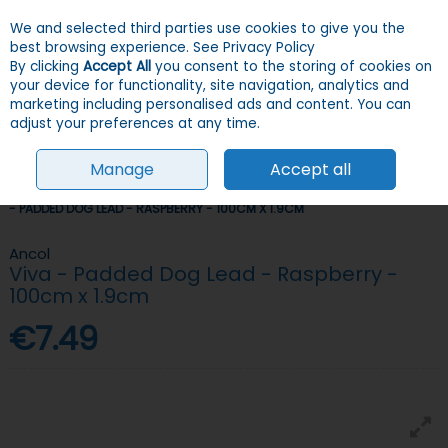
We and selected third parties use cookies to give you the
Skip to content
Menu
Account
Cart
best browsing experience.
See Privacy Policy
By clicking
Accept All
you consent to the storing of cookies on
your device for functionality, site navigation, analytics and
Search
marketing including personalised ads and content. You can
adjust your preferences at any time.
Manage
Accept all
HOME
DOGS
COLLARS, LEADS & HARNESSES
LEADS
ANCOL VIVA
- PADDED DOG LEAD - RASPBERRY - 100CM X 1.9CM
Ancol
Viva - Padded Dog Lead - Raspberry -
100cm x 1.9cm
€7.49