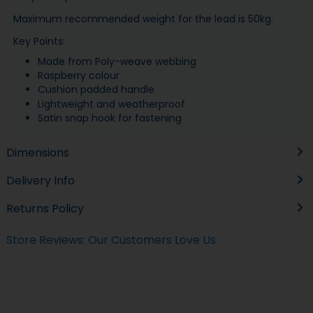
Maximum recommended weight for the lead is 50kg.
Key Points:
Made from Poly-weave webbing
Raspberry colour
Cushion padded handle
Lightweight and weatherproof
Satin snap hook for fastening
Dimensions
Delivery Info
Returns Policy
Store Reviews: Our Customers Love Us