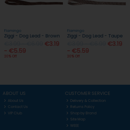
Flamingo
Flamingo
Ziggi - Dog Lead - Brown
Ziggi - Dog Lead - Taupe
€3.99 - €6.99
€3.19
€3.99 - €6.99
€3.19
- €5.59
- €5.59
20% Off
20% Off
ABOUT US
CUSTOMER SERVICE
About Us
Delivery & Collection
Contact Us
Returns Policy
VIP Club
Shop by Brand
Site Map
WEEE