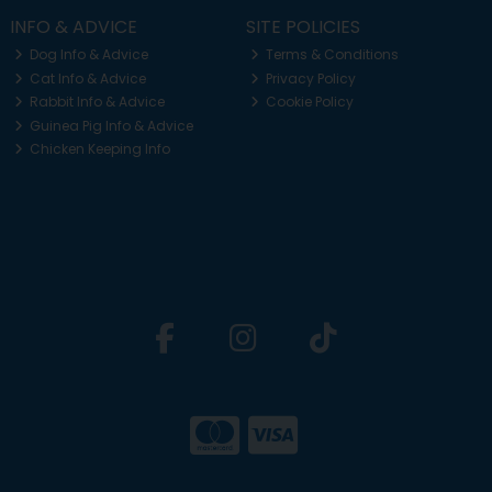
INFO & ADVICE
SITE POLICIES
Dog Info & Advice
Terms & Conditions
Cat Info & Advice
Privacy Policy
Rabbit Info & Advice
Cookie Policy
Guinea Pig Info & Advice
Chicken Keeping Info