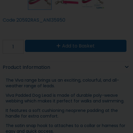
Code
20592RAS_AN135950
Add to Basket
Product Information
The Viva range brings us an exciting, colourful, and all-
weather range of leads.
Viva Padded Dog Lead is made of durable poly-weave
webbing which makes it perfect for walks and swimming.
It features a soft cushioning neoprene padding at the
handle for extra comfort.
The satin snap hook to attaches to a collar or harness for
easy and quick access.