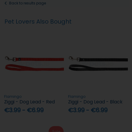
Back to results page
Pet Lovers Also Bought
Flamingo
Flamingo
Ziggi - Dog Lead - Red
Ziggi - Dog Lead - Black
€3.99 - €6.99
€3.99 - €6.99
Sale