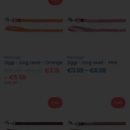
Flamingo
Flamingo
Ziggi - Dog Lead - Orange
Ziggi - Dog Lead - Pink
€3.99 - €6.99
€3.19
€3.99 - €6.99
- €5.59
20% Off
Sale
Sale