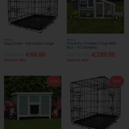
Pets.ie
Pets.ie
Dog Crate - Extra Extra Large
The Amy Chicken Coop With
Run - 6 Chickens
€99.99
€69.99
€299.99
€289.99
Special offer
Special offer
Sale
Sale