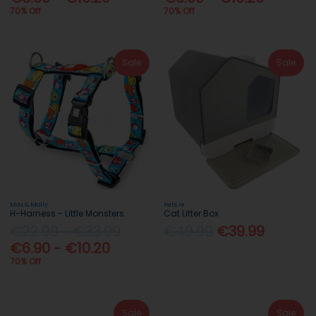
70% Off
70% Off
Sale
Sale
Max & Molly
Pets.ie
H-Harness - Little Monsters
Cat Litter Box
€22.99 - €33.99
€49.99
€39.99
€6.90 - €10.20
70% Off
Sale
Sale