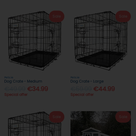
Sale
Sale
Pets.ie
Pets.ie
Dog Crate - Medium
Dog Crate - Large
€49.99
€34.99
€59.99
€44.99
Special offer
Special offer
Sale
Sale