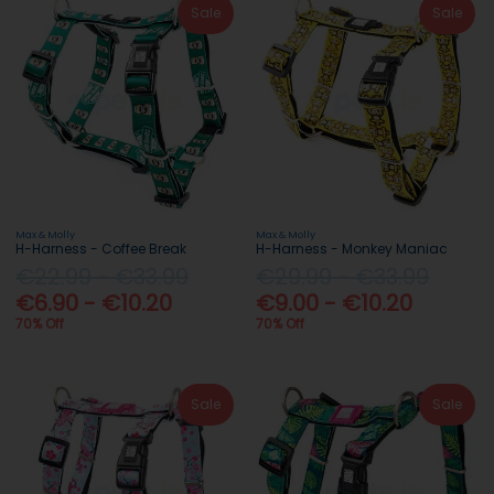
Sale
Sale
Max & Molly
Max & Molly
H-Harness - Coffee Break
H-Harness - Monkey Maniac
€22.99 - €33.99
€29.99 - €33.99
€6.90 - €10.20
€9.00 - €10.20
70% Off
70% Off
Sale
Sale