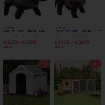
Flamingo
Flamingo
Dog Raincoat - Zanna - Grey
Dog Winter Coat - Dakota - Grey
€11.99 - €39.99
€17.99 - €48.99
€9.59 - €31.99
€14.39 - €39.19
20% Off
20% Off
Sale
Sale