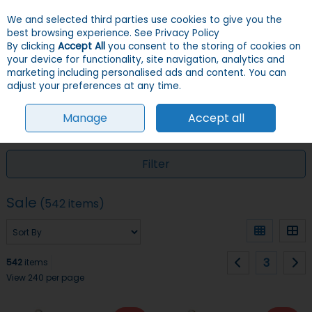
We and selected third parties use cookies to give you the
Skip to content
Menu
Account
Cart
best browsing experience.
See Privacy Policy
By clicking
Accept All
you consent to the storing of cookies on
your device for functionality, site navigation, analytics and
Search
marketing including personalised ads and content. You can
adjust your preferences at any time.
Manage
Accept all
HOME
SALE
Filter
Sale
(542 items)
3
542
items
View 240 per page