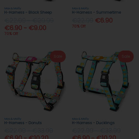
Max & Molly
Max & Molly
H-Harness - Black Sheep
H-Harness - Summertime
€22.99 - €29.99
€22.99
€6.90
€6.90 - €9.00
70% Off
70% Off
Sale
Sale
Max & Molly
Max & Molly
H-Harness - Donuts
H-Harness - Ducklings
€22.99 - €33.99
€22.99 - €33.99
€6.90 - €10.20
€6.90 - €10.20