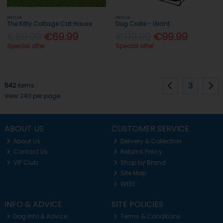
Pets.ie
Pets.ie
The Kitty Cottage Cat House
Dog Crate - Giant
€89.99
€69.99
€119.99
€99.99
Special offer
Special offer
3
542
items
View 240 per page
ABOUT US
CUSTOMER SERVICE
About Us
Delivery & Collection
Contact Us
Returns Policy
VIP Club
Shop by Brand
Site Map
WEEE
INFO & ADVICE
SITE POLICIES
Dog Info & Advice
Terms & Conditions