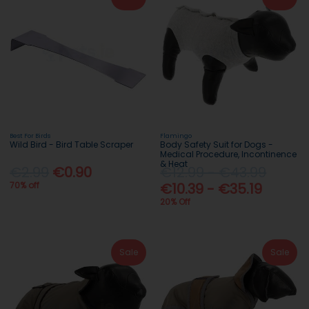
Best For Birds
Flamingo
Wild Bird - Bird Table Scraper
Body Safety Suit for Dogs -
Medical Procedure, Incontinence
& Heat
€2.99
€0.90
€12.99 - €43.99
70% off
€10.39 - €35.19
20% Off
Sale
Sale