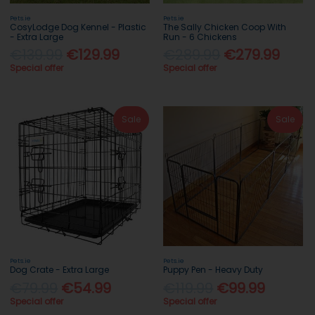
Pets.ie
Pets.ie
CosyLodge Dog Kennel - Plastic
The Sally Chicken Coop With
- Extra Large
Run - 6 Chickens
€139.99
€129.99
€289.99
€279.99
Special offer
Special offer
Sale
Sale
Pets.ie
Pets.ie
Dog Crate - Extra Large
Puppy Pen - Heavy Duty
€79.99
€54.99
€119.99
€99.99
Special offer
Special offer