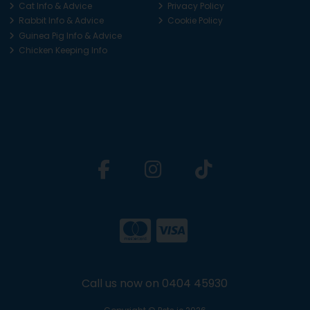
Cat Info & Advice
Privacy Policy
Rabbit Info & Advice
Cookie Policy
Guinea Pig Info & Advice
Chicken Keeping Info
Call us now on 0404 45930