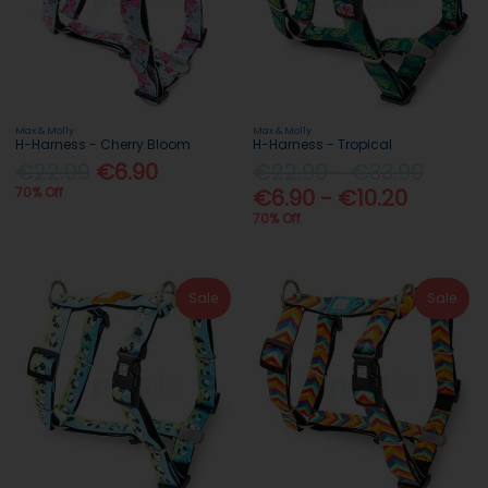
Max & Molly
Max & Molly
H-Harness - Cherry Bloom
H-Harness - Tropical
€22.99
€6.90
€22.99 - €33.99
70% Off
€6.90 - €10.20
70% Off
Sale
Sale