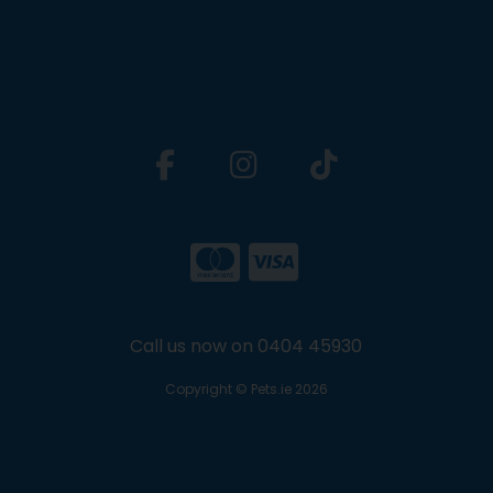
Call us now on 0404 45930
Copyright © Pets.ie 2026