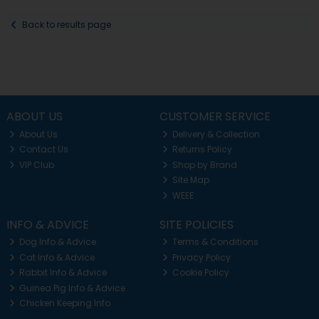
Back to results page
ABOUT US
CUSTOMER SERVICE
About Us
Delivery & Collection
Contact Us
Returns Policy
VIP Club
Shop by Brand
Site Map
WEEE
INFO & ADVICE
SITE POLICIES
Dog Info & Advice
Terms & Conditions
Cat Info & Advice
Privacy Policy
Rabbit Info & Advice
Cookie Policy
Guinea Pig Info & Advice
Chicken Keeping Info