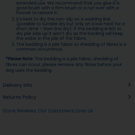
extended use. We recommend that you give it a
good brush with a firm brush or a run over with a
hoover to restore it.
It's best to dry the non-slip on a washing line
(possible to tumble dry but only on a low heat for a
short time – then line dry). If the bedding is left to
dry pile side up it won’t dry as the backing will keep
the water in the pile of the fabric.
The bedding is a pile fabric so shedding of fibres is a
common occurrence.
*Please Note
: The bedding is a pile fabric, shedding of
fibres can occur, please remove any fibres before your
dog uses the bedding.
Delivery Info
Returns Policy
Store Reviews: Our Customers Love Us