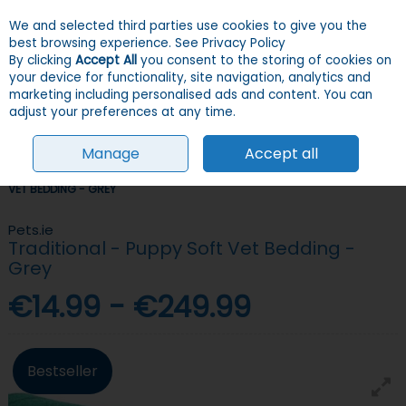
We and selected third parties use cookies to give you the
Skip to content
Menu
Account
Cart
best browsing experience.
See Privacy Policy
By clicking
Accept All
you consent to the storing of cookies on
your device for functionality, site navigation, analytics and
Search
marketing including personalised ads and content. You can
adjust your preferences at any time.
Manage
Accept all
HOME
DOGS
BEDDING
VET BEDDING
TRADITIONAL - PUPPY SOFT
VET BEDDING - GREY
Pets.ie
Traditional - Puppy Soft Vet Bedding -
Grey
€14.99 - €249.99
Bestseller