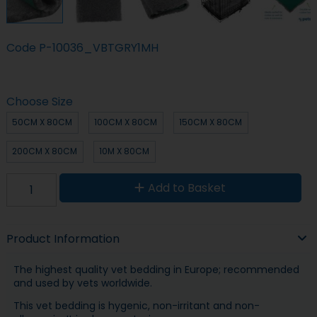
Code
P-10036_VBTGRY1MH
Choose Size
50CM X 80CM
100CM X 80CM
150CM X 80CM
200CM X 80CM
10M X 80CM
Add to Basket
Product Information
The highest quality vet bedding in Europe; recommended
and used by vets worldwide.
This vet bedding is hygenic, non-irritant and non-