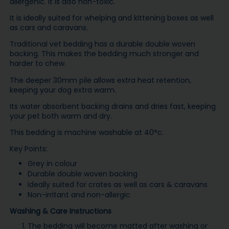
allergenic. It is also non-toxic.
It is ideally suited for whelping and kittening boxes as well
as cars and caravans.
Traditional vet bedding has a durable double woven
backing. This makes the bedding much stronger and
harder to chew.
The deeper 30mm pile allows extra heat retention,
keeping your dog extra warm.
Its water absorbent backing drains and dries fast, keeping
your pet both warm and dry.
This bedding is machine washable at 40°c.
Key Points:
Grey in colour
Durable double woven backing
Ideally suited for crates as well as cars & caravans
Non-irritant and non-allergic
Washing & Care Instructions
The bedding will become matted after washing or