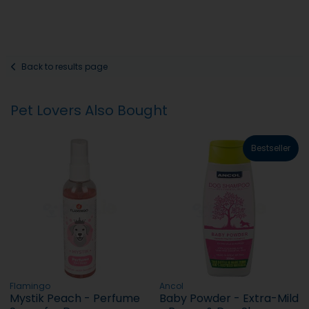
Back to results page
Pet Lovers Also Bought
Bestseller
Flamingo
Ancol
Mystik Peach - Perfume
Baby Powder - Extra-Mild