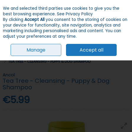
We and selected third parties use cookies to give you the
Skip to content
Menu
Account
Cart
best browsing experience.
See Privacy Policy
By clicking
Accept All
you consent to the storing of cookies on
your device for functionality, site navigation, analytics and
Search
marketing including personalised ads and content. You can
adjust your preferences at any time.
Manage
Accept all
HOME
DOGS
GROOMING, HEALTH & HYGIENE
SHAMPOOS & SPRAYS
TEA TREE - CLEANSING - PUPPY & DOG SHAMPOO
Ancol
Tea Tree - Cleansing - Puppy & Dog
Shampoo
€5.99