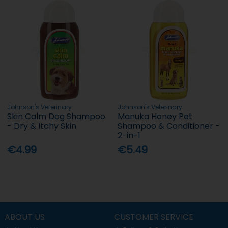
Johnson's Veterinary
Johnson's Veterinary
Skin Calm Dog Shampoo
Manuka Honey Pet
- Dry & Itchy Skin
Shampoo & Conditioner -
2-in-1
€4.99
€5.49
ABOUT US
CUSTOMER SERVICE