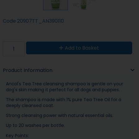
Code
20907TT_AN390110
Add to Basket
Product Information
Ancol's Tea Tree cleansing shampoo is gentle on your
dog's skin making it perfect for all dogs and puppies.
The shampoo is made with 1% pure Tea Tree Oil for a
deeply cleansed coat.
Strong cleansing power with natural essential oils.
Up to 20 washes per bottle.
Key Points: