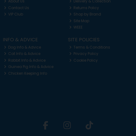
About Us
Delivery & Collection
Contact Us
Returns Policy
VIP Club
Shop by Brand
Site Map
WEEE
INFO & ADVICE
SITE POLICIES
Dog Info & Advice
Terms & Conditions
Cat Info & Advice
Privacy Policy
Rabbit Info & Advice
Cookie Policy
Guinea Pig Info & Advice
Chicken Keeping Info