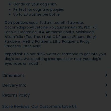
Gentle on your dog's skin
Perfect for dogs and puppies
Up to 20 washes per bottle
Composition:
Aqua, Sodium Laureth Sulphate,
Cocamidopropyl Betaine, Polyquaternium 39, PEG-75
Lanolin, Cocamide DEA, Anthemis Nobilis, Melaleuca
Alternifolia (Tea Tree) Leaf Oil, PhenoxyEthanol Butyl
Parabens, Methyl Parabens, Ethyl Parabens, Propyl
Parabens, Citric Acid.
Important:
Do not allow water or shampoo to get into your
dog's ears. Avoid getting shampoo in or near your dog's
eye, nose, or mouth.
Dimensions
Delivery Info
Returns Policy
Store Reviews: Our Customers Love Us