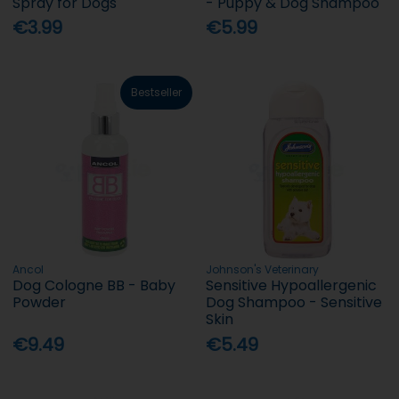
Spray for Dogs
- Puppy & Dog Shampoo
€3.99
€5.99
Bestseller
Ancol
Johnson's Veterinary
Dog Cologne BB - Baby
Sensitive Hypoallergenic
Powder
Dog Shampoo - Sensitive
Skin
€9.49
€5.49