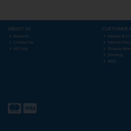
ABOUT US
CUSTOMER S
About Us
Delivery & Co
Contact Us
Returns Polic
VIP Club
Shop by Bra
Site Map
WEEE