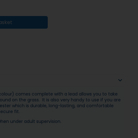
asket
 colour) comes complete with a lead allows you to take
und on the grass. It is also very handy to use if you are
ester which is durable, long-lasting, and comfortable
ecure fit.
when under adult supervision.