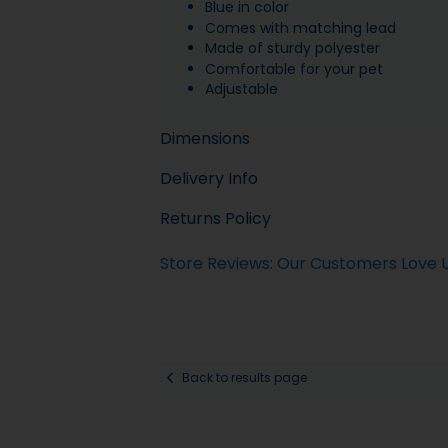
Blue in color
Comes with matching lead
Made of sturdy polyester
Comfortable for your pet
Adjustable
Dimensions
Delivery Info
Returns Policy
Store Reviews: Our Customers Love 
Back to results page