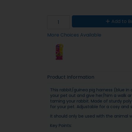
Add to B
More Choices Available
Product Information
This rabbit/guinea pig harness (blue in
your pet out and give her/him a walk aro
taming your rabbit. Made of sturdy poly
for your pet. Adjustable for a cosy and s
It should only be used with the animal 
Key Points: