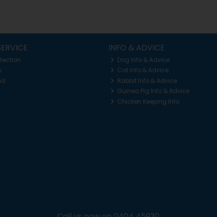
ERVICE
INFO & ADVICE
llection
Dog Info & Advice
y
Cat Info & Advice
nd
Rabbit Info & Advice
Guinea Pig Info & Advice
Chicken Keeping Info
Call us now on 0404 45930