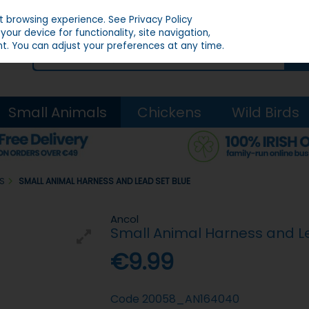
st browsing experience.
See Privacy Policy
our device for functionality, site navigation,
t. You can adjust your preferences at any time.
Small Animals
Chickens
Wild Birds
DS
SMALL ANIMAL HARNESS AND LEAD SET BLUE
Ancol
Small Animal Harness and L
€9.99
Code
20058_AN164040