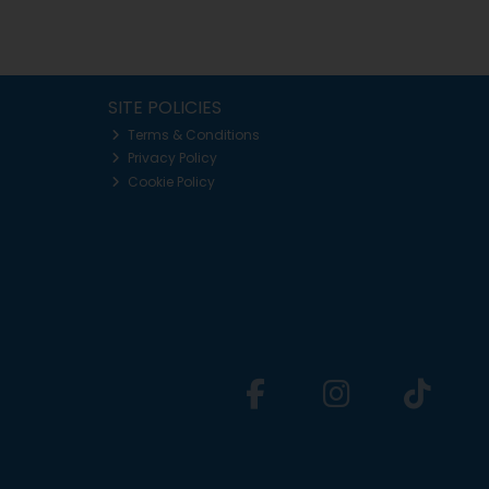
SITE POLICIES
Terms & Conditions
Privacy Policy
Cookie Policy