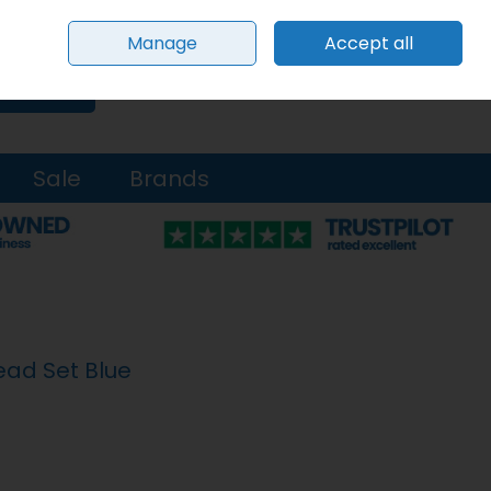
Sign in
Join
Manage
Accept all
0 items - €0.00
Checkout
Search
Sale
Brands
ead Set Blue