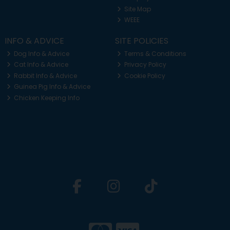
Site Map
WEEE
INFO & ADVICE
SITE POLICIES
Dog Info & Advice
Terms & Conditions
Cat Info & Advice
Privacy Policy
Rabbit Info & Advice
Cookie Policy
Guinea Pig Info & Advice
Chicken Keeping Info