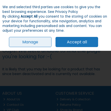
We and selected third parties use cookies to give you the
Skip to content
Menu
Account
Cart
best browsing experience.
See Privacy Policy
By clicking
Accept All
you consent to the storing of cookies on
your device for functionality, site navigation, analytics and
Search
marketing including personalised ads and content. You can
adjust your preferences at any time.
Manage
Accept all
Oops! We were unable to find the page
you're looking for :-(
It is likely that you may be looking for a product that has
since been deactivated and is currently not available.
ABOUT US
CUSTOMER SERVICE
About Us
Delivery & Collection
Contact Us
Returns Policy
VIP Club
Shop by Brand