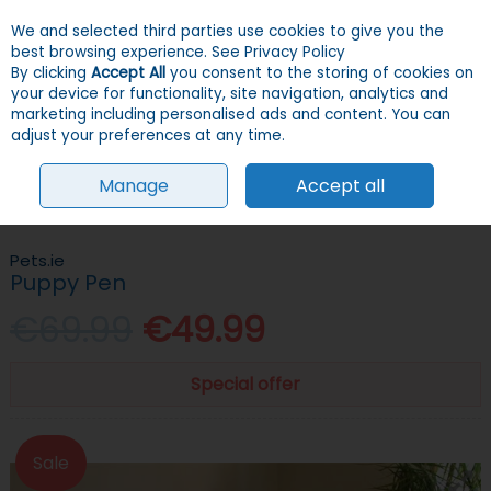
We and selected third parties use cookies to give you the
Skip to content
Menu
Account
Cart
best browsing experience.
See Privacy Policy
By clicking
Accept All
you consent to the storing of cookies on
your device for functionality, site navigation, analytics and
Search
marketing including personalised ads and content. You can
adjust your preferences at any time.
Manage
Accept all
HOME
DOGS
PENS & FENCES
PENS
PUPPY PEN
Pets.ie
Puppy Pen
€69.99
€49.99
Special offer
Sale