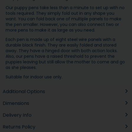
Our puppy pens take less than a minute to set up with no
tools required. They simply fold out in any shape you
want. You can fold back one of multiple panels to make
the pen smaller. However, you can also connect two or
more pens to make it as large as you need.
Each pen is made up of eight steel wire panels with a
durable black finish. They are easily folded and stored
away. They have a hinged door with both action locks.
Also, our pens have a raised threshold to prevent the
puppies leaving but still allow the mother to come and go
as she pleases.
Suitable for indoor use only.
Additional Options
Dimensions
Delivery Info
Returns Policy