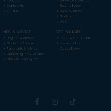
About Us
Delivery & Collection
Contact Us
Returns Policy
VIP Club
Shop by Brand
Site Map
WEEE
INFO & ADVICE
SITE POLICIES
Dog Info & Advice
Terms & Conditions
Cat Info & Advice
Privacy Policy
Rabbit Info & Advice
Cookie Policy
Guinea Pig Info & Advice
Chicken Keeping Info