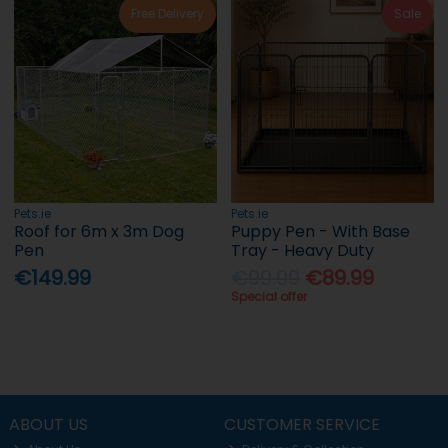
Free Delivery
Sale
Pets.ie
Pets.ie
Roof for 6m x 3m Dog
Puppy Pen - With Base
Pen
Tray - Heavy Duty
€149.99
€99.99
€89.99
Special offer
ABOUT US
CUSTOMER SERVICE