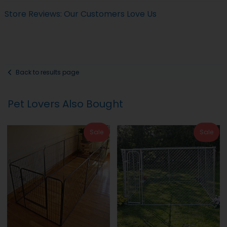
Store Reviews: Our Customers Love Us
Back to results page
Pet Lovers Also Bought
Sale
Sale