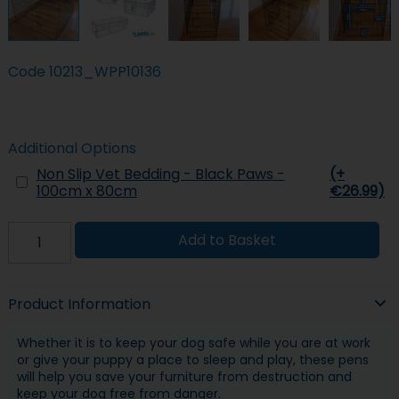
Code
10213_WPP10136
Additional Options
Non Slip Vet Bedding - Black Paws -
(+
100cm x 80cm
€26.99)
Add to Basket
Product Information
Whether it is to keep your dog safe while you are at work
or give your puppy a place to sleep and play, these pens
will help you save your furniture from destruction and
keep your dog free from danger.