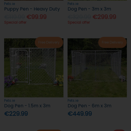
Pets.ie
Pets.ie
Puppy Pen - Heavy Duty
Dog Pen - 3m x 3m
€119.99
€99.99
€329.99
€299.99
Special offer
Special offer
Free Delivery
Free Delivery
Pets.ie
Pets.ie
Dog Pen - 1.5m x 3m
Dog Pen - 6m x 3m
€229.99
€449.99