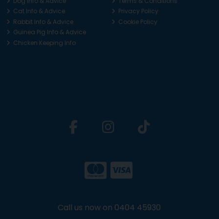
Dog Info & Advice
Terms & Conditions
Cat Info & Advice
Privacy Policy
Rabbit Info & Advice
Cookie Policy
Guinea Pig Info & Advice
Chicken Keeping Info
Call us now on 0404 45930