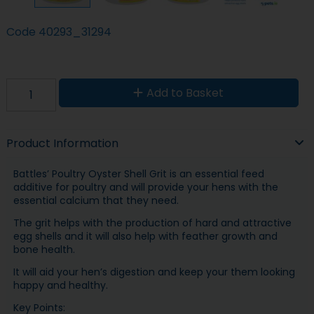
Code
40293_31294
Add to Basket
Product Information
Battles’ Poultry Oyster Shell Grit is an essential feed
additive for poultry and will provide your hens with the
essential calcium that they need.
The grit helps with the production of hard and attractive
egg shells and it will also help with feather growth and
bone health.
It will aid your hen’s digestion and keep your them looking
happy and healthy.
Key Points: