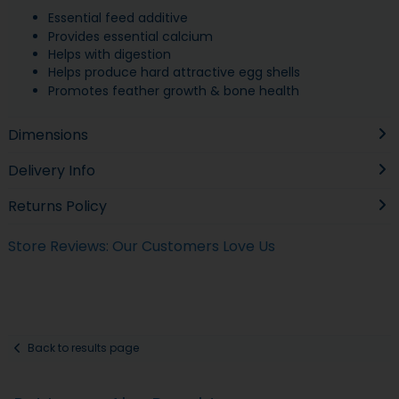
Essential feed additive
Provides essential calcium
Helps with digestion
Helps produce hard attractive egg shells
Promotes feather growth & bone health
Dimensions
Delivery Info
Returns Policy
Store Reviews: Our Customers Love Us
Back to results page