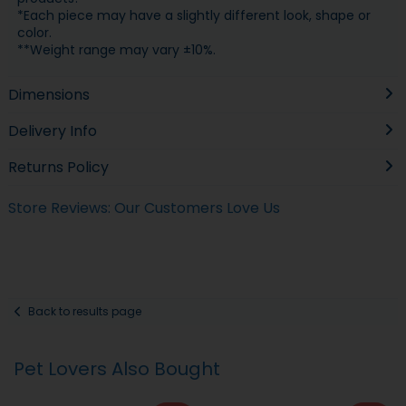
*Each piece may have a slightly different look, shape or
color.
**Weight range may vary ±10%.
Dimensions
Delivery Info
Returns Policy
Store Reviews: Our Customers Love Us
Back to results page
Pet Lovers Also Bought