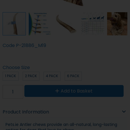
Code
P-21886_M19
Choose Size
1 PACK
2 PACK
4 PACK
6 PACK
Add to Basket
Product Information
Pets.ie Antler chews provide an all-natural, long-lasting