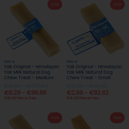
Sale
Sale
Pets.ie
Pets.ie
Yak Original - Himalayan
Yak Original - Himalayan
Yak Milk Natural Dog
Yak Milk Natural Dog
Chew Treat - Medium
Chew Treat - Small
€6.99 - €107.64
€2.99 - €91.80
€6.29 - €96.88
€2.69 - €82.62
10% Off Pets.ie Yaks
10% Off Pets.ie Yaks
Sale
Sale