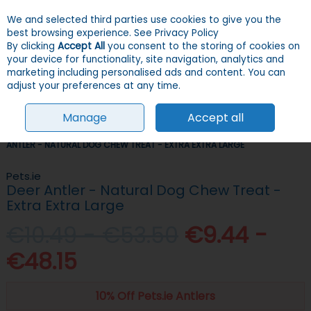
We and selected third parties use cookies to give you the
Skip to content
Menu
Account
Cart
best browsing experience.
See Privacy Policy
By clicking
Accept All
you consent to the storing of cookies on
your device for functionality, site navigation, analytics and
Search
marketing including personalised ads and content. You can
adjust your preferences at any time.
Manage
Accept all
HOME
DOGS
TREATS
LONG-LASTING TREATS
PETS.IE DEER
ANTLER - NATURAL DOG CHEW TREAT - EXTRA EXTRA LARGE
Pets.ie
Deer Antler - Natural Dog Chew Treat -
Extra Extra Large
€10.49 - €53.50
€9.44 -
€48.15
10% Off Pets.ie Antlers