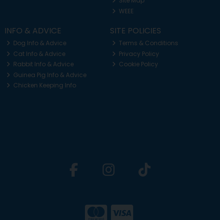
Site Map
WEEE
INFO & ADVICE
SITE POLICIES
Dog Info & Advice
Terms & Conditions
Cat Info & Advice
Privacy Policy
Rabbit Info & Advice
Cookie Policy
Guinea Pig Info & Advice
Chicken Keeping Info