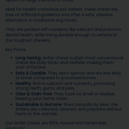
option for dogs that love to chew.
Ideal for health-conscious pet owners, these chews are
free of artificial ingredients and offer a safe, odorless
alternative to traditional dog treats.
They are packed with nutrients like calcium and promote
dental health, while being durable enough to withstand
the toughest chewers.
key Points:
Long-lasting
: Antler chews outlast most conventional
chews like bully sticks and rawhide, making them
cost-effective.
Safe & Durable
: They don’t splinter and are less likely
to break compared to processed bones.
Healthy
: Rich in calcium and nutrients, promoting
strong teeth, gums, and jaws.
Odor & Stain-free
: They have no smell or residue,
keeping your home clean.
Sustainable & Humane
: Shed naturally by deer, the
antlers are collected, cleaned, and prepared without
harm to the animals.
Our antler chews are 100% natural and handmade
products!