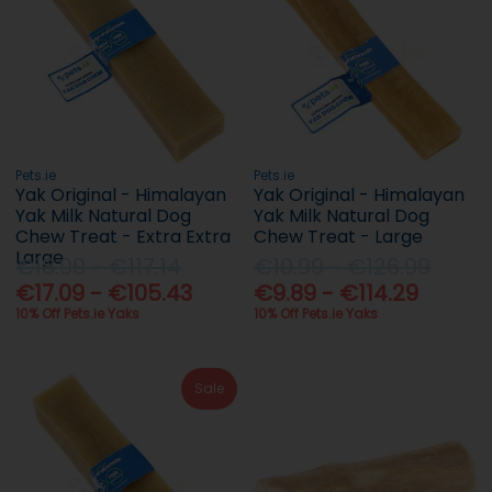
Pets.ie
Pets.ie
Yak Original - Himalayan
Yak Original - Himalayan
Yak Milk Natural Dog
Yak Milk Natural Dog
Chew Treat - Extra Extra
Chew Treat - Large
Large
€18.99 - €117.14
€10.99 - €126.99
€17.09 - €105.43
€9.89 - €114.29
10% Off Pets.ie Yaks
10% Off Pets.ie Yaks
Sale