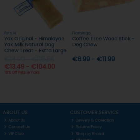
Pets.ie
Flamingo
Yak Original - Himalayan
Coffee Tree Wood Stick -
Yak Milk Natural Dog
Dog Chew
Chew Treat - Extra Large
€14.99 - €115.56
€6.99 - €11.99
€13.49 - €104.00
10% Off Pets.ie Yaks
ABOUT US
CUSTOMER SERVICE
About Us
Delivery & Collection
Contact Us
Returns Policy
VIP Club
Shop by Brand