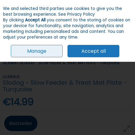
We and selected third parties use cookies to give you the
Skip to content
Menu
Account
Cart
best browsing experience.
See Privacy Policy
By clicking
Accept All
you consent to the storing of cookies on
your device for functionality, site navigation, analytics and
Search
marketing including personalised ads and content. You can
adjust your preferences at any time.
Manage
Accept all
HOME
DOGS
BOWLS & FEEDERS
SLOW FEEDERS & ANTI-GULP
LICKIMAT SLODOG - SLOW FEEDER & TREAT MAT PLATE - TURQUOISE
LickiMat
Slodog - Slow Feeder & Treat Mat Plate -
Turquoise
€14.99
Bestseller