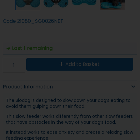
Code
21080_SG0026NET
Last 1 remaining
Add to Basket
Product Information
The Slodog is designed to slow down your dog’s eating to
avoid them gulping down their food.
This slow feeder works differently from other slow feeders
that have obstacles in the way of your dog’s food.
It instead works to ease anxiety and create a relaxing slow
feeding experience.