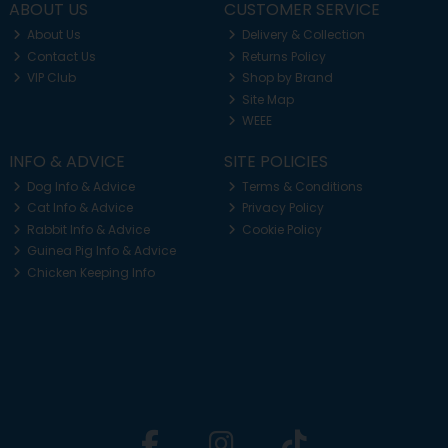
ABOUT US
CUSTOMER SERVICE
About Us
Delivery & Collection
Contact Us
Returns Policy
VIP Club
Shop by Brand
Site Map
WEEE
INFO & ADVICE
SITE POLICIES
Dog Info & Advice
Terms & Conditions
Cat Info & Advice
Privacy Policy
Rabbit Info & Advice
Cookie Policy
Guinea Pig Info & Advice
Chicken Keeping Info