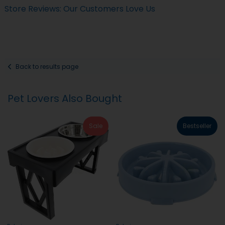
Store Reviews: Our Customers Love Us
Back to results page
Pet Lovers Also Bought
Sale
Bestseller