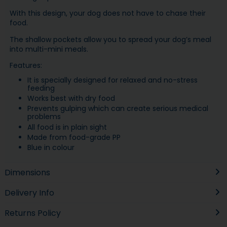
With this design, your dog does not have to chase their
food.
The shallow pockets allow you to spread your dog’s meal
into multi-mini meals.
Features:
It is specially designed for relaxed and no-stress
feeding
Works best with dry food
Prevents gulping which can create serious medical
problems
All food is in plain sight
Made from food-grade PP
Blue in colour
Dimensions
Delivery Info
Returns Policy