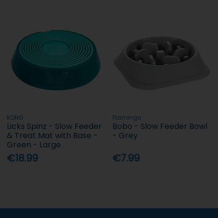
KONG
Flamingo
Licks Spinz - Slow Feeder
Bobo - Slow Feeder Bowl
& Treat Mat with Base -
- Grey
Green - Large
€18.99
€7.99