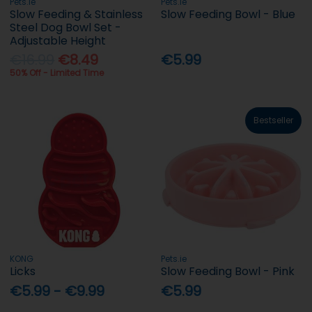
Pets.ie
Pets.ie
Slow Feeding & Stainless
Slow Feeding Bowl - Blue
Steel Dog Bowl Set -
Adjustable Height
€16.99
€8.49
€5.99
50% Off - Limited Time
Bestseller
KONG
Pets.ie
Licks
Slow Feeding Bowl - Pink
€5.99 - €9.99
€5.99