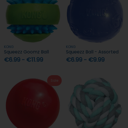
KONG
KONG
Squeezz Goomz Ball
Squeezz Ball - Assorted
€6.99 - €11.99
€6.99 - €9.99
Sale