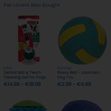
Pet Lovers Also Bought
KONG
Flamingo
Dental Ball & Teeth
Roesy Ball - Assorted -
Cleaning Gel for Dogs
Dog Toy
€14.99 - €18.99
€2.99 - €4.99