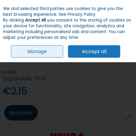
We and selected third parties use cookies to give you the
Skip to content
Menu
Account
Cart
best browsing experience.
See Privacy Policy
By clicking
Accept All
you consent to the storing of cookies on
your device for functionality, site navigation, analytics and
Search
marketing including personalised ads and content. You can
adjust your preferences at any time.
Manage
Accept all
HOME
DOGS
TOYS
BALLS
KONG SQUEAKAIR BALL
KONG
SqueakAir Ball
€2.15
Bestseller