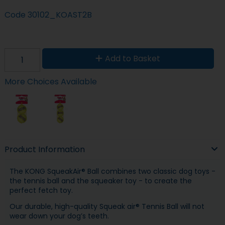
Code
30102_KOAST2B
Add to Basket
More Choices Available
Product Information
The KONG SqueakAir® Ball combines two classic dog toys -
the tennis ball and the squeaker toy - to create the
perfect fetch toy.
Our durable, high-quality Squeak air® Tennis Ball will not
wear down your dog’s teeth.