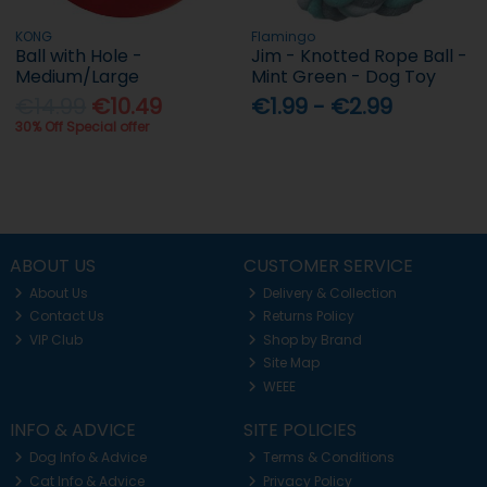
KONG
Flamingo
Ball with Hole -
Jim - Knotted Rope Ball -
Medium/Large
Mint Green - Dog Toy
€14.99
€10.49
€1.99 - €2.99
30% Off Special offer
ABOUT US
CUSTOMER SERVICE
About Us
Delivery & Collection
Contact Us
Returns Policy
VIP Club
Shop by Brand
Site Map
WEEE
INFO & ADVICE
SITE POLICIES
Dog Info & Advice
Terms & Conditions
Cat Info & Advice
Privacy Policy