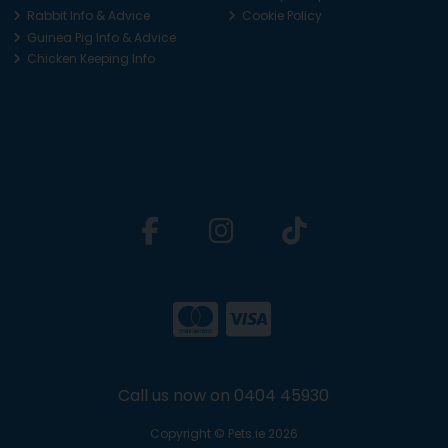
Rabbit Info & Advice
Cookie Policy
Guinea Pig Info & Advice
Chicken Keeping Info
Call us now on 0404 45930
Copyright © Pets.ie 2026