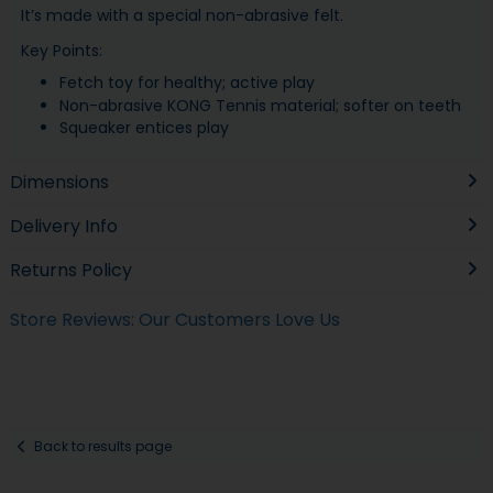
It’s made with a special non-abrasive felt.
Key Points:
Fetch toy for healthy; active play
Non-abrasive KONG Tennis material; softer on teeth
Squeaker entices play
Dimensions
Delivery Info
Returns Policy
Store Reviews: Our Customers Love Us
Back to results page