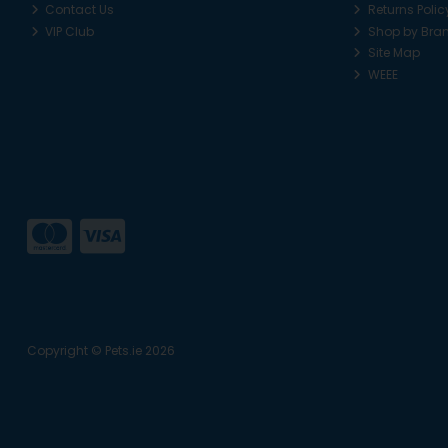
Contact Us
Returns Polic
VIP Club
Shop by Bra
Site Map
WEEE
Copyright © Pets.ie 2026