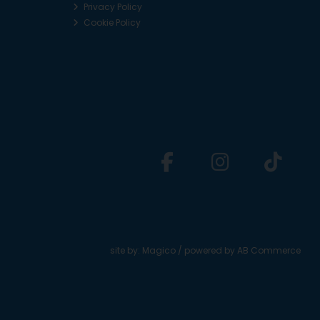
Privacy Policy
Cookie Policy
site by:
Magico
/ powered by
AB Commerce