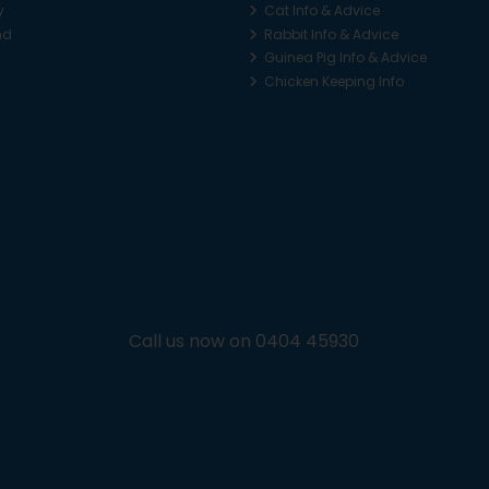
y
Cat Info & Advice
nd
Rabbit Info & Advice
Guinea Pig Info & Advice
Chicken Keeping Info
Call us now on 0404 45930