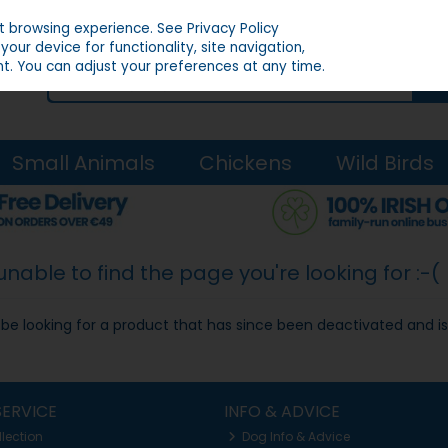
st browsing experience.
See Privacy Policy
our device for functionality, site navigation,
t. You can adjust your preferences at any time.
Small Animals
Chickens
Wild Birds
able to find the page you're looking for :-(
ay be looking for a product that has since been deactivated and is
ERVICE
INFO & ADVICE
llection
Dog Info & Advice