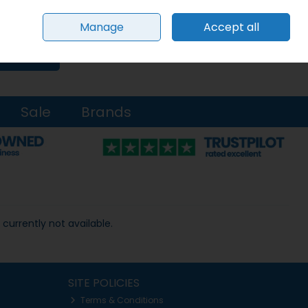
Sign in
Join
Manage
Accept all
0 items - €0.00
Checkout
Search
Sale
Brands
 currently not available.
SITE POLICIES
Terms & Conditions