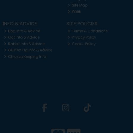
Site Map
WEEE
INFO & ADVICE
SITE POLICIES
Dog Info & Advice
Terms & Conditions
Cat Info & Advice
Privacy Policy
Rabbit Info & Advice
Cookie Policy
Guinea Pig Info & Advice
Chicken Keeping Info