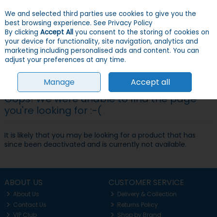
We and selected third parties use cookies to give you the
Skip to content
Menu
Account
Cart
best browsing experience.
See Privacy Policy
By clicking
Accept All
you consent to the storing of cookies on
your device for functionality, site navigation, analytics and
Search
marketing including personalised ads and content. You can
adjust your preferences at any time.
Manage
Accept all
Oops! We were unable to find the page
you're looking for :-(
It is likely that you may be looking for a product that has
since been deactivated and is currently not available.
ABOUT US
CUSTOMER SERVICE
About Us
Delivery & Collection
Contact Us
Returns Policy
VIP Club
Shop by Brand