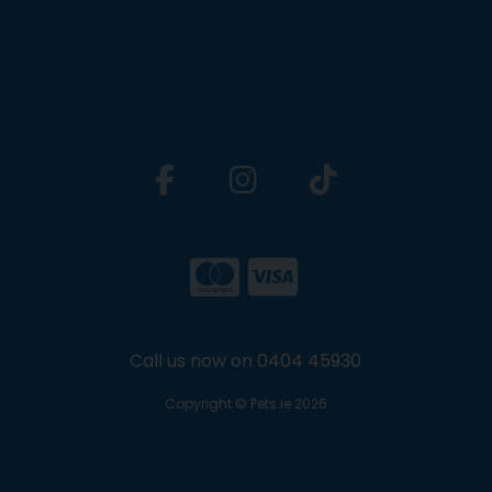
Call us now on 0404 45930
Copyright © Pets.ie 2026