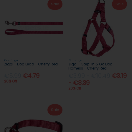
Sale
Sale
Flamingo
Flamingo
Ziggi - Dog Lead - Cherry Red
Ziggi - Step-In & Go Dog
Harness - Cherry Red
€5.99
€4.79
€3.99 - €10.49
€3.19
20% Off
- €8.39
20% Off
Sale