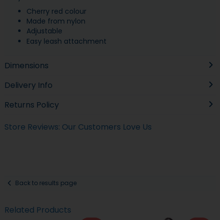
Cherry red colour
Made from nylon
Adjustable
Easy leash attachment
Dimensions
Delivery Info
Returns Policy
Store Reviews: Our Customers Love Us
Back to results page
Related Products