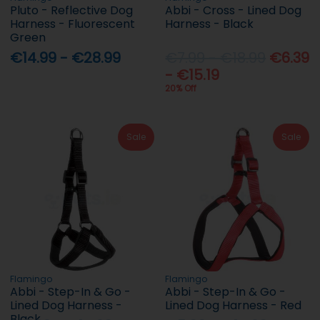
Pluto - Reflective Dog
Abbi - Cross - Lined Dog
Harness - Fluorescent
Harness - Black
Green
€14.99 - €28.99
€7.99 - €18.99
€6.39
- €15.19
20% Off
Sale
Sale
Flamingo
Flamingo
Abbi - Step-In & Go -
Abbi - Step-In & Go -
Lined Dog Harness -
Lined Dog Harness - Red
Black