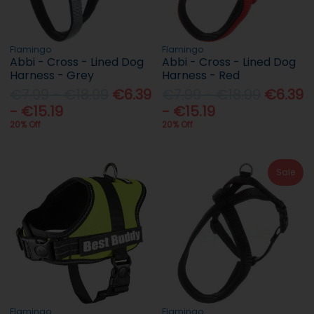
Flamingo
Flamingo
Abbi - Cross - Lined Dog
Abbi - Cross - Lined Dog
Harness - Grey
Harness - Red
€7.99 - €18.99
€6.39
€7.99 - €18.99
€6.39
- €15.19
- €15.19
20% Off
20% Off
Sale
Flamingo
Flamingo