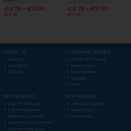
€5.99 - €14.99
€5.99 - €14.99
€4.79 - €11.99
€4.79 - €11.99
20% Off
20% Off
ABOUT US
CUSTOMER SERVICE
About Us
Delivery & Collection
Contact Us
Returns Policy
VIP Club
Shop by Brand
Site Map
WEEE
INFO & ADVICE
SITE POLICIES
Dog Info & Advice
Terms & Conditions
Cat Info & Advice
Privacy Policy
Rabbit Info & Advice
Cookie Policy
Guinea Pig Info & Advice
Chicken Keeping Info