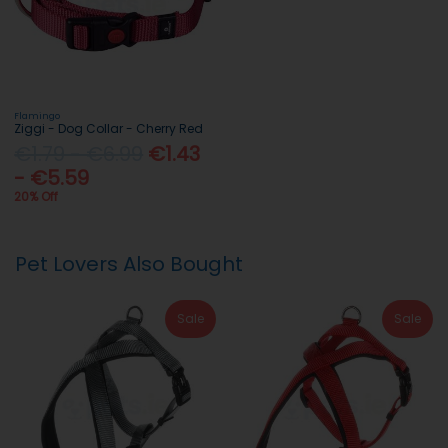
Flamingo
Ziggi - Dog Collar - Cherry Red
€1.79 - €6.99
€1.43
- €5.59
20% Off
Pet Lovers Also Bought
Sale
Sale