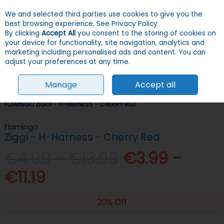
We and selected third parties use cookies to give you the
Skip to content
Menu
Account
Cart
best browsing experience.
See Privacy Policy
By clicking
Accept All
you consent to the storing of cookies on
your device for functionality, site navigation, analytics and
Search
marketing including personalised ads and content. You can
adjust your preferences at any time.
Manage
Accept all
HOME
DOGS
COLLARS, LEADS & HARNESSES
HARNESSES
FLAMINGO ZIGGI - H-HARNESS - CHERRY RED
Flamingo
Ziggi - H-Harness - Cherry Red
€4.99 - €13.99
€3.99 -
€11.19
20% Off