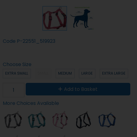
Code
P-22551_519923
Choose Size
EXTRA SMALL
SMALL
MEDIUM
LARGE
EXTRA LARGE
Add to Basket
More Choices Available