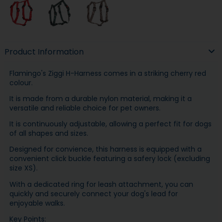
Product Information
Flamingo's Ziggi H-Harness comes in a striking cherry red
colour.
It is made from a durable nylon material, making it a
versatile and reliable choice for pet owners.
It is continuously adjustable, allowing a perfect fit for dogs
of all shapes and sizes.
Designed for convience, this harness is equipped with a
convenient click buckle featuring a safery lock (excluding
size XS).
With a dedicated ring for leash attachment, you can
quickly and securely connect your dog's lead for
enjoyable walks.
Key Points: