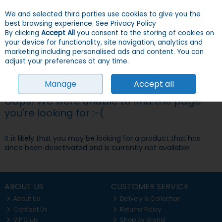
We and selected third parties use cookies to give you the
Skip to content
Menu
Account
Cart
best browsing experience.
See Privacy Policy
By clicking
Accept All
you consent to the storing of cookies on
your device for functionality, site navigation, analytics and
Search
marketing including personalised ads and content. You can
adjust your preferences at any time.
Manage
Accept all
Oops! We were unable to find the page
you're looking for :-(
It is likely that you may be looking for a product that has
since been deactivated and is currently not available.
ABOUT US
CUSTOMER SERVICE
About Us
Delivery & Collection
Contact Us
Returns Policy
VIP Club
Shop by Brand