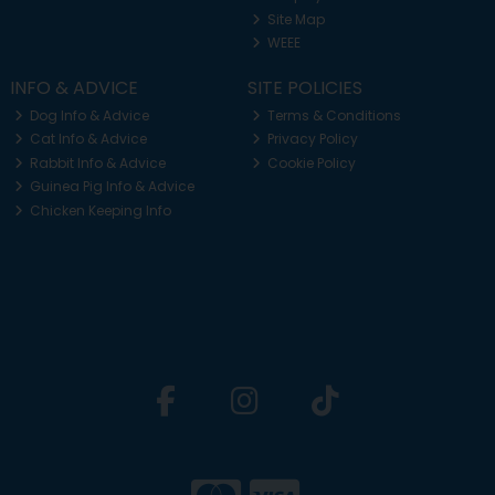
Site Map
WEEE
INFO & ADVICE
SITE POLICIES
Dog Info & Advice
Terms & Conditions
Cat Info & Advice
Privacy Policy
Rabbit Info & Advice
Cookie Policy
Guinea Pig Info & Advice
Chicken Keeping Info