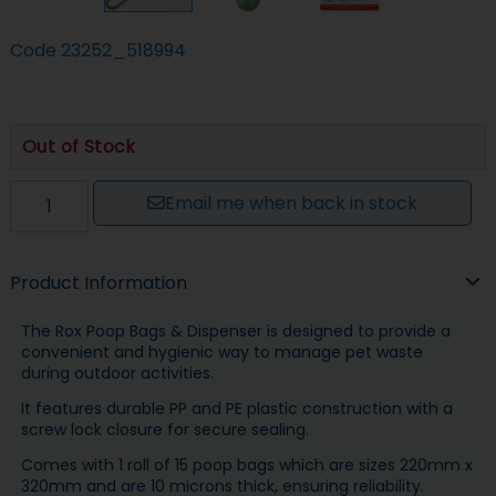
Code
23252_518994
Out of Stock
Email me when back in stock
Product Information
The Rox Poop Bags & Dispenser is designed to provide a
convenient and hygienic way to manage pet waste
during outdoor activities.
It features durable PP and PE plastic construction with a
screw lock closure for secure sealing.
Comes with 1 roll of 15 poop bags which are sizes 220mm x
320mm and are 10 microns thick, ensuring reliability.