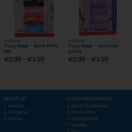
Flamingo
Flamingo
Poop Bags - Bone Print
Poop Bags - Lavender
Mix
Scent
€2.89 - €4.99
€2.89 - €4.99
ABOUT US
CUSTOMER SERVICE
About Us
Delivery & Collection
Contact Us
Returns Policy
VIP Club
Shop by Brand
Site Map
WEEE