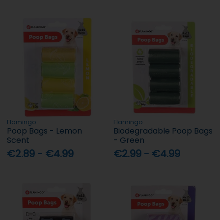
Flamingo
Flamingo
Poop Bags - Lemon
Biodegradable Poop Bags
Scent
- Green
€2.89 - €4.99
€2.99 - €4.99