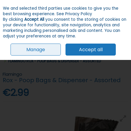
We and selected third parties use cookies to give you the
Skip to content
Menu
Account
Cart
best browsing experience.
See Privacy Policy
By clicking
Accept All
you consent to the storing of cookies on
your device for functionality, site navigation, analytics and
Search
marketing including personalised ads and content. You can
adjust your preferences at any time.
Manage
Accept all
HOME
DOGS
POOP BAGS & CLEAN UP
POOP BAGS & ACCESSORIES
FLAMINGO ROX - POOP BAGS & DISPENSER - ASSORTED
Flamingo
Rox - Poop Bags & Dispenser - Assorted
€2.99