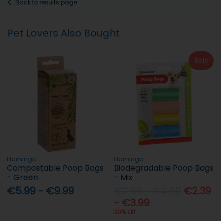
Back to results page
Pet Lovers Also Bought
Sale
Flamingo
Flamingo
Compostable Poop Bags
Biodegradable Poop Bags
- Green
- Mix
€5.99 - €9.99
€2.99 - €4.99
€2.39
- €3.99
20% Off