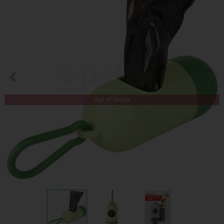
Out of Stock