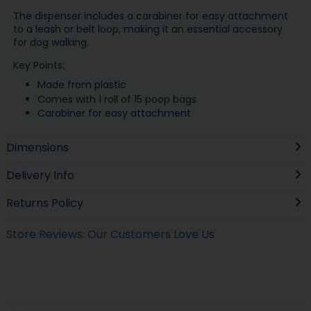
The dispenser includes a carabiner for easy attachment
to a leash or belt loop, making it an essential accessory
for dog walking.
Key Points:
Made from plastic
Comes with 1 roll of 15 poop bags
Carabiner for easy attachment
Dimensions
Delivery Info
Returns Policy
Store Reviews: Our Customers Love Us