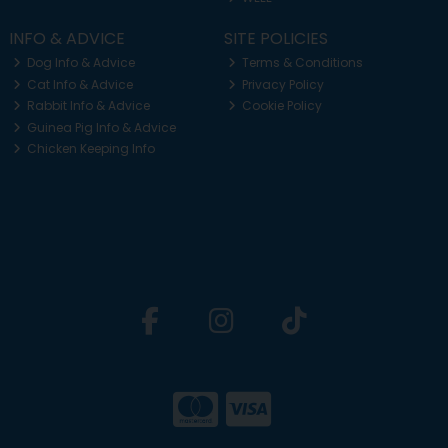
INFO & ADVICE
SITE POLICIES
Dog Info & Advice
Terms & Conditions
Cat Info & Advice
Privacy Policy
Rabbit Info & Advice
Cookie Policy
Guinea Pig Info & Advice
Chicken Keeping Info