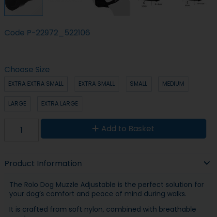
Code
P-22972_522106
Choose Size
EXTRA EXTRA SMALL
EXTRA SMALL
SMALL
MEDIUM
LARGE
EXTRA LARGE
Add to Basket
Product Information
The Rolo Dog Muzzle Adjustable is the perfect solution for
your dog’s comfort and peace of mind during walks.
It is crafted from soft nylon, combined with breathable