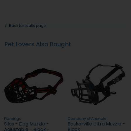
Back to results page
Pet Lovers Also Bought
Flamingo
Company of Animals
Silas - Dog Muzzle -
Baskerville Ultra Muzzle -
Adjustable - Black -
Black