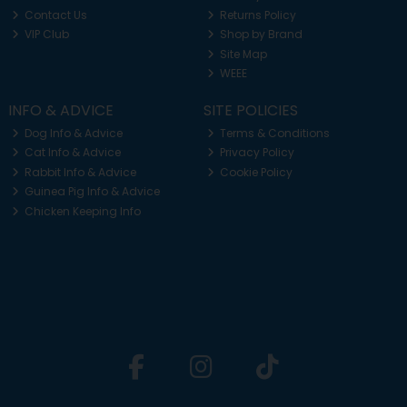
Contact Us
Returns Policy
VIP Club
Shop by Brand
Site Map
WEEE
INFO & ADVICE
SITE POLICIES
Dog Info & Advice
Terms & Conditions
Cat Info & Advice
Privacy Policy
Rabbit Info & Advice
Cookie Policy
Guinea Pig Info & Advice
Chicken Keeping Info