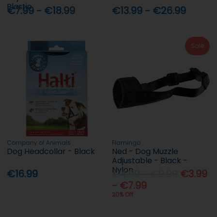
Plastic
€7.99 - €18.99
€13.99 - €26.99
Sale
Company of Animals
Flamingo
Dog Headcollar - Black
Ned - Dog Muzzle
Adjustable - Black -
Nylon
€16.99
€4.99 - €9.99
€3.99
- €7.99
20% Off