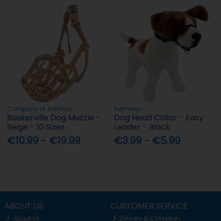
Company of Animals
Flamingo
Baskerville Dog Muzzle -
Dog Head Collar - Easy
Beige - 10 Sizes
Leader - Black
€10.99 - €19.99
€3.99 - €5.99
ABOUT US
CUSTOMER SERVICE
About Us
Delivery & Collection