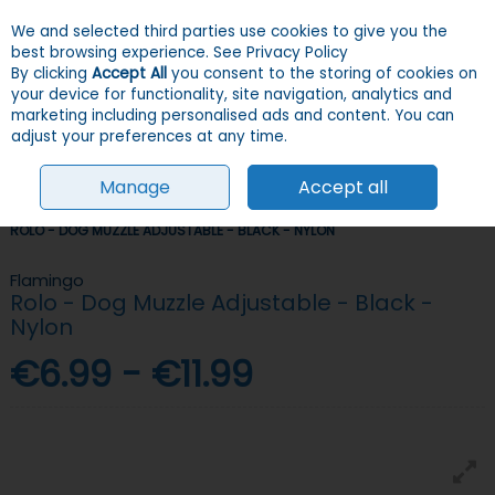
We and selected third parties use cookies to give you the
Skip to content
Menu
Account
Cart
best browsing experience.
See Privacy Policy
By clicking
Accept All
you consent to the storing of cookies on
your device for functionality, site navigation, analytics and
Search
marketing including personalised ads and content. You can
adjust your preferences at any time.
Manage
Accept all
HOME
DOGS
TRAINING
MUZZLES & HEAD COLLARS
FLAMINGO
ROLO - DOG MUZZLE ADJUSTABLE - BLACK - NYLON
Flamingo
Rolo - Dog Muzzle Adjustable - Black -
Nylon
€6.99 - €11.99