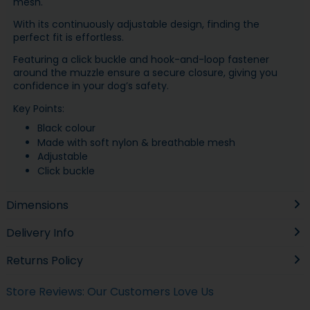
mesh.
With its continuously adjustable design, finding the
perfect fit is effortless.
Featuring a click buckle and hook-and-loop fastener
around the muzzle ensure a secure closure, giving you
confidence in your dog’s safety.
Key Points:
Black colour
Made with soft nylon & breathable mesh
Adjustable
Click buckle
Dimensions
Delivery Info
Returns Policy
Store Reviews: Our Customers Love Us