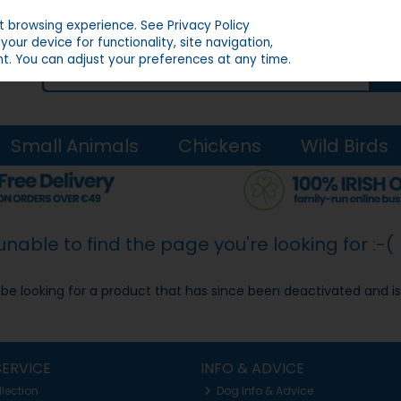
st browsing experience.
See Privacy Policy
our device for functionality, site navigation,
t. You can adjust your preferences at any time.
Small Animals
Chickens
Wild Birds
able to find the page you're looking for :-(
ay be looking for a product that has since been deactivated and is
ERVICE
INFO & ADVICE
llection
Dog Info & Advice