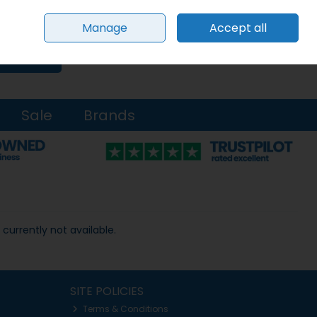
Sign in
Join
Manage
Accept all
0 items - €0.00
Checkout
Search
Sale
Brands
 currently not available.
SITE POLICIES
Terms & Conditions