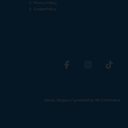
Privacy Policy
Cookie Policy
site by:
Magico
/ powered by
AB Commerce