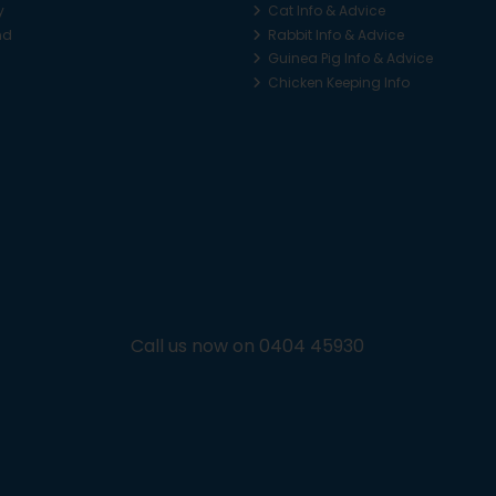
y
Cat Info & Advice
nd
Rabbit Info & Advice
Guinea Pig Info & Advice
Chicken Keeping Info
Call us now on 0404 45930