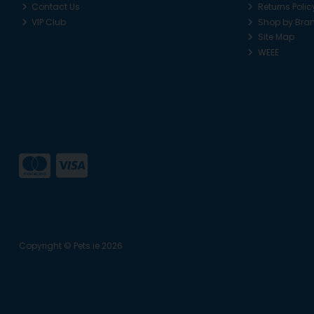
Contact Us
Returns Polic
VIP Club
Shop by Bra
Site Map
WEEE
Copyright © Pets.ie 2026