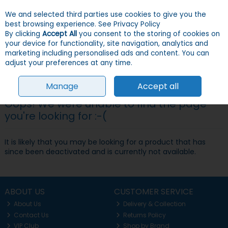
We and selected third parties use cookies to give you the
Skip to content
Menu
Account
Cart
best browsing experience.
See Privacy Policy
By clicking
Accept All
you consent to the storing of cookies on
your device for functionality, site navigation, analytics and
Search
marketing including personalised ads and content. You can
adjust your preferences at any time.
Manage
Accept all
Oops! We were unable to find the page
you're looking for :-(
It is likely that you may be looking for a product that has
since been deactivated and is currently not available.
ABOUT US
CUSTOMER SERVICE
About Us
Delivery & Collection
Contact Us
Returns Policy
VIP Club
Shop by Brand