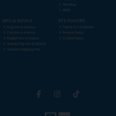
Site Map
WEEE
INFO & ADVICE
SITE POLICIES
Dog Info & Advice
Terms & Conditions
Cat Info & Advice
Privacy Policy
Rabbit Info & Advice
Cookie Policy
Guinea Pig Info & Advice
Chicken Keeping Info