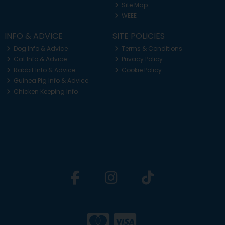
Site Map
WEEE
INFO & ADVICE
SITE POLICIES
Dog Info & Advice
Terms & Conditions
Cat Info & Advice
Privacy Policy
Rabbit Info & Advice
Cookie Policy
Guinea Pig Info & Advice
Chicken Keeping Info