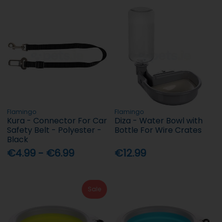
Flamingo
Flamingo
Kura - Connector For Car
Diza - Water Bowl with
Safety Belt - Polyester -
Bottle For Wire Crates
Black
€4.99 - €6.99
€12.99
Sale