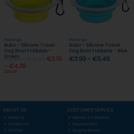
Flamingo
Flamingo
Bubo - Silicone Travel
Bubo - Silicone Travel
Dog Bowl Foldable -
Dog Bowl Foldable - Blue
Green
€3.99 - €5.49
€3.19
€3.99 - €5.49
- €4.39
20% Off
ABOUT US
CUSTOMER SERVICE
About Us
Delivery & Collection
Contact Us
Returns Policy
VIP Club
Shop by Brand