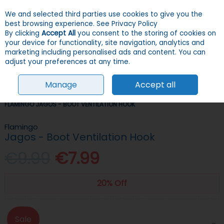
We and selected third parties use cookies to give you the
Skip to content
Menu
Account
Cart
best browsing experience.
See Privacy Policy
By clicking
Accept All
you consent to the storing of cookies on
your device for functionality, site navigation, analytics and
Search
marketing including personalised ads and content. You can
adjust your preferences at any time.
Manage
Accept all
HOME
DOGS
CRATES & TRAVEL
TRAVEL ACCESSORIES
FLAMINGO JAGOS - BOOT VENTILATION HOOK
Flamingo
Jagos - Boot Ventilation Hook
€9.99
€7.99
20% Off
Sale