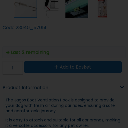
Code
23040_57051
Last 2 remaining
Add to Basket
Product Information
The Jagos Boot Ventilation Hook is designed to provide
your dog with fresh air during car rides, ensuring a safe
and comfortable journey.
It is easy to attach and suitable for all car brands, making
it a versatile accessory for any pet owner.