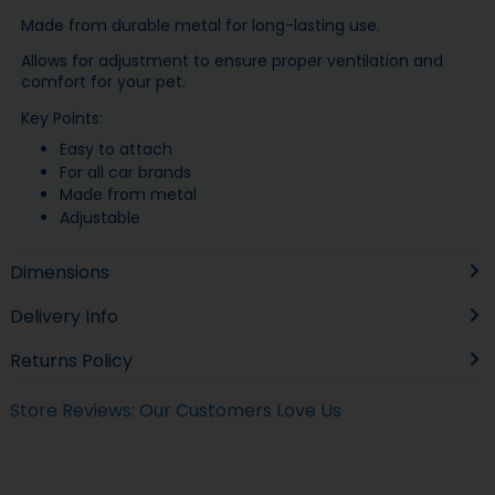
Made from durable metal for long-lasting use.
Allows for adjustment to ensure proper ventilation and
comfort for your pet.
Key Points:
Easy to attach
For all car brands
Made from metal
Adjustable
Dimensions
Delivery Info
Returns Policy
Store Reviews: Our Customers Love Us