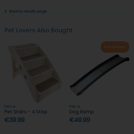
Back to results page
Pet Lovers Also Bought
Free Delivery
Pets.ie
Pets.ie
Pet Stairs - 4 Step
Dog Ramp
€39.99
€49.99