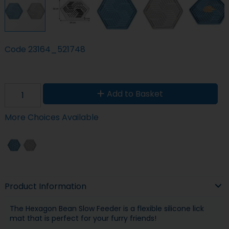
Code
23164_521748
Add to Basket
More Choices Available
Product Information
The Hexagon Bean Slow Feeder is a flexible silicone lick
mat that is perfect for your furry friends!