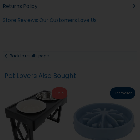
Returns Policy
Store Reviews: Our Customers Love Us
Back to results page
Pet Lovers Also Bought
Sale
Bestseller