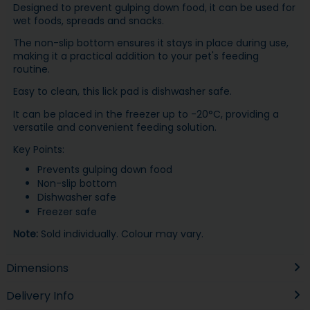
Designed to prevent gulping down food, it can be used for
wet foods, spreads and snacks.
The non-slip bottom ensures it stays in place during use,
making it a practical addition to your pet's feeding
routine.
Easy to clean, this lick pad is dishwasher safe.
It can be placed in the freezer up to -20°C, providing a
versatile and convenient feeding solution.
Key Points:
Prevents gulping down food
Non-slip bottom
Dishwasher safe
Freezer safe
Note:
Sold individually. Colour may vary.
Dimensions
Delivery Info