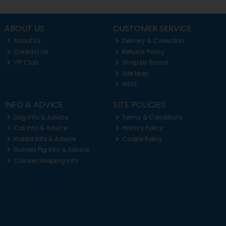
ABOUT US
CUSTOMER SERVICE
About Us
Delivery & Collection
Contact Us
Returns Policy
VIP Club
Shop by Brand
Site Map
WEEE
INFO & ADVICE
SITE POLICIES
Dog Info & Advice
Terms & Conditions
Cat Info & Advice
Privacy Policy
Rabbit Info & Advice
Cookie Policy
Guinea Pig Info & Advice
Chicken Keeping Info