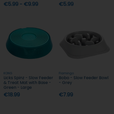
€5.99 - €9.99
€5.99
KONG
Flamingo
Licks Spinz - Slow Feeder
Bobo - Slow Feeder Bowl
& Treat Mat with Base -
- Grey
Green - Large
€18.99
€7.99