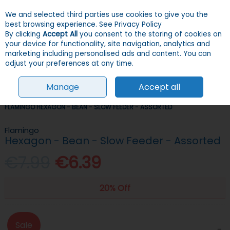
We and selected third parties use cookies to give you the
Skip to content
Menu
Account
Cart
best browsing experience.
See Privacy Policy
By clicking
Accept All
you consent to the storing of cookies on
your device for functionality, site navigation, analytics and
Search
marketing including personalised ads and content. You can
adjust your preferences at any time.
Manage
Accept all
HOME
DOGS
BOWLS & FEEDERS
SLOW FEEDERS & ANTI-GULP
FLAMINGO HEXAGON - BEAN - SLOW FEEDER - ASSORTED
Flamingo
Hexagon - Bean - Slow Feeder - Assorted
€7.99
€6.39
20% Off
Sale