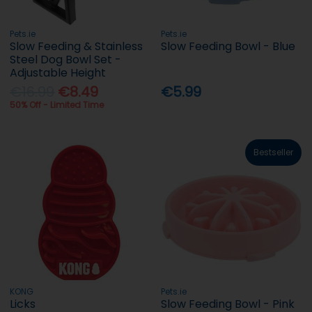
Pets.ie
Pets.ie
Slow Feeding & Stainless
Slow Feeding Bowl - Blue
Steel Dog Bowl Set -
Adjustable Height
€16.99
€8.49
€5.99
50% Off - Limited Time
Bestseller
KONG
Pets.ie
Licks
Slow Feeding Bowl - Pink