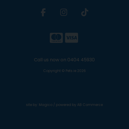
Call us now on 0404 45930
Copyright © Pets.ie 2026
site by:
Magico
/ powered by
AB Commerce